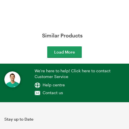
Similar Products
Load More
We're here to help! Click here to contact
Customer Service
Help centre
Contact us
Stay up to Date