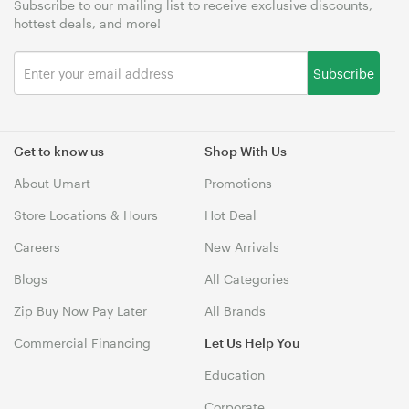
Subscribe to our mailing list to receive exclusive discounts,
hottest deals, and more!
Subscribe
Get to know us
Shop With Us
About Umart
Promotions
Store Locations & Hours
Hot Deal
Careers
New Arrivals
Blogs
All Categories
Zip Buy Now Pay Later
All Brands
Commercial Financing
Let Us Help You
Education
Corporate