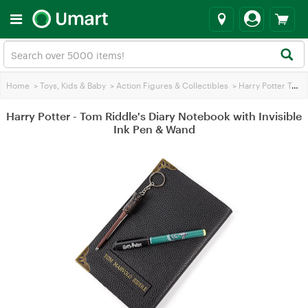
Home
>
Toys, Kids & Baby
>
Action Figures & Collectibles
>
Harry Potter Toys
Harry Potter - Tom Riddle's Diary Notebook with Invisible
Ink Pen & Wand