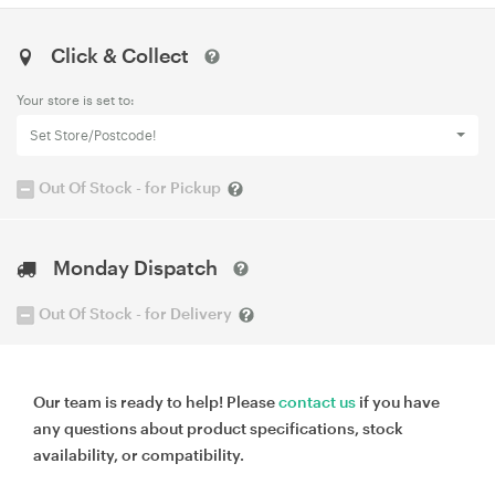
Click & Collect
Your store is set to:
Set Store/Postcode!
Out Of Stock - for Pickup
Monday Dispatch
Out Of Stock - for Delivery
Our team is ready to help! Please
contact us
if you have
any questions about product specifications, stock
availability, or compatibility.