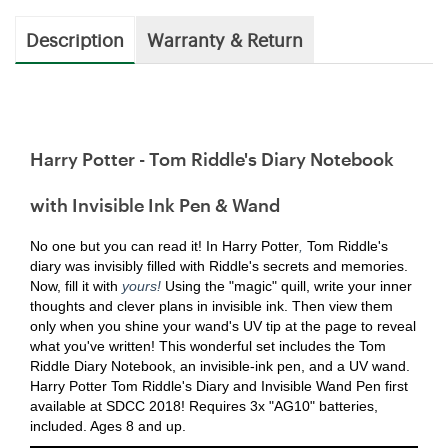
Description
Warranty & Return
Harry Potter - Tom Riddle's Diary Notebook
with Invisible Ink Pen & Wand
No one but you can read it! In Harry Potter
,
Tom Riddle's
diary was invisibly filled with Riddle's secrets and memories.
Now, fill it with
yours!
Using the "magic" quill, write your inner
thoughts and clever plans in invisible ink. Then view them
only when you shine your wand's UV tip at the page to reveal
what you've written! This wonderful set includes the Tom
Riddle Diary Notebook, an invisible-ink pen, and a UV wand.
Harry Potter Tom Riddle's Diary and Invisible Wand Pen first
available at SDCC 2018! Requires 3x "AG10" batteries,
included. Ages 8 and up.