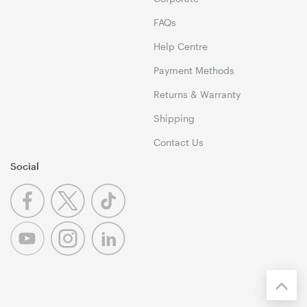
FAQs
Help Centre
Payment Methods
Returns & Warranty
Shipping
Contact Us
Social