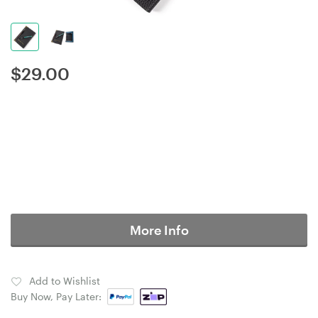
$
29.00
More Info
Add to Wishlist
Buy Now, Pay Later: