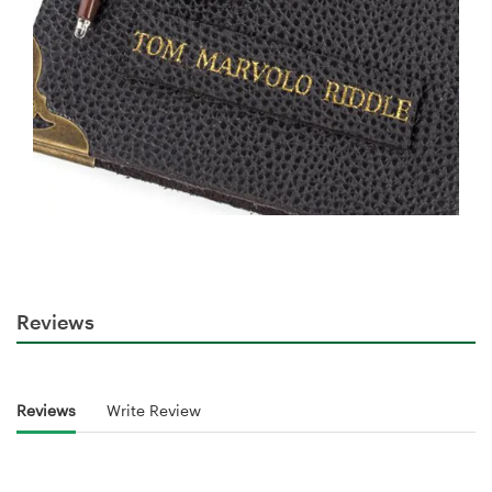
Reviews
Reviews
Write Review