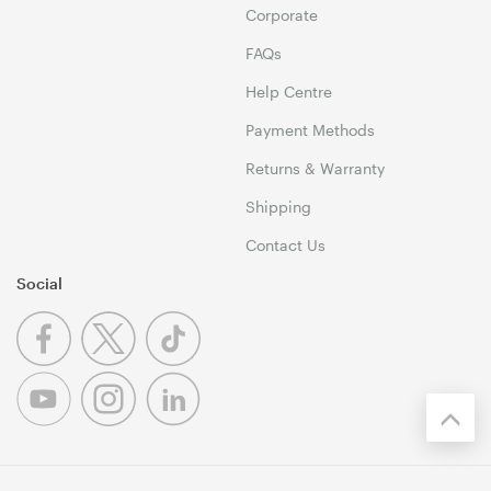
Corporate
FAQs
Help Centre
Payment Methods
Returns & Warranty
Shipping
Contact Us
Social