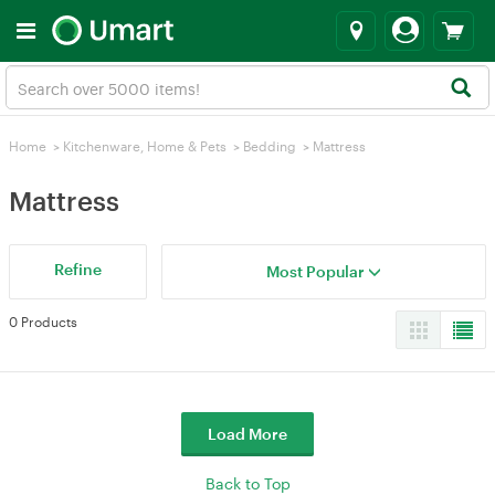
Home
>
Kitchenware, Home & Pets
>
Bedding
>
Mattress
Mattress
Refine
Most Popular
0 Products
Load More
Back to Top