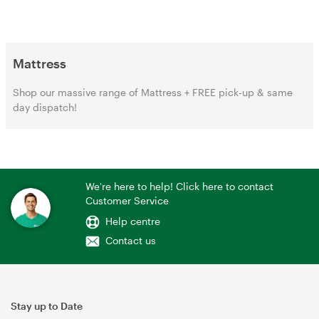
Mattress
Shop our massive range of Mattress + FREE pick-up & same
day dispatch!
We're here to help! Click here to contact
Customer Service
Help centre
Contact us
Stay up to Date