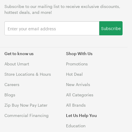
Subscribe to our mailing list to receive exclusive discounts,
hottest deals, and more!
Subscribe
Get to know us
Shop With Us
About Umart
Promotions
Store Locations & Hours
Hot Deal
Careers
New Arrivals
Blogs
All Categories
Zip Buy Now Pay Later
All Brands
Commercial Financing
Let Us Help You
Education