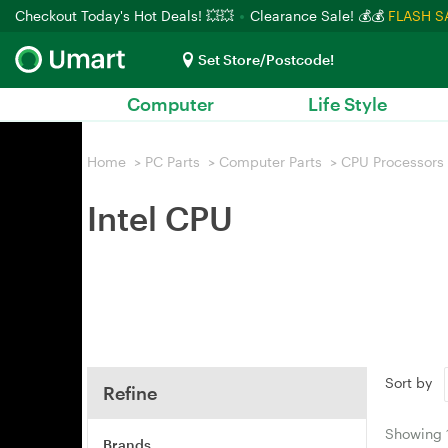
Checkout Today's Hot Deals! 💥💥
Clearance Sale! 💰💰
FLASH S
Set Store/Postcode!
Computer
Life Style
Home
>
PC Parts
>
Computer Parts
>
CPU Processors
Intel CPU
Sort by
Refine
Showing
Brands