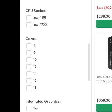
Processor
Save $10.0
CPU Socket:
$
289.00
Intel 1851
Intel 1700
Cores:
4
6
10
12
14
Intel Core 
16
1851 5.30
(BX807682
18
20
$
359.00
Integrated Graphics:
24
Yes