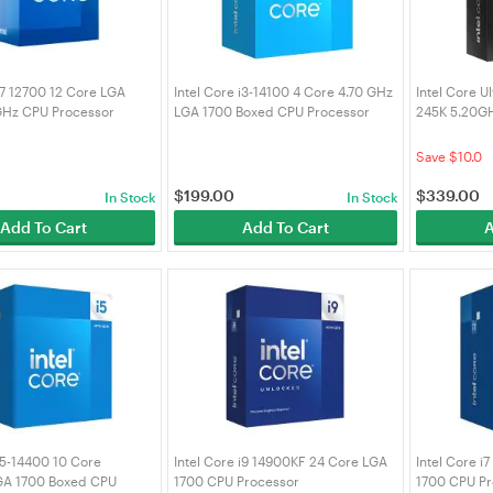
 i7 12700 12 Core LGA
Intel Core i3-14100 4 Core 4.70 GHz
Intel Core U
GHz CPU Processor
LGA 1700 Boxed CPU Processor
245K 5.20G
(BX8071514100)
(BX8076824
Save $10.0
$
199.00
$
339.00
In Stock
In Stock
Add To Cart
Add To Cart
A
 i5-14400 10 Core
Intel Core i9 14900KF 24 Core LGA
Intel Core i
GA 1700 Boxed CPU
1700 CPU Processor
1700 CPU Pr