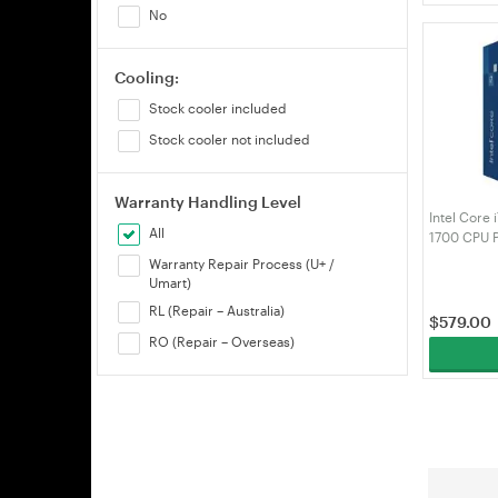
No
Cooling:
Stock cooler included
Stock cooler not included
Warranty Handling Level
Intel Core
All
1700 CPU 
(BX807151
Warranty Repair Process (U+ /
Umart)
RL (Repair – Australia)
$
579.00
RO (Repair – Overseas)