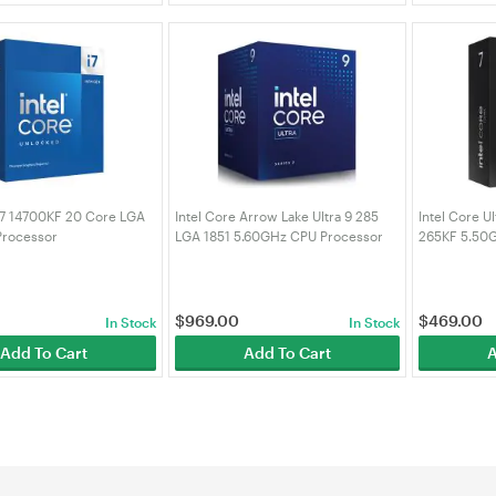
 i7 14700KF 20 Core LGA
Intel Core Arrow Lake Ultra 9 285
Intel Core U
Processor
LGA 1851 5.60GHz CPU Processor
265KF 5.50
4700KF)
(BX80768285)
(BX8076826
$
969.00
$
469.00
In Stock
In Stock
Add To Cart
Add To Cart
A