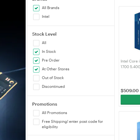
All Brands
Intel
Stock Level
All
In Stock
Pre Order
Intel Core
1700 5.40
At Other Stores
Processor
Out of Stock
Discontinued
$
509.00
Promotions
All Promotions
Free Shipping! enter post code for
eligibility