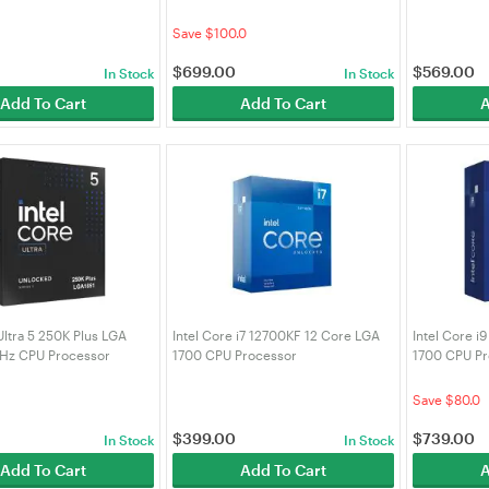
 (BX8071514400)
(BX8071514900KF)
(BX8071514
Save $100.0
$
699.00
$
569.00
In Stock
In Stock
Add To Cart
Add To Cart
A
Ultra 5 250K Plus LGA
Intel Core i7 12700KF 12 Core LGA
Intel Core i
GHz CPU Processor
1700 CPU Processor
1700 CPU Pr
50K)
(BX8071512700KF)
(BX8071514
Save $80.0
$
399.00
$
739.00
In Stock
In Stock
Add To Cart
Add To Cart
A