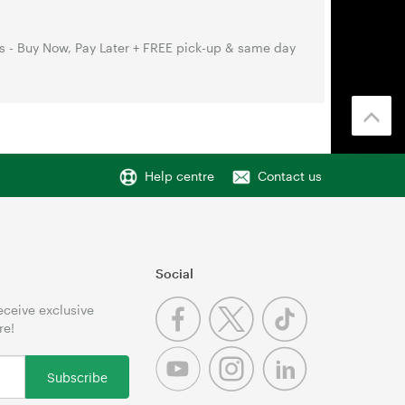
s - Buy Now, Pay Later + FREE pick-up & same day
Help centre
Contact us
Social
receive exclusive
re!
Subscribe