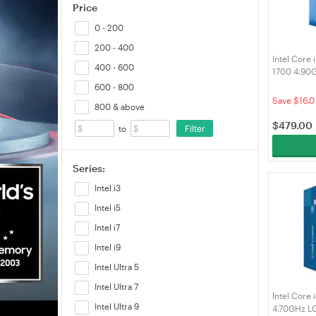
Price
0 - 200
200 - 400
Intel Core
400 - 600
1700 4.90
600 - 800
Save $16.0
800 & above
$
479.00
Filter
to
Series:
Intel i3
Intel i5
Intel i7
Intel i9
Intel Ultra 5
Intel Ultra 7
Intel Core
Intel Ultra 9
4.70GHz L