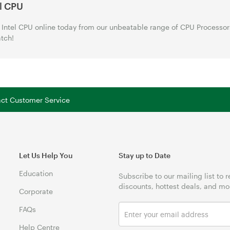
el CPU
Intel CPU online today from our unbeatable range of CPU Processor
tch!
tact Customer Service
Let Us Help You
Stay up to Date
Education
Subscribe to our mailing list to 
discounts, hottest deals, and mo
Corporate
FAQs
Help Centre