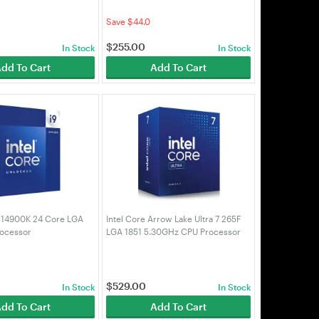
700)
Processor (BX8071514400F)
Save $44.0
$
255.00
In Stock
In Stock
dd To Cart
Add To Cart
9 14900K 24 Core LGA
Intel Core Arrow Lake Ultra 7 265F
ocessor
LGA 1851 5.30GHz CPU Processor
900K)
(BX80768265F)
$
529.00
In Stock
In Stock
dd To Cart
Add To Cart