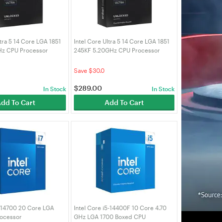
ltra 5 14 Core LGA 1851
Intel Core Ultra 5 14 Core LGA 1851
Hz CPU Processor
245KF 5.20GHz CPU Processor
5K)
(BX80768245KF)
Save $30.0
$
289.00
In Stock
In Stock
dd To Cart
Add To Cart
7 14700 20 Core LGA
Intel Core i5-14400F 10 Core 4.70
ocessor
GHz LGA 1700 Boxed CPU