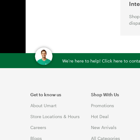
Int
Shop 
dispa
We're here to help! Click here to con
Get to know us
Shop With Us
About Umart
Promotions
Store Locations & Hours
Hot Deal
Careers
New Arrivals
Blogs
All Categories