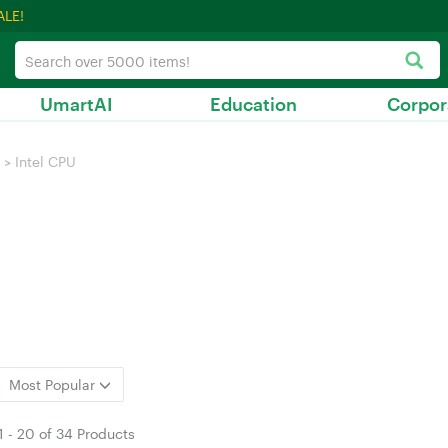
ALE!
UmartAI
Education
Corpor
>
Intel CPU
Most Popular
1
-
20
of
34 Products