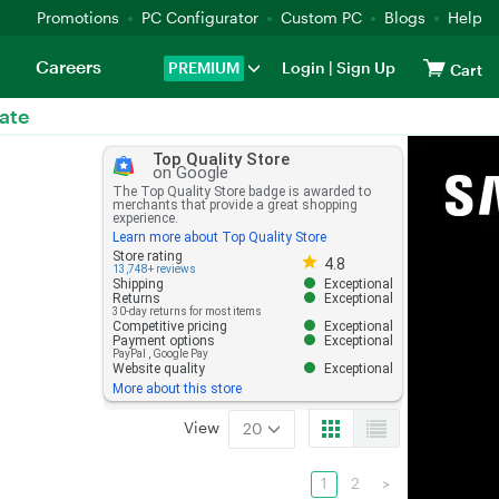
Promotions
PC Configurator
Custom PC
Blogs
Help
Careers
PREMIUM
Login
|
Sign Up
Cart
ate
Top Quality Store
on Google
The Top Quality Store badge is awarded to
merchants that provide a great shopping
experience.
Learn more about Top Quality Store
Store rating 4.8 out of 5
Store rating
4.8
13,748+ reviews
Shipping
Exceptional
Returns
Exceptional
30-day returns for most items
Competitive pricing
Exceptional
Payment options
Exceptional
PayPal
,
Google Pay
Website quality
Exceptional
More about this store
View
20
1
2
>