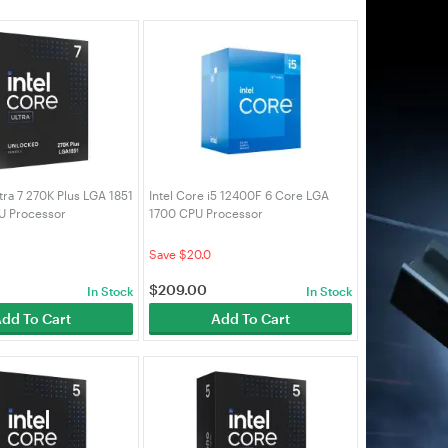
ltra 7 270K Plus LGA 1851
Intel Core i5 12400F 6 Core LGA
U Processor
1700 CPU Processor
0K)
(BX8071512400F)
Save $20.0
$
209.00
In Stock
In Stock
dd To Cart
Add To Cart