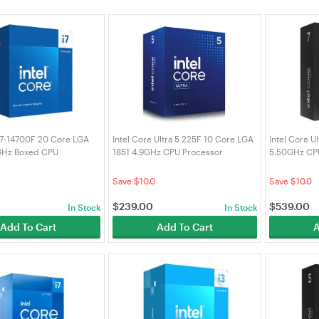
 i7-14700F 20 Core LGA
Intel Core Ultra 5 225F 10 Core LGA
Intel Core U
GHz Boxed CPU
1851 4.9GHz CPU Processor
5.50GHz CP
 (BX8071514700F)
(BX80768225F)
(BX8076827
Save $10.0
Save $10.0
$
239.00
$
539.00
In Stock
In Stock
Add To Cart
Add To Cart
A