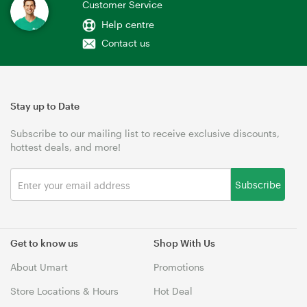
Customer Service
Help centre
Contact us
Stay up to Date
Subscribe to our mailing list to receive exclusive discounts,
hottest deals, and more!
Subscribe
Get to know us
Shop With Us
About Umart
Promotions
Store Locations & Hours
Hot Deal