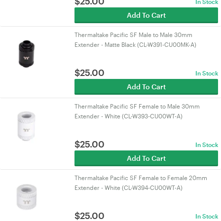
$
25.00
In Stock
Add To Cart
Thermaltake Pacific SF Male to Male 30mm
Extender - Matte Black (CL-W391-CU00MK-A)
$
25.00
In Stock
Add To Cart
Thermaltake Pacific SF Female to Male 30mm
Extender - White (CL-W393-CU00WT-A)
$
25.00
In Stock
Add To Cart
Thermaltake Pacific SF Female to Female 20mm
Extender - White (CL-W394-CU00WT-A)
$
25.00
In Stock