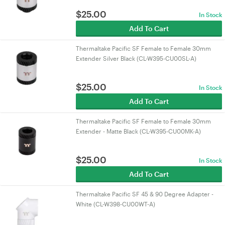
$
25.00
In Stock
Add To Cart
Thermaltake Pacific SF Female to Female 30mm
Extender Silver Black (CL-W395-CU00SL-A)
$
25.00
In Stock
Add To Cart
Thermaltake Pacific SF Female to Female 30mm
Extender - Matte Black (CL-W395-CU00MK-A)
$
25.00
In Stock
Add To Cart
Thermaltake Pacific SF 45 & 90 Degree Adapter -
White (CL-W398-CU00WT-A)