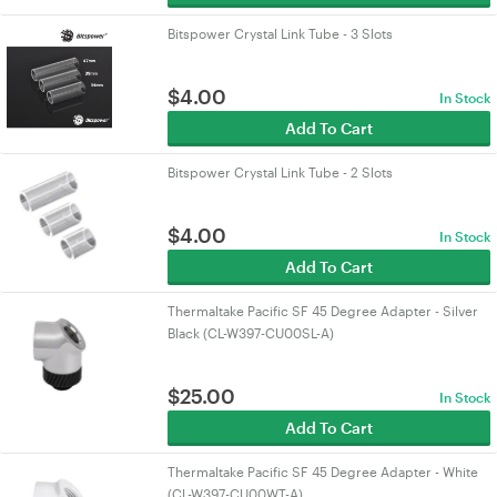
Bitspower Crystal Link Tube - 3 Slots
$
4.00
In Stock
Add To Cart
Bitspower Crystal Link Tube - 2 Slots
$
4.00
In Stock
Add To Cart
Thermaltake Pacific SF 45 Degree Adapter - Silver
Black (CL-W397-CU00SL-A)
$
25.00
In Stock
Add To Cart
Thermaltake Pacific SF 45 Degree Adapter - White
(CL-W397-CU00WT-A)