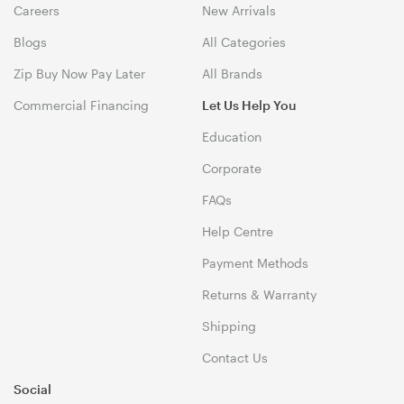
Careers
New Arrivals
Blogs
All Categories
Zip Buy Now Pay Later
All Brands
Commercial Financing
Let Us Help You
Education
Corporate
FAQs
Help Centre
Payment Methods
Returns & Warranty
Shipping
Contact Us
Social