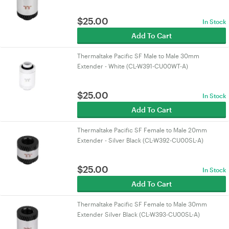
$
25.00
In Stock
Add To Cart
Thermaltake Pacific SF Male to Male 30mm
Extender - White (CL-W391-CU00WT-A)
$
25.00
In Stock
Add To Cart
Thermaltake Pacific SF Female to Male 20mm
Extender - Silver Black (CL-W392-CU00SL-A)
$
25.00
In Stock
Add To Cart
Thermaltake Pacific SF Female to Male 30mm
Extender Silver Black (CL-W393-CU00SL-A)