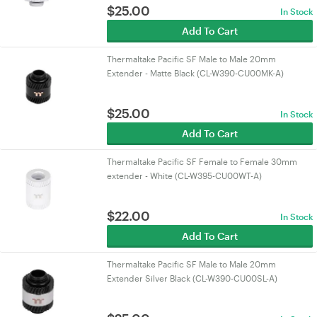
$
25.00
In Stock
Add To Cart
Thermaltake Pacific SF Male to Male 20mm
Extender - Matte Black (CL-W390-CU00MK-A)
$
25.00
In Stock
Add To Cart
Thermaltake Pacific SF Female to Female 30mm
extender - White (CL-W395-CU00WT-A)
$
22.00
In Stock
Add To Cart
Thermaltake Pacific SF Male to Male 20mm
Extender Silver Black (CL-W390-CU00SL-A)