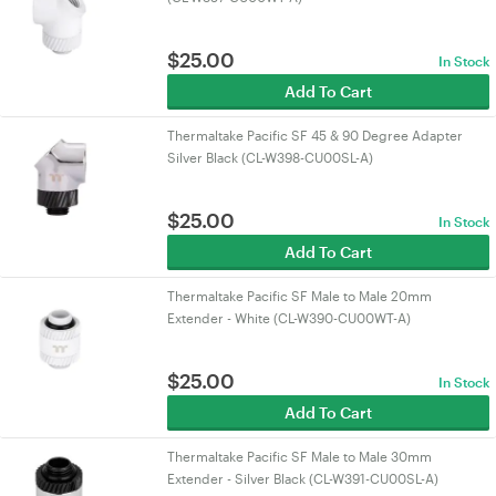
$
25.00
In Stock
Add To Cart
Thermaltake Pacific SF 45 & 90 Degree Adapter
Silver Black (CL-W398-CU00SL-A)
$
25.00
In Stock
Add To Cart
Thermaltake Pacific SF Male to Male 20mm
Extender - White (CL-W390-CU00WT-A)
$
25.00
In Stock
Add To Cart
Thermaltake Pacific SF Male to Male 30mm
Extender - Silver Black (CL-W391-CU00SL-A)