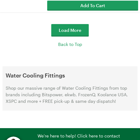
Add To Cart
Load More
Back to Top
Water Cooling Fittings
Shop our massive range of Water Cooling Fittings from top
brands including Bitspower, ekwb, FrozenQ, Koolance USA,
XSPC and more + FREE pick-up & same day dispatch!
We're here to help! Click here to contact