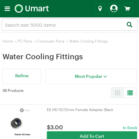
Home
>
PC Parts
>
Computer Parts
>
Water Cooling Fittings
Water Cooling Fittings
Refine
Most Popular
36 Products
EK HD 10/12mm Female Adapter Black
$
3.00
In Stock
Add To Cart