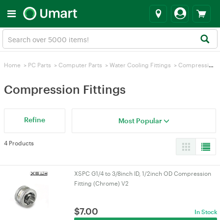
Home
>
PC Parts
>
Computer Parts
>
Water Cooling Fittings
>
Compression Fittings
Compression Fittings
Refine
Most Popular
4 Products
XSPC G1/4 to 3/8inch ID, 1/2inch OD Compression
Fitting (Chrome) V2
$
7.00
In Stock