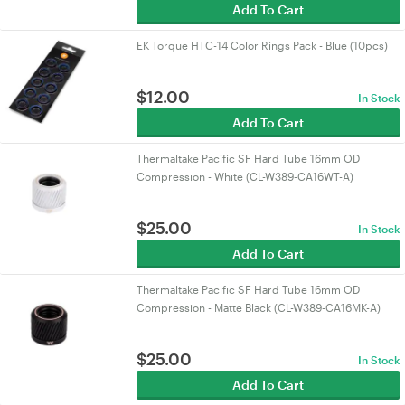
Add To Cart
EK Torque HTC-14 Color Rings Pack - Blue (10pcs)
$
12.00
In Stock
Add To Cart
Thermaltake Pacific SF Hard Tube 16mm OD
Compression - White (CL-W389-CA16WT-A)
$
25.00
In Stock
Add To Cart
Thermaltake Pacific SF Hard Tube 16mm OD
Compression - Matte Black (CL-W389-CA16MK-A)
$
25.00
In Stock
Add To Cart