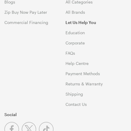
Blogs
All Categories
Zip Buy Now Pay Later
All Brands
Commercial Financing
Let Us Help You
Education
Corporate
FAQs
Help Centre
Payment Methods
Returns & Warranty
Shipping
Contact Us
Social