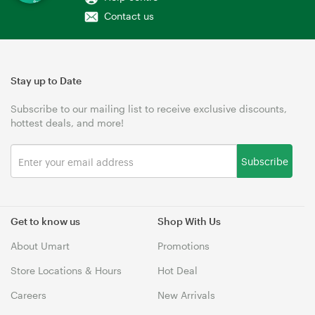
Contact us
Stay up to Date
Subscribe to our mailing list to receive exclusive discounts,
hottest deals, and more!
Subscribe
Get to know us
Shop With Us
About Umart
Promotions
Store Locations & Hours
Hot Deal
Careers
New Arrivals