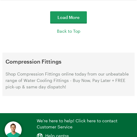
Load More
Back to Top
Compression Fittings
Shop Compression Fittings online today from our unbeatable
range of Water Cooling Fittings - Buy Now, Pay Later + FREE
pick-up & same day dispatch!
We're here to help! Click here to contact
Customer Service
Help centre