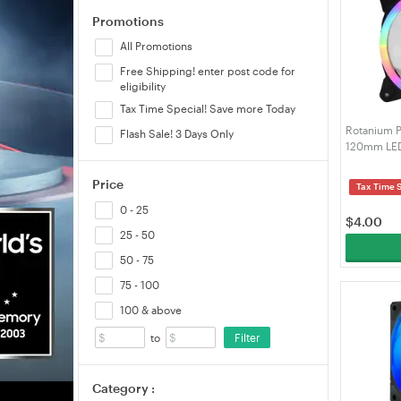
Promotions
Thermaltake
All Promotions
Free Shipping! enter post code for
eligibility
Tax Time Special! Save more Today
Rotanium 
Flash Sale! 3 Days Only
120mm LED
Price
Tax Time 
0 - 25
$
4.00
25 - 50
50 - 75
75 - 100
100 & above
Filter
to
Category :