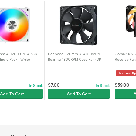
0mm AL120-1 UNI ARGB
Deepcool 120mm XFAN Hydro
Corsair RS
ngle Pack - White
Bearing 1300RPM Case Fan (DP-
Reverse Fans
FDC-XF120)
9050196-W
Tax Time Sp
$
7.00
$
59.00
In Stock
In Stock
Add To Cart
Add To Cart
A