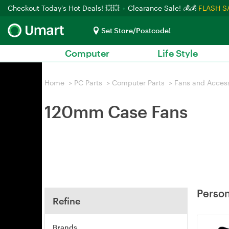
Checkout Today's Hot Deals! 💥💥
Clearance Sale! 💰💰
FLASH S
Set Store/Postcode!
Computer
Life Style
Home
>
PC Parts
>
Computer Parts
>
Fans and Acces
120mm Case Fans
Person
Refine
Brands