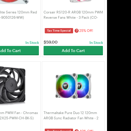
Elite Series 120mm Red
Corsair RS120-R ARGB 120mm PWM
O-9050126-WW)
Reverse Fans White - 3 Pack (CO-
9050197-WW)
25% Off!
?
Tax Time Special
$
59.00
In Stock
In Stock
dd To Cart
Add To Cart
mm PWM Fan - Chromax
Thermaltake Pure Duo 12 120mm
12X25-PWM-CH-BK-S)
ARGB Sync Radiator Fan White - 2
Pack (CL-F097-PL12SW-A)
40% Off!
Tax Time Special