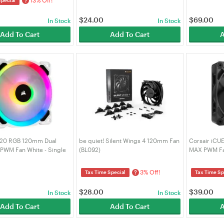
?
$
24.00
$
69.00
In Stock
In Stock
Add To Cart
Add To Cart
A
L120 RGB 120mm Dual
be quiet! Silent Wings 4 120mm Fan
Corsair iCU
 PWM Fan White - Single
(BL092)
MAX PWM Fan
9050091-WW)
9051041-WW
3% Off!
?
Tax Time Special
Tax Time Sp
$
28.00
$
39.00
In Stock
In Stock
Add To Cart
Add To Cart
A