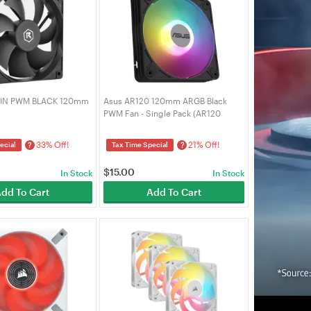
PIN PWM BLACK 120mm
Asus AR120 120mm ARGB Black
PWM Fan - Single Pack (AR120
ARGB PWM SINGLE PACK)
33% Off!
21% Off!
?
?
ecial
Tax Time Special
$
15.00
In Stock
In Stock
dd To Cart
Add To Cart