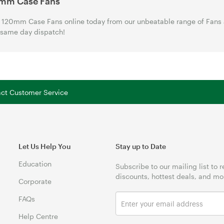
mm Case Fans
120mm Case Fans online today from our unbeatable range of Fans a
 same day dispatch!
tact Customer Service
Let Us Help You
Stay up to Date
Education
Subscribe to our mailing list to 
discounts, hottest deals, and mo
Corporate
FAQs
Help Centre