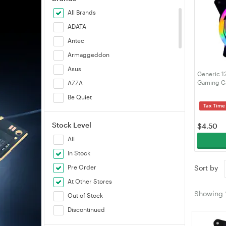
All Brands
ADATA
Antec
Armaggeddon
Asus
Generic 1
Gaming Ca
AZZA
Be Quiet
Tax Time
Cooler Master
Stock Level
Corsair
$
4.50
All
Deepcool
In Stock
Generic
Pre Order
Sort by
Lian Li
At Other Stores
Noctua
Showing
Out of Stock
Rotanium
Discontinued
SilverStone
Sudokoo