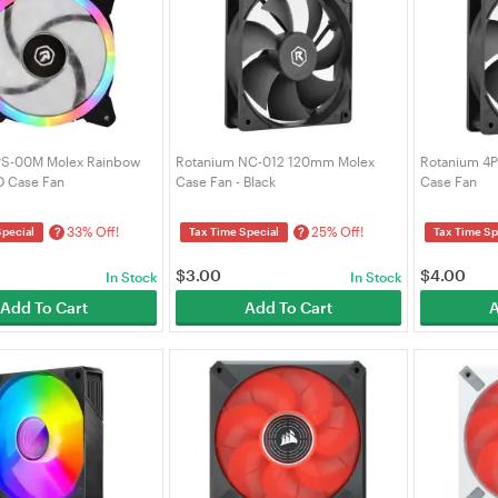
PS-00M Molex Rainbow
Rotanium NC-012 120mm Molex
Rotanium 4
 Case Fan
Case Fan - Black
Case Fan
33% Off!
25% Off!
?
?
Special
Tax Time Special
Tax Time Sp
$
3.00
$
4.00
In Stock
In Stock
Add To Cart
Add To Cart
A