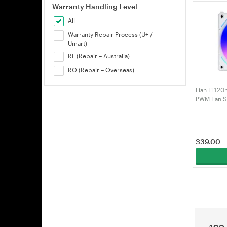
Warranty Handling Level
All
Warranty Repair Process (U+ /
Umart)
RL (Repair – Australia)
RO (Repair – Overseas)
Lian Li 12
PWM Fan Si
$
39.00