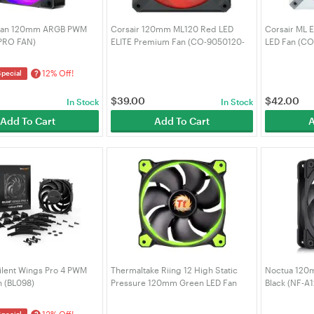
 Fan 120mm ARGB PWM
Corsair 120mm ML120 Red LED
Corsair ML 
(PRO FAN)
ELITE Premium Fan (CO-9050120-
LED Fan (C
WW)
12% Off!
?
Special
$
39.00
$
42.00
In Stock
In Stock
Add To Cart
Add To Cart
A
Silent Wings Pro 4 PWM
Thermaltake Riing 12 High Static
Noctua 120
 (BL098)
Pressure 120mm Green LED Fan
Black (NF-A
(CL-F038-PL12GR-A)
13% Off!
Special