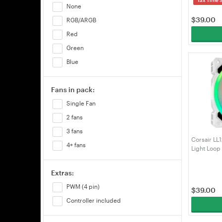
None
$
39.00
RGB/ARGB
Red
Green
Blue
Fans in pack:
Single Fan
2 fans
3 fans
Corsair L
4+ fans
Light Loop
Pack (CO-
Extras:
PWM (4 pin)
$
39.00
Controller included