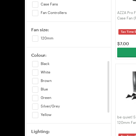
Case Fans
AZZA Pro
Fan Controllers
Case Fan 
Fan size:
Tax Time 
120mm
$
7.00
Colour:
Black
White
Brown
Blue
Green
Silver/Grey
Yellow
be quiet! 
120mm Fan
Pink
Lighting:
Tax Time 