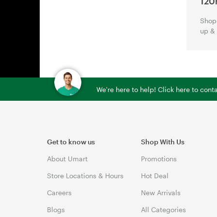
120
Shop 
up &
We're here to help! Click here to con
Get to know us
Shop With Us
About Umart
Promotions
Store Locations & Hours
Hot Deal
Careers
New Arrivals
Blogs
All Categories