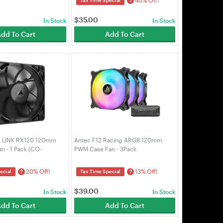
?
$
35.00
In Stock
In Stock
dd To Cart
Add To Cart
E LINK RX120 120mm
Antec F12 Racing ARGB 120mm
 - 1 Pack (CO-
PWM Case Fan - 3Pack
)
20% Off!
13% Off!
?
?
ecial
Tax Time Special
$
39.00
In Stock
In Stock
dd To Cart
Add To Cart