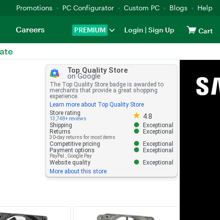
Promotions
PC Configurator
Custom PC
Blogs
Help
Careers
PREMIUM
Login
|
Sign Up
Cart
ate
Top Quality Store
on Google
The Top Quality Store badge is awarded to
merchants that provide a great shopping
experience.
Learn more about Top Quality Store
Store rating 4.8 out of 5
Store rating
4.8
13,748+ reviews
Shipping
Exceptional
Returns
Exceptional
30-day returns for most items
Competitive pricing
Exceptional
Payment options
Exceptional
PayPal
,
Google Pay
Website quality
Exceptional
More about this store