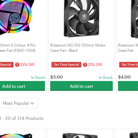
20mm 5 Colour 4-Pin
Rotanium NC-012 120mm Molex
Rotanium 
se Fan (FANC-1204)
Case Fan - Black
Case Fan
25% Off!
25% Off!
?
?
 Special
Tax Time Special
Tax Time S
$
3.00
$
4.00
In Stock
In Stock
Add to cart
Add to cart
Most Popular
1
-
20
of
214 Products