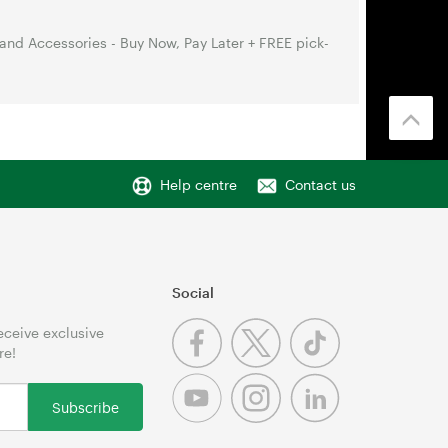
nd Accessories - Buy Now, Pay Later + FREE pick-
Help centre
Contact us
Social
receive exclusive
re!
Subscribe