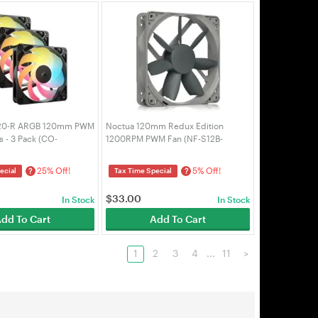
120-R ARGB 120mm PWM
Noctua 120mm Redux Edition
 - 3 Pack (CO-
1200RPM PWM Fan (NF-S12B-
W)
REDUX-1200-PWM)
25% Off!
5% Off!
?
?
ecial
Tax Time Special
$
33.00
In Stock
In Stock
dd To Cart
Add To Cart
1
2
3
4
...
11
>