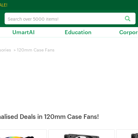
ALE!
UmartAI
Education
Corpor
sories
>
120mm Case Fans
alised Deals in 120mm Case Fans!