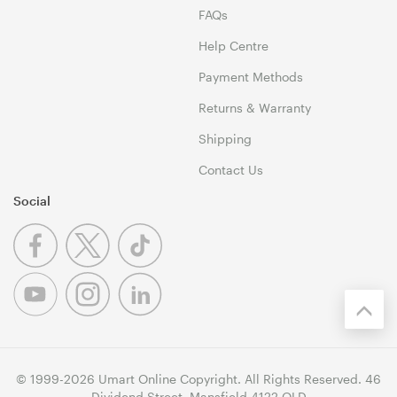
FAQs
Help Centre
Payment Methods
Returns & Warranty
Shipping
Contact Us
Social
© 1999-2026 Umart Online Copyright. All Rights Reserved. 46
Dividend Street, Mansfield 4122 QLD