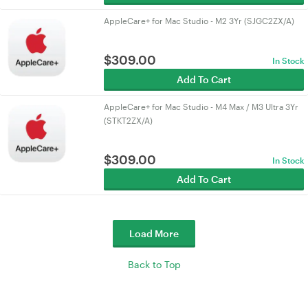
AppleCare+ for Mac Studio - M2 3Yr (SJGC2ZX/A)
$
309.00
In Stock
Add To Cart
AppleCare+ for Mac Studio - M4 Max / M3 Ultra 3Yr
(STKT2ZX/A)
$
309.00
In Stock
Add To Cart
Load More
Back to Top