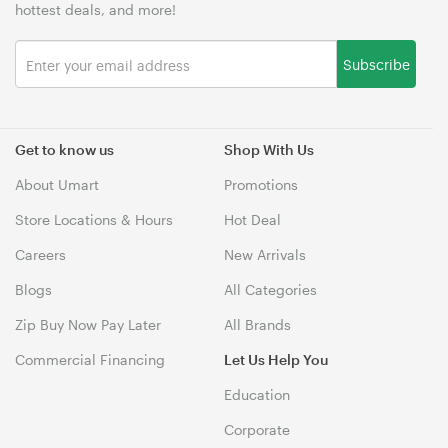
hottest deals, and more!
Subscribe
Get to know us
Shop With Us
About Umart
Promotions
Store Locations & Hours
Hot Deal
Careers
New Arrivals
Blogs
All Categories
Zip Buy Now Pay Later
All Brands
Commercial Financing
Let Us Help You
Education
Corporate