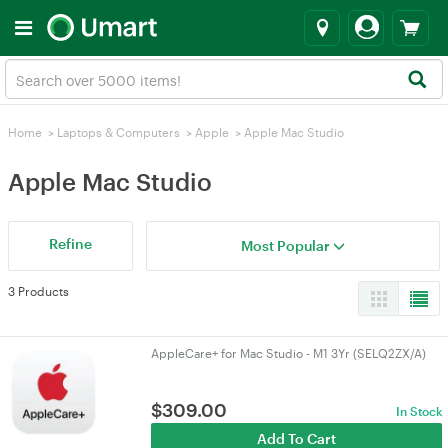
Home
>
Laptops & Computers
>
Apple
>
Apple Mac Studio
Apple Mac Studio
Refine
Most Popular
3 Products
AppleCare+ for Mac Studio - M1 3Yr (SELQ2ZX/A)
$
309.00
In Stock
Add To Cart