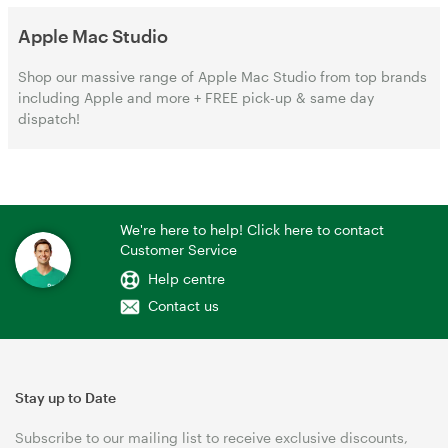
Apple Mac Studio
Shop our massive range of Apple Mac Studio from top brands
including Apple and more + FREE pick-up & same day
dispatch!
We're here to help! Click here to contact
Customer Service
Help centre
Contact us
Stay up to Date
Subscribe to our mailing list to receive exclusive discounts,