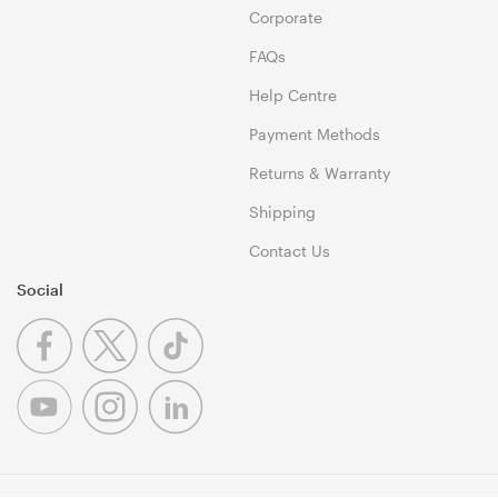
Corporate
FAQs
Help Centre
Payment Methods
Returns & Warranty
Shipping
Contact Us
Social