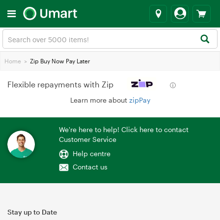
Home
>
Zip Buy Now Pay Later
Flexible repayments with Zip
ⓘ
Learn more about
zipPay
We're here to help! Click here to contact
Customer Service
Help centre
Contact us
Stay up to Date