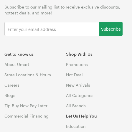
Subscribe to our mailing list to receive exclusive discounts,
hottest deals, and more!
Subscribe
Get to know us
Shop With Us
About Umart
Promotions
Store Locations & Hours
Hot Deal
Careers
New Arrivals
Blogs
All Categories
Zip Buy Now Pay Later
All Brands
Commercial Financing
Let Us Help You
Education