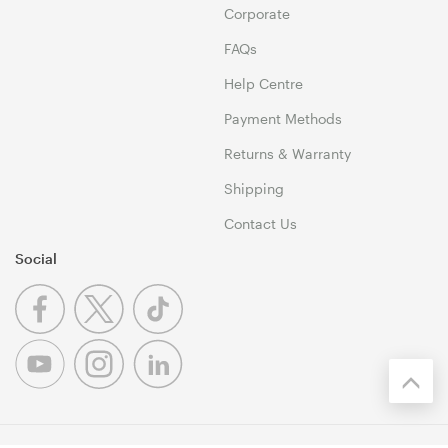
Corporate
FAQs
Help Centre
Payment Methods
Returns & Warranty
Shipping
Contact Us
Social