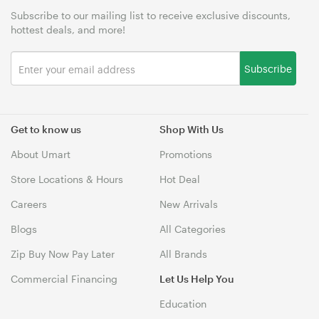
Subscribe to our mailing list to receive exclusive discounts,
hottest deals, and more!
Subscribe
Get to know us
Shop With Us
About Umart
Promotions
Store Locations & Hours
Hot Deal
Careers
New Arrivals
Blogs
All Categories
Zip Buy Now Pay Later
All Brands
Commercial Financing
Let Us Help You
Education