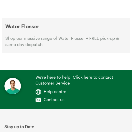
Water Flosser
Shop our massive range of Water Flosser + FREE pick-up &
same day dispatch!
We're here to help! Click here to contact
Customer Service
Help centre
Contact us
Stay up to Date