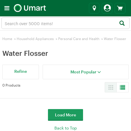
Home
>
Household Appliances
>
Personal Care and Health
>
Water Flosser
Water Flosser
Refine
Most Popular
0 Products
Load More
Back to Top