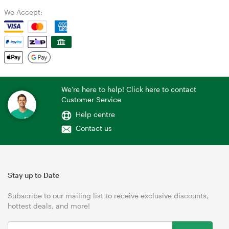
We Accept:
We're here to help! Click here to contact
Customer Service
Help centre
Contact us
Stay up to Date
Subscribe to our mailing list to receive exclusive discounts,
hottest deals, and more!