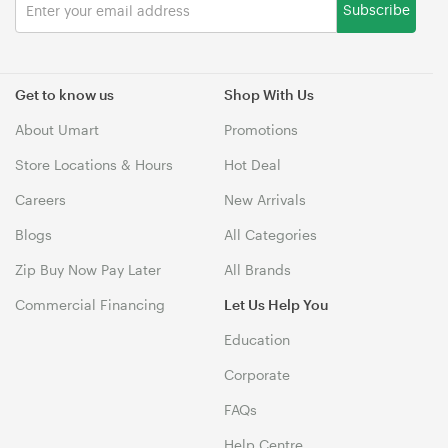
Subscribe
Get to know us
Shop With Us
About Umart
Promotions
Store Locations & Hours
Hot Deal
Careers
New Arrivals
Blogs
All Categories
Zip Buy Now Pay Later
All Brands
Commercial Financing
Let Us Help You
Education
Corporate
FAQs
Help Centre