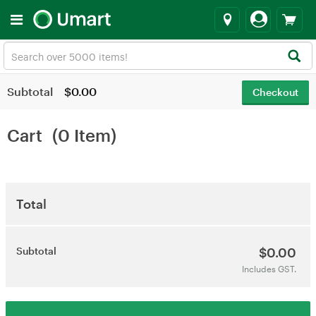
Subtotal
$0.00
Checkout
Cart
(0 Item)
Total
Subtotal
$0.00
Includes GST.