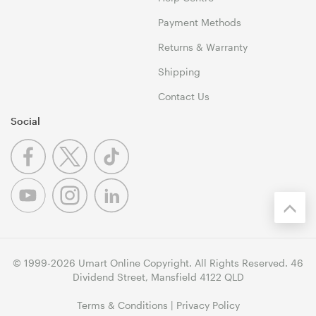
Payment Methods
Returns & Warranty
Shipping
Contact Us
Social
© 1999-2026 Umart Online Copyright. All Rights Reserved. 46
Dividend Street, Mansfield 4122 QLD
Terms & Conditions
|
Privacy Policy