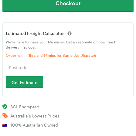
Checkout
Estimated Freight Calculator
We’re here to make your life easier. Get an estimate on how much
delivery may cost.
Order within
1hrs
and
14mins
for
Same
Day
Dispatch
Get Estimate
SSL Encrypted
Australia’s Lowest Prices
100% Australian Owned