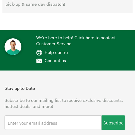
pick-up & same day dispatch!
We're here to help! Click here to contact
Customer Service
Help centre
Contact us
Stay up to Date
Subscribe to our mailing list to receive exclusive discounts,
hottest deals, and more!
Subscribe