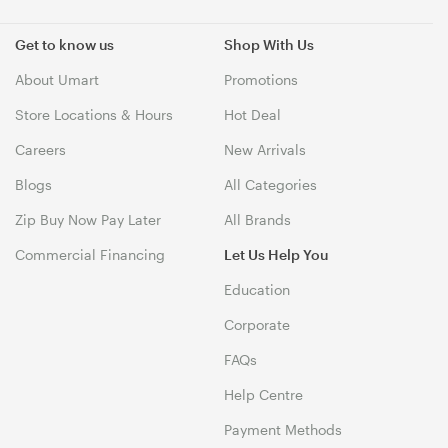
Get to know us
Shop With Us
About Umart
Promotions
Store Locations & Hours
Hot Deal
Careers
New Arrivals
Blogs
All Categories
Zip Buy Now Pay Later
All Brands
Commercial Financing
Let Us Help You
Education
Corporate
FAQs
Help Centre
Payment Methods