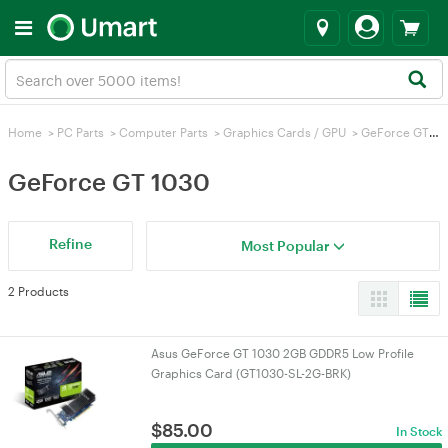
Home
>
PC Parts
>
Computer Parts
>
Graphics Cards / GPU
>
GeForce GT 1030
GeForce GT 1030
Refine
Most Popular
2 Products
Asus GeForce GT 1030 2GB GDDR5 Low Profile
Graphics Card (GT1030-SL-2G-BRK)
$
85.00
In Stock