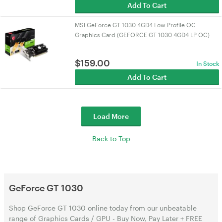
Add To Cart
MSI GeForce GT 1030 4GD4 Low Profile OC
Graphics Card (GEFORCE GT 1030 4GD4 LP OC)
$
159.00
In Stock
Add To Cart
Load More
Back to Top
GeForce GT 1030
Shop GeForce GT 1030 online today from our unbeatable
range of Graphics Cards / GPU - Buy Now, Pay Later + FREE