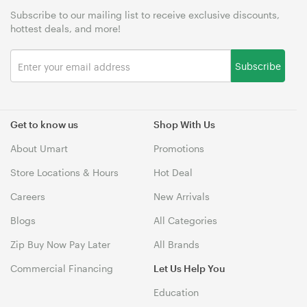
Subscribe to our mailing list to receive exclusive discounts,
hottest deals, and more!
Subscribe
Get to know us
Shop With Us
About Umart
Promotions
Store Locations & Hours
Hot Deal
Careers
New Arrivals
Blogs
All Categories
Zip Buy Now Pay Later
All Brands
Commercial Financing
Let Us Help You
Education