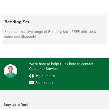
Bedding Set
Shop our massive range of Bedding Set + FREE pick-up &
same day dispatch!
We're here to help! Click here to contact
Customer Service
Help centre
Contact us
Stay up to Date