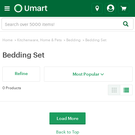
Home
>
Kitchenware, Home & Pets
>
Bedding
>
Bedding Set
Bedding Set
Refine
Most Popular
0 Products
Load More
Back to Top