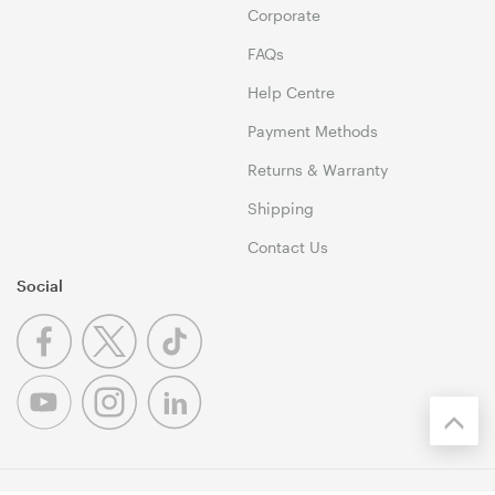
Corporate
FAQs
Help Centre
Payment Methods
Returns & Warranty
Shipping
Contact Us
Social