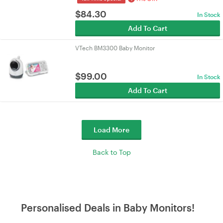
$
84.30
In Stock
Add To Cart
VTech BM3300 Baby Monitor
$
99.00
In Stock
Add To Cart
Load More
Back to Top
Personalised Deals in Baby Monitors!