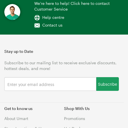
We're here to help! Click here to contact
Customer Service
Help centre
Contact us
Stay up to Date
Subscribe to our mailing list to receive exclusive discounts,
hottest deals, and more!
Subscribe
Get to know us
Shop With Us
About Umart
Promotions