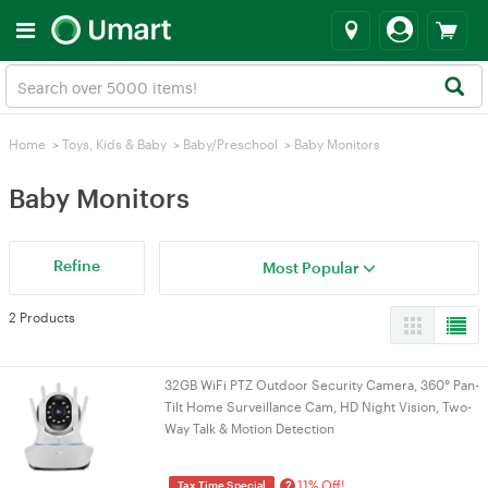
Home
>
Toys, Kids & Baby
>
Baby/Preschool
>
Baby Monitors
Baby Monitors
Refine
Most Popular
2 Products
32GB WiFi PTZ Outdoor Security Camera, 360° Pan-
Tilt Home Surveillance Cam, HD Night Vision, Two-
Way Talk & Motion Detection
11% Off!
?
Tax Time Special