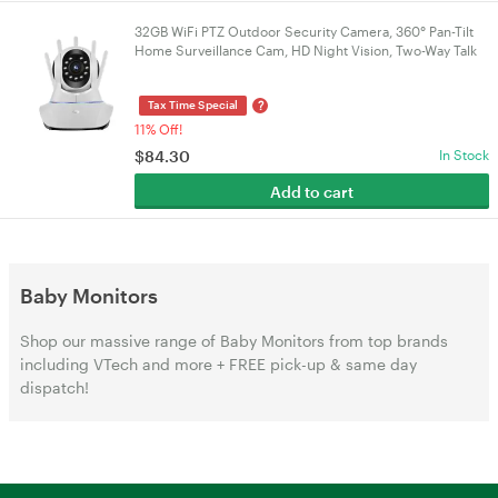
32GB WiFi PTZ Outdoor Security Camera, 360° Pan-Tilt
Home Surveillance Cam, HD Night Vision, Two-Way Talk
& Motion Detection
?
Tax Time Special
11% Off!
$
84.30
In Stock
Add to cart
Baby Monitors
Shop our massive range of Baby Monitors from top brands
including VTech and more + FREE pick-up & same day
dispatch!