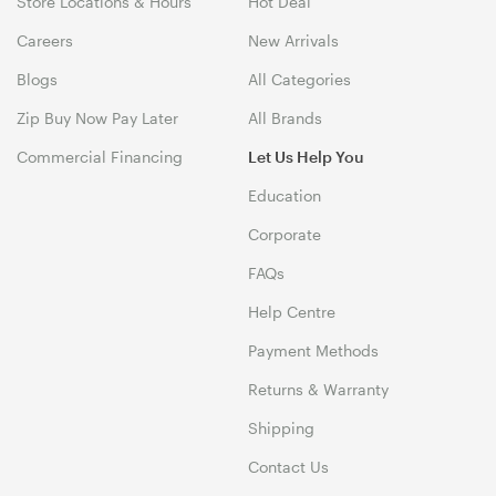
Store Locations & Hours
Hot Deal
Careers
New Arrivals
Blogs
All Categories
Zip Buy Now Pay Later
All Brands
Commercial Financing
Let Us Help You
Education
Corporate
FAQs
Help Centre
Payment Methods
Returns & Warranty
Shipping
Contact Us