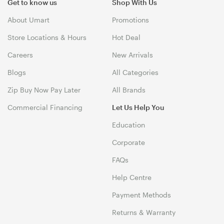
Get to know us
Shop With Us
About Umart
Promotions
Store Locations & Hours
Hot Deal
Careers
New Arrivals
Blogs
All Categories
Zip Buy Now Pay Later
All Brands
Commercial Financing
Let Us Help You
Education
Corporate
FAQs
Help Centre
Payment Methods
Returns & Warranty