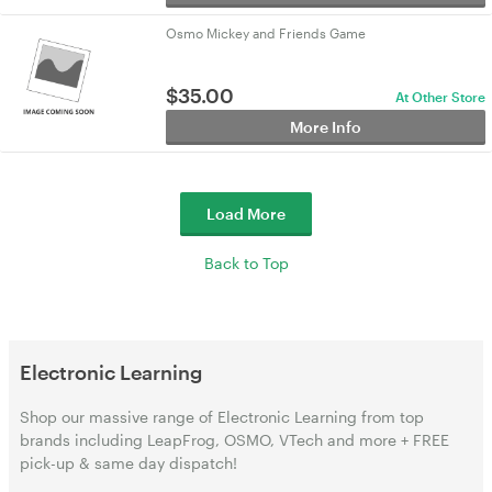
Osmo Mickey and Friends Game
$
35.00
At Other Store
More Info
Load More
Back to Top
Electronic Learning
Shop our massive range of Electronic Learning from top
brands including LeapFrog, OSMO, VTech and more + FREE
pick-up & same day dispatch!