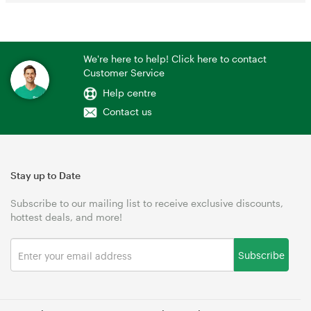
We're here to help! Click here to contact
Customer Service
Help centre
Contact us
Stay up to Date
Subscribe to our mailing list to receive exclusive discounts,
hottest deals, and more!
Subscribe