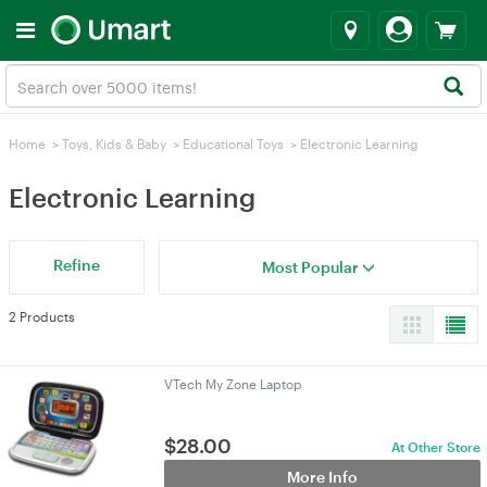
Home
>
Toys, Kids & Baby
>
Educational Toys
>
Electronic Learning
Electronic Learning
Refine
Most Popular
2 Products
VTech My Zone Laptop
$
28.00
At Other Store
More Info