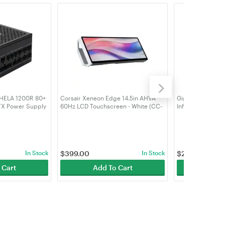
 HELA 1200R 80+
Corsair Xeneon Edge 14.5in AHVA
Gigabyte Aorus 
TX Power Supply
60Hz LCD Touchscreen - White (CC-
Infinity Wood 16
0R-PMA)
9011311-WW)
(GV-N5080AORU
In Stock
$
399.00
In Stock
$
2,879.00
 Cart
Add To Cart
Add 