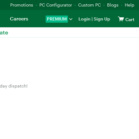
Promotions
PC Configurator
Custom PC
Blogs
Help
Careers
PREMIUM
Login
|
Sign Up
Cart
ate
 day dispatch!