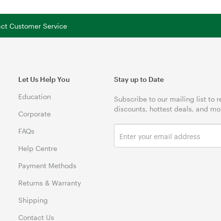
tact Customer Service
Let Us Help You
Stay up to Date
Education
Subscribe to our mailing list to 
discounts, hottest deals, and mo
Corporate
FAQs
Help Centre
Payment Methods
Returns & Warranty
Shipping
Contact Us