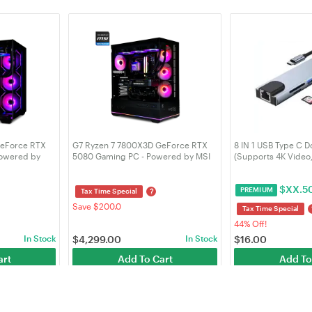
GeForce RTX
G7 Ryzen 7 7800X3D GeForce RTX
8 IN 1 USB Type C D
Powered by
5080 Gaming PC - Powered by MSI
(Supports 4K Video,
61035
Charging, Suitable
Other Devices)
$
XX.5
PREMIUM
?
Tax Time Special
Save $200.0
Tax Time Special
44% Off!
In Stock
$
4,299.00
In Stock
$
16.00
art
Add To Cart
Add To