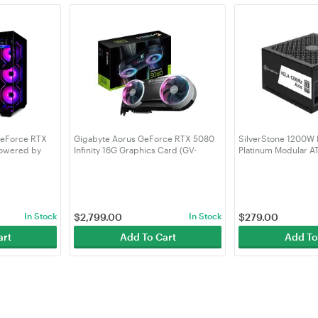
GeForce RTX
Gigabyte Aorus GeForce RTX 5080
SilverStone 1200W
Powered by
Infinity 16G Graphics Card (GV-
Platinum Modular A
N5080AORUS IF-16GD)
- Black (SST-HA120
In Stock
$
2,799.00
In Stock
$
279.00
art
Add To Cart
Add To