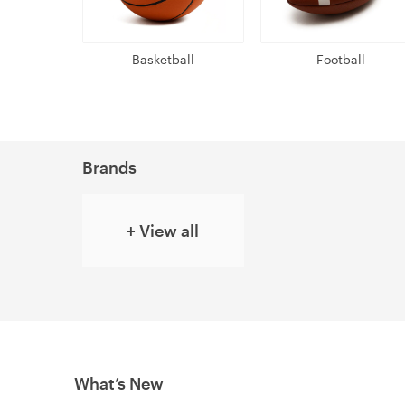
Basketball
Football
Brands
+ View all
What’s New