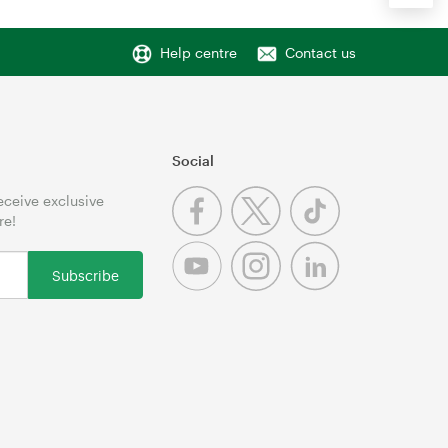
Help centre
Contact us
Social
receive exclusive
re!
Subscribe