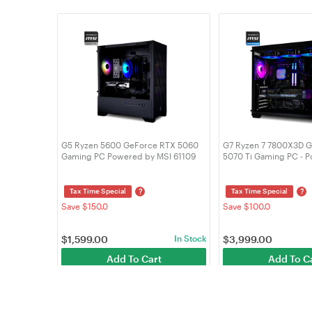
G5 Ryzen 5600 GeForce RTX 5060
G7 Ryzen 7 7800X3D 
Gaming PC Powered by MSI 61109
5070 Ti Gaming PC - 
MSI 61467
?
?
Tax Time Special
Tax Time Special
Save $150.0
Save $100.0
$
1,599.00
In Stock
$
3,999.00
Add To Cart
Add To C