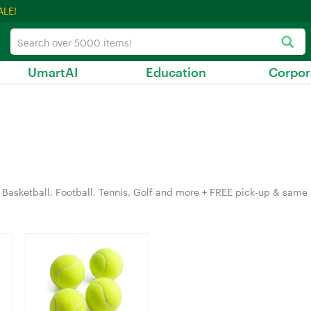
ALE!
UmartAI
Education
Corpor
Basketball, Football, Tennis, Golf and more + FREE pick-up & same