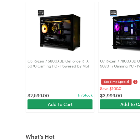
G5 Ryzen 7 5800X3D GeForce RTX
G7 Ryzen 7 7800X3D 
5070 Gaming PC - Powered by MSI
5070 Ti Gaming PC - 
61480
MSI 61467
?
Tax Time Special
Save $100.0
$
2,599.00
In Stock
$
3,999.00
Add To Cart
Add To C
What’s Hot