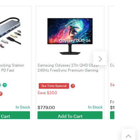
ocking Station
Samsung Odyssey 27in QHD OLED
Customizable MSI
 PD Fast
240Hz FreeSync Premium Gaming
 for Macbook and
Monitor (LS27HG612SEXXY)
0
Save $107.5
?
?
Tax Time Special
Save $20.0
?
From
In Stock
$
779.00
In Stock
$
1,998.00
Cus
 Cart
Add To Cart