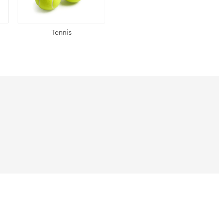
Tennis