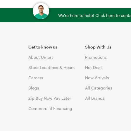
We're here to help! Click here to con
Get to know us
Shop With Us
About Umart
Promotions
Store Locations & Hours
Hot Deal
Careers
New Arrivals
Blogs
All Categories
Zip Buy Now Pay Later
All Brands
Commercial Financing