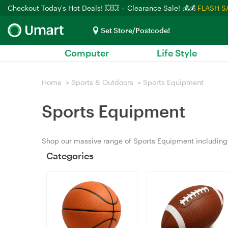
Checkout Today's Hot Deals! 💥💥
Clearance Sale! 💰💰
FLASH S
Set Store/Postcode!
Computer
Life Style
Home
>
Sports & Outdoors
>
Sports Equipment
Sports Equipment
Shop our massive range of Sports Equipment including 
Categories