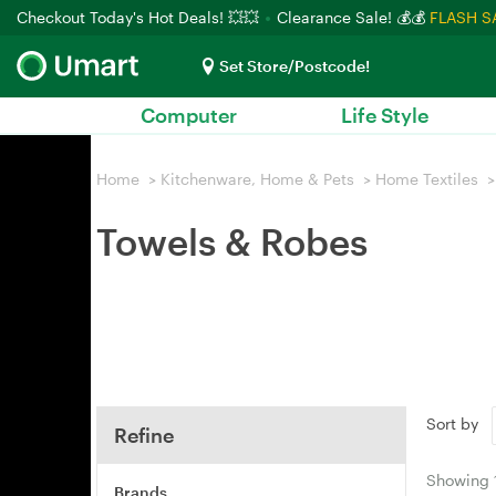
Checkout Today's Hot Deals! 💥💥
Clearance Sale! 💰💰
FLASH S
Set Store/Postcode!
Computer
Life Style
Home
>
Kitchenware, Home & Pets
>
Home Textiles
>
Towels & Robes
Sort by
Refine
Showing
Brands