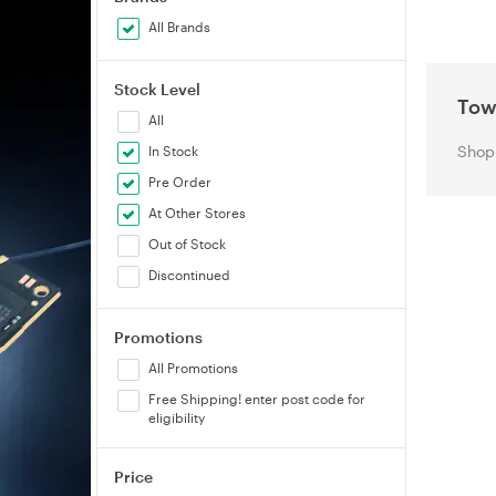
All Brands
Stock Level
Tow
All
Shop 
In Stock
Pre Order
At Other Stores
Out of Stock
Discontinued
Promotions
All Promotions
Free Shipping! enter post code for
eligibility
Price