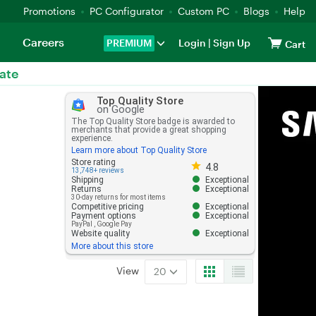
Promotions
PC Configurator
Custom PC
Blogs
Help
Careers
PREMIUM
Login
|
Sign Up
Cart
ate
Top Quality Store
on Google
The Top Quality Store badge is awarded to
merchants that provide a great shopping
experience.
Learn more about Top Quality Store
Store rating 4.8 out of 5
Store rating
4.8
13,748+ reviews
Shipping
Exceptional
Returns
Exceptional
30-day returns for most items
Competitive pricing
Exceptional
Payment options
Exceptional
PayPal
,
Google Pay
Website quality
Exceptional
More about this store
View
20