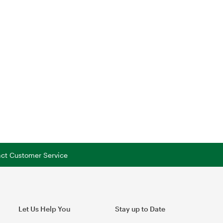
tact Customer Service
Let Us Help You
Stay up to Date