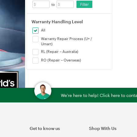
Filter
to
Warranty Handling Level
All
Warranty Repair Process (U+ /
Umart)
RL (Repair – Australia)
RO (Repair – Overseas)
We're here to help! Click here to con
Get to know us
Shop With Us