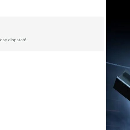
 day dispatch!