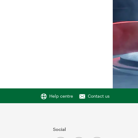
Help centre
Contact us
Social