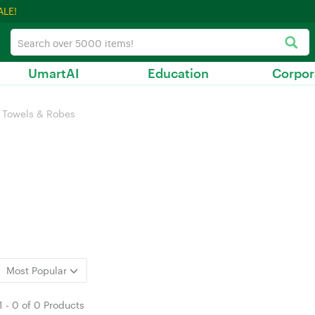
ALE!
UmartAI
Education
Corpor
Towels & Robes
Most Popular
1
-
0
of
0 Products