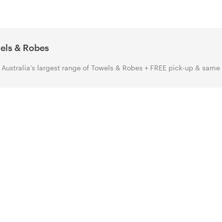
els & Robes
Australia's largest range of Towels & Robes + FREE pick-up & same