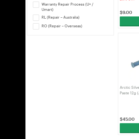
Warranty Repair Process (U+ /
Umart)
$
9.00
RL (Repair – Australia)
RO (Repair – Overseas)
Arctic Sil
Paste 12g 
$
45.00