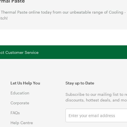
rmal Paste
Thermal Paste online today from our unbeatable range of Cooling -
tch!
tact Customer Service
Let Us Help You
Stay up to Date
Education
Subscribe to our mailing list to 
discounts, hottest deals, and mo
Corporate
FAQs
Help Centre