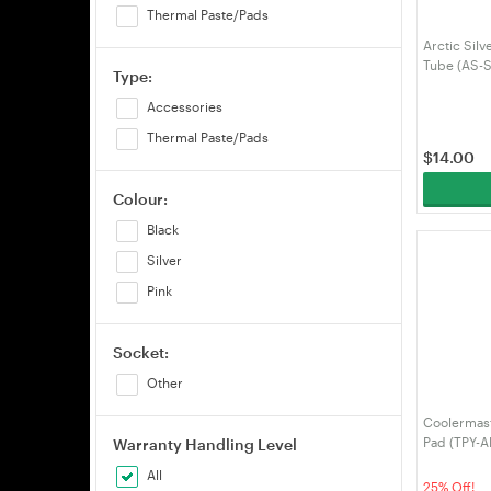
Thermal Paste/Pads
Arctic Sil
Tube (AS-
Type:
Accessories
Thermal Paste/Pads
$
14.00
Colour:
Black
Silver
Pink
Socket:
Other
Coolermas
Pad (TPY-
Warranty Handling Level
All
25% Off!