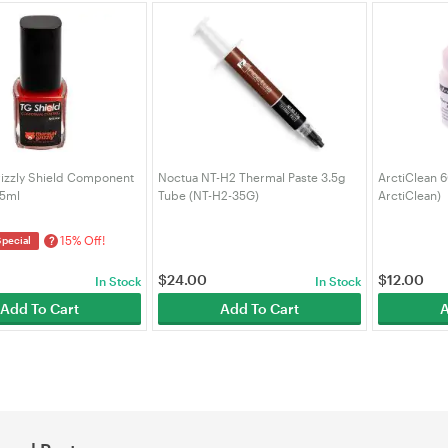
izzly Shield Component
Noctua NT-H2 Thermal Paste 3.5g
ArctiClean 6
 5ml
Tube (NT-H2-35G)
ArctiClean)
15% Off!
?
Special
$
24.00
$
12.00
In Stock
In Stock
Add To Cart
Add To Cart
A