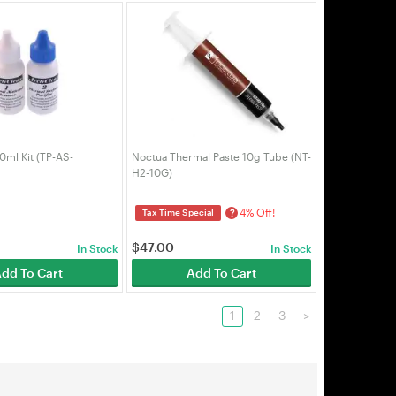
0ml Kit (TP-AS-
Noctua Thermal Paste 10g Tube (NT-
H2-10G)
4% Off!
?
Tax Time Special
$
47.00
In Stock
In Stock
dd To Cart
Add To Cart
1
2
3
>