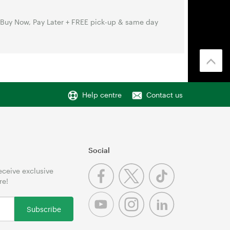
 Buy Now, Pay Later + FREE pick-up & same day
Help centre
Contact us
Social
receive exclusive
re!
Subscribe