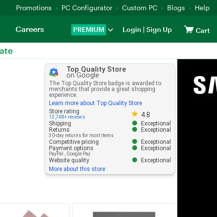
Promotions
PC Configurator
Custom PC
Blogs
Help
Careers
PREMIUM
Login
|
Sign Up
Cart
ate
Top Quality Store
on Google
The Top Quality Store badge is awarded to
merchants that provide a great shopping
experience.
Learn more about Top Quality Store
Store rating 4.8 out of 5
Store rating
4.8
13,748+ reviews
Shipping
Exceptional
Returns
Exceptional
30-day returns for most items
Competitive pricing
Exceptional
Payment options
Exceptional
PayPal
,
Google Pay
Website quality
Exceptional
More about this store