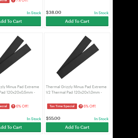
?
$
38.00
In Stock
In Stock
dd To Cart
Add To Cart
zzly Minus Pad Extreme
Thermal Grizzly Minus Pad Extreme
Pad 120x20x0.5mm -
V2 Thermal Pad 120x20x1.0mm -
-E2-120-20-05-2)
2pcs (TG-MP-E2-120-20-10-2)
6% Off!
6% Off!
?
?
ecial
Tax Time Special
$
55.00
In Stock
In Stock
dd To Cart
Add To Cart