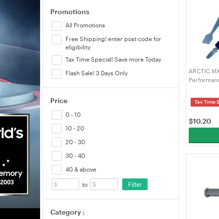
Promotions
All Promotions
Free Shipping! enter post code for
eligibility
Tax Time Special! Save more Today
ARCTIC MX-
Flash Sale! 3 Days Only
Performanc
Processors
high Therm
Price
Tax Time 
Durability
0 - 10
$
10.20
10 - 20
20 - 30
30 - 40
40 & above
Filter
to
Category :