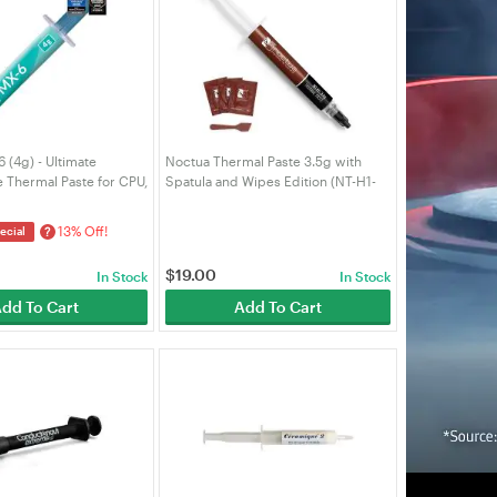
(4g) - Ultimate
Noctua Thermal Paste 3.5g with
 Thermal Paste for CPU,
Spatula and Wipes Edition (NT-H1-
raphics Cards, Laptops,
3.5G-SW)
ermal Conductivity,
13% Off!
?
ecial
ity
$
19.00
In Stock
In Stock
dd To Cart
Add To Cart