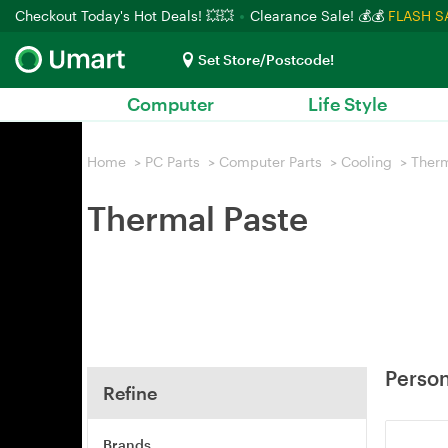
Checkout Today's Hot Deals! 💥💥
Clearance Sale! 💰💰
FLASH S
Set Store/Postcode!
Computer
Life Style
Home
>
PC Parts
>
Computer Parts
>
Cooling
>
Therm
Thermal Paste
Person
Refine
Brands