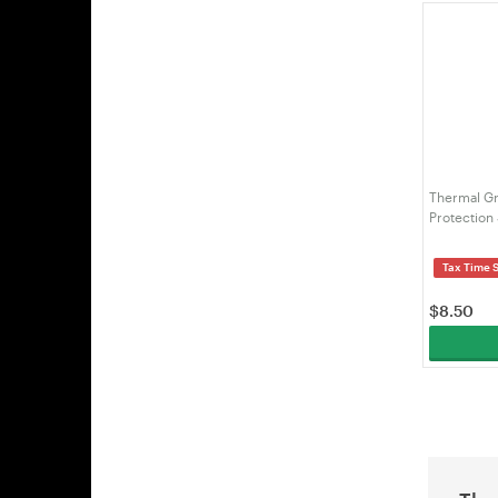
Thermal Gr
Protection
Tax Time 
$
8.50