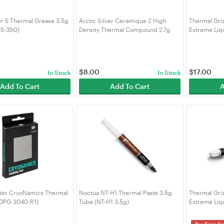
ver 5 Thermal Grease 3.5g
Arctic Silver Ceramique 2 High
Thermal Gri
S5-35G)
Density Thermal Compound 2.7g
Extreme Liqu
(TP-AS-C2-27G)
CE-001-R)
$
8.00
$
17.00
In Stock
In Stock
Add To Cart
Add To Cart
A
ter CryoNamics Thermal
Noctua NT-H1 Thermal Paste 3.5g
Thermal Gri
ADPG-3040-R1)
Tube (NT-H1 3.5g)
Extreme Liq
5g - Silver
Tax Time Sp