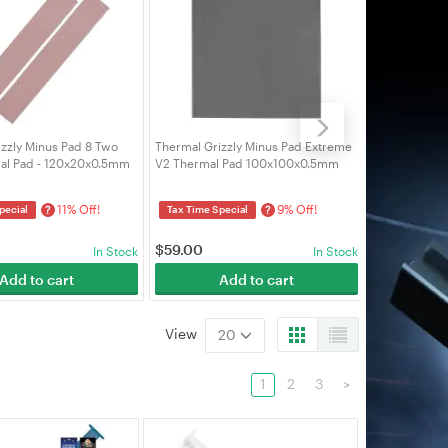
zzly Minus Pad 8 Two
Thermal Grizzly Minus Pad Extreme
Thermal Griz
al Pad - 120x20x0.5mm
V2 Thermal Pad 100x100x0.5mm
V2 Thermal 
0-20-05-2)
(TG-MP-E2-100-100-05)
(TG-MP-E2-1
11% Off!
9% Off!
?
?
pecial
Tax Time Special
Tax Time Spe
$
59.00
$
59.00
In Stock
In Stock
Add to cart
Add to cart
A
View
20
1
2
3
>