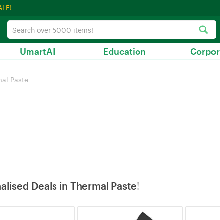
ALE!
UmartAI
Education
Corpor
al Paste
alised Deals in Thermal Paste!