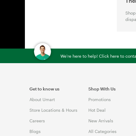
The
Shop 
dispa
We're here to help! Click here to con
Get to know us
Shop With Us
About Umart
Promotions
Store Locations & Hours
Hot Deal
Careers
New Arrivals
Blogs
All Categories