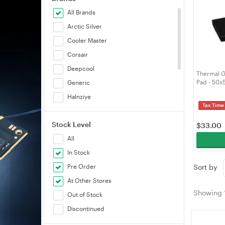
All Brands
Arctic Silver
Cooler Master
Corsair
Deepcool
Thermal G
Pad - 50
Generic
Halnziye
Tax Time
Noctua
Stock Level
Thermal Grizzly
$
33.00
All
Thermalright Inc., T
In Stock
Thermaltake
Pre Order
Sort by
At Other Stores
Showing
Out of Stock
Discontinued