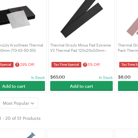
rizzly KryoSheet Thermal
Thermal Grizzly Minus Pad Extreme
Thermal Gri
x50mm (TG-KS-50-50)
V2 Thermal Pad 120x20x3.0mm -
Pack Therm
2pcs (TG-MP-E2-120-20-30-2)
(TG-MP8-12
29% Off!
5% Off!
?
?
 Special
Tax Time Special
Tax Time S
$
65.00
$
8.00
In Stock
In Stock
Add to cart
Add to cart
Most Popular
1
-
20
of
51 Products