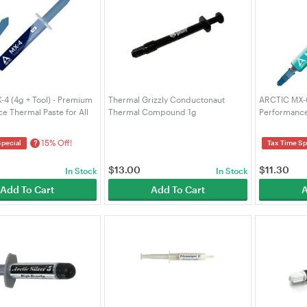
4 (4g + Tool) - Premium
Thermal Grizzly Conductonaut
ARCTIC MX-6 
e Thermal Paste for All
Thermal Compound 1g
Performance
 (CPU, GPU - PC), Very
Consoles, G
al Conductivity, Long
Very High Th
15% Off!
?
Special
Tax Time Sp
Long Durabil
$
13.00
$
11.30
In Stock
In Stock
Add To Cart
Add To Cart
A