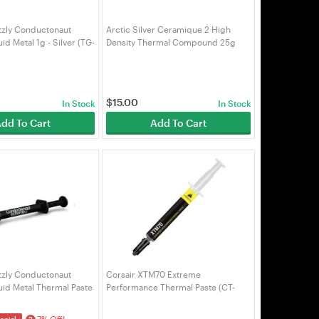
zzly Conductonaut
Arctic Silver Ceramique 2 High
id Metal 1g - Silver (TG-
Density Thermal Compound 25g
(TP-AS-C2-25G)
$
15.00
In Stock
In Stock
dd To Cart
Add To Cart
zzly Conductonaut
Corsair XTM70 Extreme
uid Metal Thermal Paste
Performance Thermal Paste (CT-
9010010-WW)
7% Off!
ecial