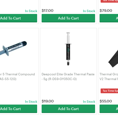
$
17.00
$
79.00
In Stock
In Stock
Add To Cart
Add To Cart
A
ver 5 Thermal Compound
Deepcool Elite Grade Thermal Paste
Thermal Gri
(AS-S5-12G)
- 5g (R-DS9-GY050C-G)
V2 Thermal 
2pcs (TG-MP
Tax Time Sp
$
19.00
$
55.00
In Stock
In Stock
Add To Cart
Add To Cart
A