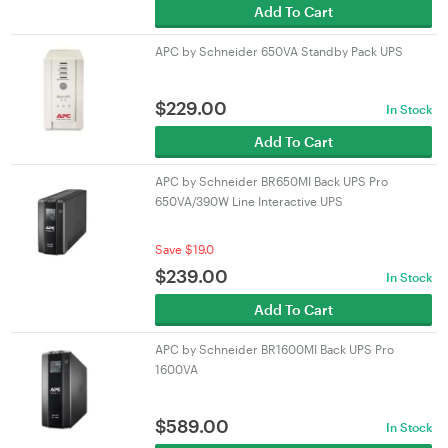
Add To Cart
APC by Schneider 650VA Standby Pack UPS
$
229.00
In Stock
Add To Cart
APC by Schneider BR650MI Back UPS Pro
650VA/390W Line Interactive UPS
Save $19.0
$
239.00
In Stock
Add To Cart
APC by Schneider BR1600MI Back UPS Pro
1600VA
$
589.00
In Stock