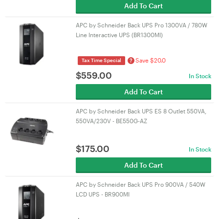
Add To Cart
APC by Schneider Back UPS Pro 1300VA / 780W
Line Interactive UPS (BR1300MI)
Save $20.0
?
Tax Time Special
$
559.00
In Stock
Add To Cart
APC by Schneider Back UPS ES 8 Outlet 550VA,
550VA/230V - BE550G-AZ
$
175.00
In Stock
Add To Cart
APC by Schneider Back UPS Pro 900VA / 540W
LCD UPS - BR900MI