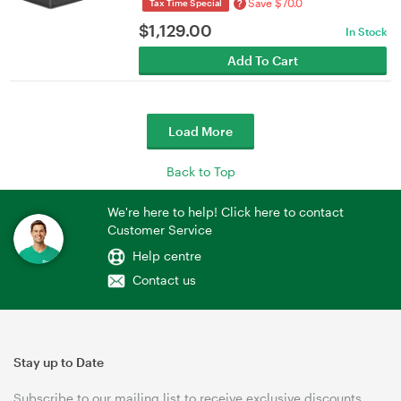
Save $70.0
?
Tax Time Special
$
1,129.00
In Stock
Add To Cart
Load More
Back to Top
We're here to help! Click here to contact
Customer Service
Help centre
Contact us
Stay up to Date
Subscribe to our mailing list to receive exclusive discounts,