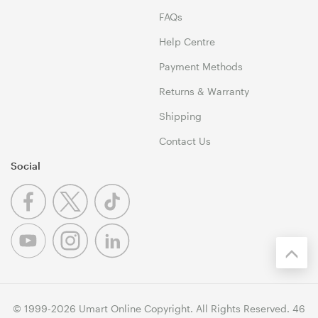
FAQs
Help Centre
Payment Methods
Returns & Warranty
Shipping
Contact Us
Social
© 1999-2026 Umart Online Copyright. All Rights Reserved. 46