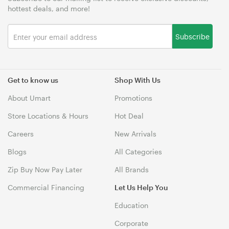
hottest deals, and more!
Subscribe
Get to know us
Shop With Us
About Umart
Promotions
Store Locations & Hours
Hot Deal
Careers
New Arrivals
Blogs
All Categories
Zip Buy Now Pay Later
All Brands
Commercial Financing
Let Us Help You
Education
Corporate