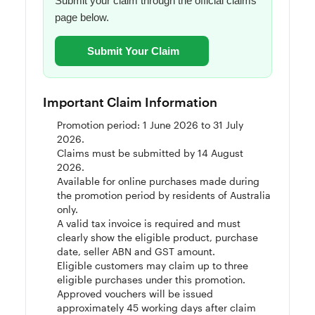
Submit your claim through the official claims
page below.
Submit Your Claim
Important Claim Information
Promotion period: 1 June 2026 to 31 July
2026.
Claims must be submitted by 14 August
2026.
Available for online purchases made during
the promotion period by residents of Australia
only.
A valid tax invoice is required and must
clearly show the eligible product, purchase
date, seller ABN and GST amount.
Eligible customers may claim up to three
eligible purchases under this promotion.
Approved vouchers will be issued
approximately 45 working days after claim