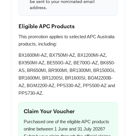
be sent to your nominated email
address.
Eligible APC Products
This promotion applies to selected APC Australia
products, including:
BX1600MI-AZ, BX750MI-AZ, BX1200MI-AZ,
BX950MI-AZ, BE550G-AZ, BE700G-AZ, BK650-
AS, BR650MI, BR900MI, BR1300MI, BR1500GI,
BR1600MI, BR1200SI, BR1600SI, BGM2200B-
AZ, BGM2200-AZ, PPS330-AZ, PPS500-AZ and
PPS730-AZ.
Claim Your Voucher
Purchased one of the eligible APC products
online between 1 June and 31 July 2026?