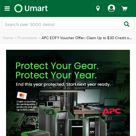
Home
>
Promotions
>
APC EOFY Voucher Offer: Claim Up to $30 Credit on Eligible APC Products