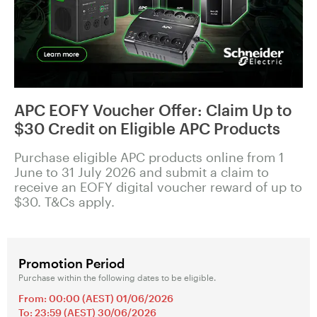
APC EOFY Voucher Offer: Claim Up to
$30 Credit on Eligible APC Products
Purchase eligible APC products online from 1
June to 31 July 2026 and submit a claim to
receive an EOFY digital voucher reward of up to
$30. T&Cs apply.
Promotion Period
Purchase within the following dates to be eligible.
From: 00:00 (AEST) 01/06/2026
To: 23:59 (AEST) 30/06/2026