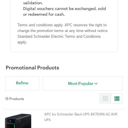
validation.
Digital vouchers cannot be exchanged, sold
or redeemed for cash.
Terms and conditions apply. APC reserves the right to
change the promotion terms at any time without notice.
Standard Schneider Electric Terms and Conditions
apply.
Promotional Products
Refine
Most Popular
15 Products
APC by Schneider Back-UPS BX750MI-AZ AVR
UPS