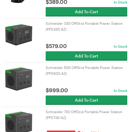
$
389.00
In Stock
Add To Cart
Schneider 330 OffGrid Portable Power Station
(PPS330-AZ)
$
579.00
In Stock
Add To Cart
Schneider 500 OffGrid Portable Power Station
(PPS500-AZ)
$
999.00
In Stock
Add To Cart
Schneider 730 OffGrid Portable Power Station
(PPS730-AZ)