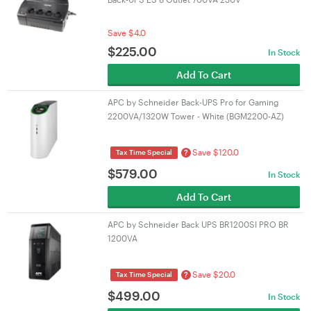
Save $4.0
$
225.00
In Stock
Add To Cart
APC by Schneider Back-UPS Pro for Gaming
2200VA/1320W Tower - White (BGM2200-AZ)
Save $120.0
?
Tax Time Special
$
579.00
In Stock
Add To Cart
APC by Schneider Back UPS BR1200SI PRO BR
1200VA
Save $20.0
?
Tax Time Special
$
499.00
In Stock