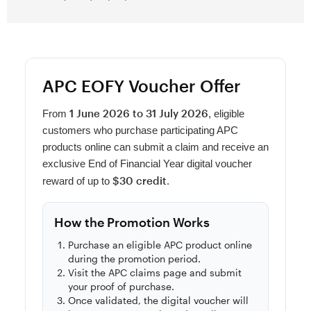
APC EOFY Voucher Offer
1 June 2026 to 31 July 2026
From
, eligible
customers who purchase participating APC
products online can submit a claim and receive an
exclusive End of Financial Year digital voucher
$30 credit
reward of up to
.
How the Promotion Works
Purchase an eligible APC product online
during the promotion period.
Visit the APC claims page and submit
your proof of purchase.
Once validated, the digital voucher will