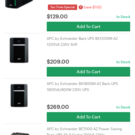
Save $10.0
?
Tax Time Special
$
129.00
In Stock
Add To Cart
APC by Schneider Back UPS BX1200MI-AZ
1200VA 230V AVR
$
209.00
In Stock
Add To Cart
APC by Schneider BX1600MI-AZ Back-UPS
1600VA/900W 230V UPS
$
269.00
In Stock
Add To Cart
APC by Schneider BE700G-AZ Power Saving
Back-UPS ES 8 Outlet 700VA 230V