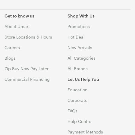
Get to know us
Shop With Us
About Umart
Promotions
Store Locations & Hours
Hot Deal
Careers
New Arrivals
Blogs
All Categories
Zip Buy Now Pay Later
All Brands
Commercial Financing
Let Us Help You
Education
Corporate
FAQs
Help Centre
Payment Methods