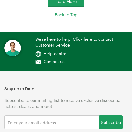
Load More
Back to Top
We're here to help! Click here to contact
Customer Service
Help centre
Contact us
Stay up to Date
Subscribe to our mailing list to receive exclusive discounts,
hottest deals, and more!
Subscribe