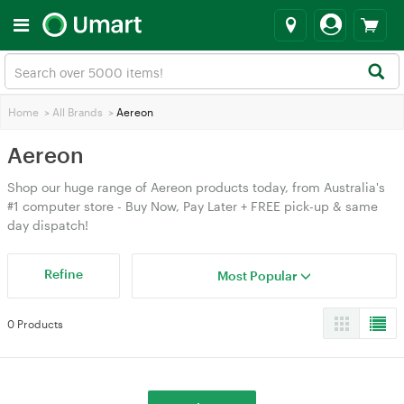
Home
>
All Brands
>
Aereon
Aereon
Shop our huge range of Aereon products today, from Australia's
#1 computer store - Buy Now, Pay Later + FREE pick-up & same
day dispatch!
Refine
Most Popular
0 Products