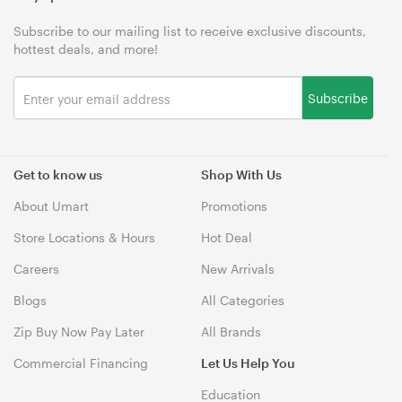
Subscribe to our mailing list to receive exclusive discounts,
hottest deals, and more!
Subscribe
Get to know us
Shop With Us
About Umart
Promotions
Store Locations & Hours
Hot Deal
Careers
New Arrivals
Blogs
All Categories
Zip Buy Now Pay Later
All Brands
Commercial Financing
Let Us Help You
Education