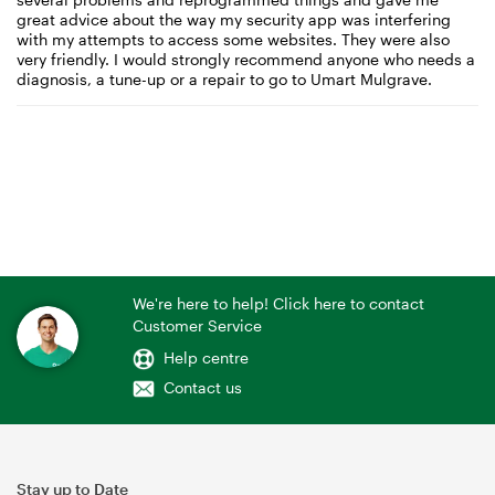
great advice about the way my security app was interfering
with my attempts to access some websites. They were also
very friendly. I would strongly recommend anyone who needs a
diagnosis, a tune-up or a repair to go to Umart Mulgrave.
We're here to help! Click here to contact
Customer Service
Help centre
Contact us
Stay up to Date