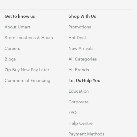
Get to know us
Shop With Us
About Umart
Promotions
Store Locations & Hours
Hot Deal
Careers
New Arrivals
Blogs
All Categories
Zip Buy Now Pay Later
All Brands
Commercial Financing
Let Us Help You
Education
Corporate
FAQs
Help Centre
Payment Methods