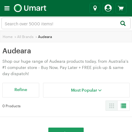
Home
>
All Brands
>
Audeara
Audeara
Shop our huge range of Audeara products today, from Australia's
#1 computer store - Buy Now, Pay Later + FREE pick-up & same
day dispatch!
Refine
Most Popular
0 Products