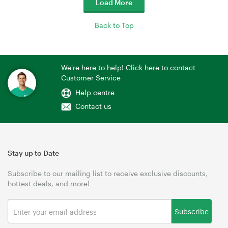
Load More
Back to Top
We're here to help! Click here to contact
Customer Service
Help centre
Contact us
Stay up to Date
Subscribe to our mailing list to receive exclusive discounts,
hottest deals, and more!
Subscribe