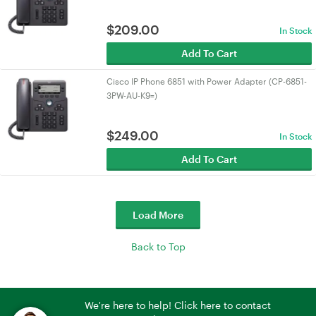
$
209.00
In Stock
Add To Cart
Cisco IP Phone 6851 with Power Adapter (CP-6851-
3PW-AU-K9=)
$
249.00
In Stock
Add To Cart
Load More
Back to Top
We're here to help! Click here to contact