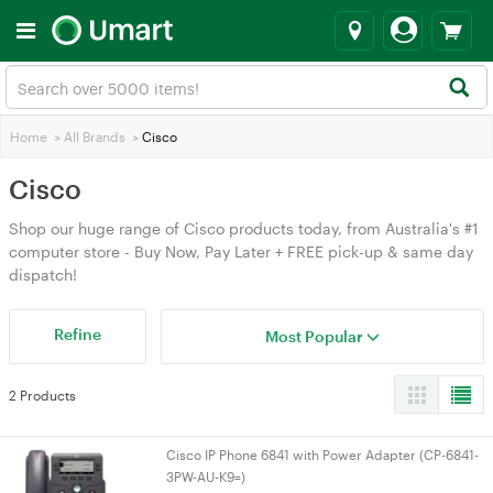
Home
>
All Brands
>
Cisco
Cisco
Shop our huge range of Cisco products today, from Australia's #1
computer store - Buy Now, Pay Later + FREE pick-up & same day
dispatch!
Refine
Most Popular
2 Products
Cisco IP Phone 6841 with Power Adapter (CP-6841-
3PW-AU-K9=)