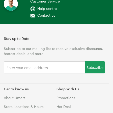
Customer Service
Help centre
Contact us
Stay up to Date
Subscribe to our mailing list to receive exclusive discounts,
hottest deals, and more!
Subscribe
Get to know us
Shop With Us
About Umart
Promotions
Store Locations & Hours
Hot Deal