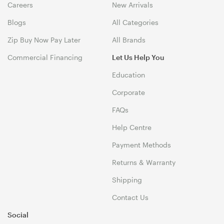
Careers
New Arrivals
Blogs
All Categories
Zip Buy Now Pay Later
All Brands
Commercial Financing
Let Us Help You
Education
Corporate
FAQs
Help Centre
Payment Methods
Returns & Warranty
Shipping
Contact Us
Social