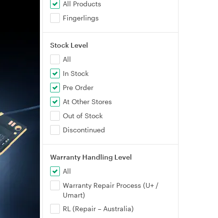
All Products
Fingerlings
Stock Level
All
In Stock
Pre Order
At Other Stores
Out of Stock
Discontinued
Warranty Handling Level
All
Warranty Repair Process (U+ /
Umart)
RL (Repair – Australia)