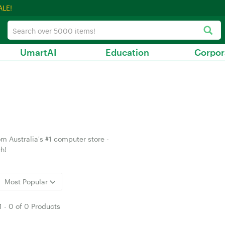
ALE!
UmartAI
Education
Corpor
m Australia's #1 computer store -
h!
Most Popular
1
-
0
of
0 Products