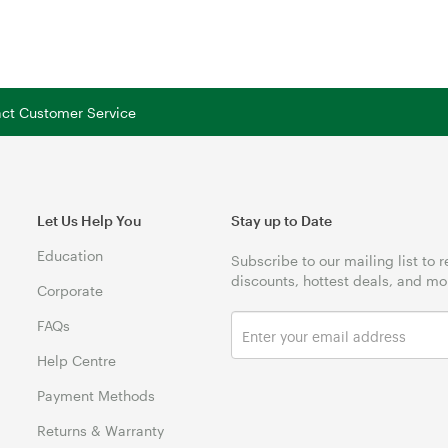
tact Customer Service
Let Us Help You
Stay up to Date
Education
Subscribe to our mailing list to 
discounts, hottest deals, and mo
Corporate
FAQs
Help Centre
Payment Methods
Returns & Warranty