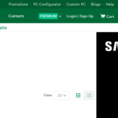
Promotions
PC Configurator
Custom PC
Blogs
Help
Careers
PREMIUM
Login
|
Sign Up
Cart
ate
View
20