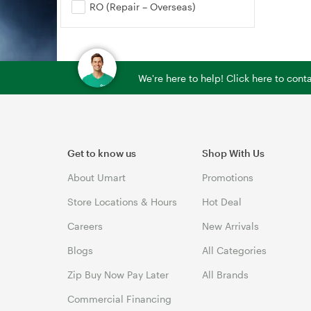
RO (Repair – Overseas)
We're here to help! Click here to con
Get to know us
Shop With Us
About Umart
Promotions
Store Locations & Hours
Hot Deal
Careers
New Arrivals
Blogs
All Categories
Zip Buy Now Pay Later
All Brands
Commercial Financing