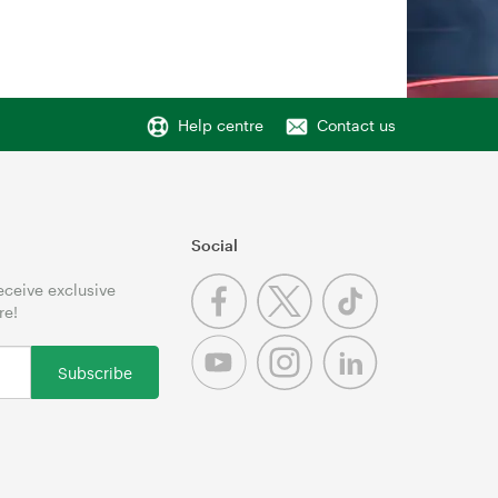
Help centre
Contact us
Social
receive exclusive
re!
Subscribe