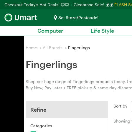
Checkout Today's Hot Deals! 💥💥
Clearance Sale! 💰💰
FLASH S
Set Store/Postcode!
Computer
Life Style
Home
>
All Brands
>
Fingerlings
Fingerlings
Shop our huge range of Fingerlings products today, fro
Buy Now, Pay Later + FREE pick-up & same day dispatc
Sort by
Refine
Showing
Categories