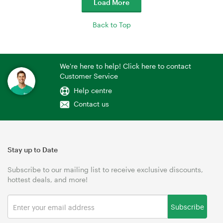
Load More
Back to Top
We're here to help! Click here to contact
Customer Service
Help centre
Contact us
Stay up to Date
Subscribe to our mailing list to receive exclusive discounts,
hottest deals, and more!
Subscribe