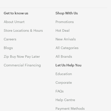
Get to know us
Shop With Us
About Umart
Promotions
Store Locations & Hours
Hot Deal
Careers
New Arrivals
Blogs
All Categories
Zip Buy Now Pay Later
All Brands
Commercial Financing
Let Us Help You
Education
Corporate
FAQs
Help Centre
Payment Methods