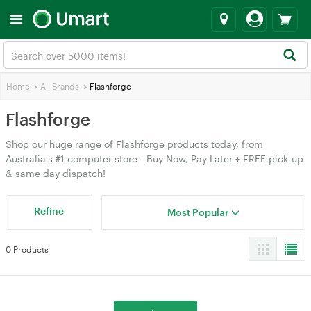
Home
>
All Brands
>
Flashforge
Flashforge
Shop our huge range of Flashforge products today, from
Australia's #1 computer store - Buy Now, Pay Later + FREE pick-up
& same day dispatch!
Refine
Most Popular
0 Products