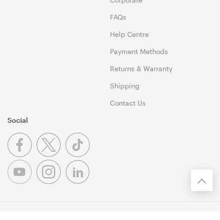
FAQs
Help Centre
Payment Methods
Returns & Warranty
Shipping
Contact Us
Social
© 1999-2026 Umart Online Copyright. All Rights Reserved. 46