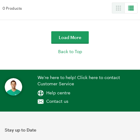
0 Products
Load More
Back to Top
We're here to help! Click here to contact
Customer Service
Help centre
Contact us
Stay up to Date