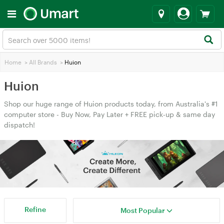
Home
>
All Brands
>
Huion
Huion
Shop our huge range of Huion products today, from Australia's #1
computer store - Buy Now, Pay Later + FREE pick-up & same day
dispatch!
Refine
Most Popular