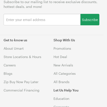
Subscribe to our mailing list to receive exclusive discounts,
hottest deals, and more!
Subscribe
Get to know us
Shop With Us
About Umart
Promotions
Store Locations & Hours
Hot Deal
Careers
New Arrivals
Blogs
All Categories
Zip Buy Now Pay Later
All Brands
Commercial Financing
Let Us Help You
Education
Corporate