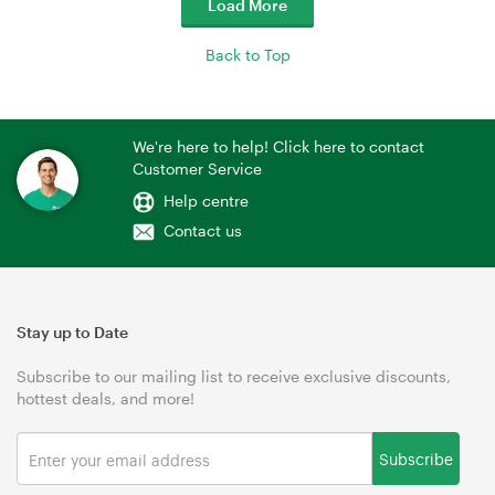
Load More
Back to Top
We're here to help! Click here to contact
Customer Service
Help centre
Contact us
Stay up to Date
Subscribe to our mailing list to receive exclusive discounts,
hottest deals, and more!
Subscribe