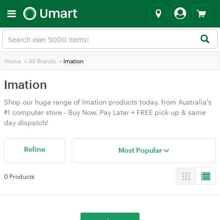
Home
>
All Brands
>
Imation
Imation
Shop our huge range of Imation products today, from Australia's
#1 computer store - Buy Now, Pay Later + FREE pick-up & same
day dispatch!
Refine
Most Popular
0 Products