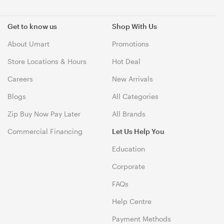
Get to know us
Shop With Us
About Umart
Promotions
Store Locations & Hours
Hot Deal
Careers
New Arrivals
Blogs
All Categories
Zip Buy Now Pay Later
All Brands
Commercial Financing
Let Us Help You
Education
Corporate
FAQs
Help Centre
Payment Methods