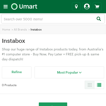
Home
>
All Brands
>
Instabox
Instabox
Shop our huge range of Instabox products today, from Australia's
#1 computer store - Buy Now, Pay Later + FREE pick-up & same
day dispatch!
Refine
Most Popular
0 Products