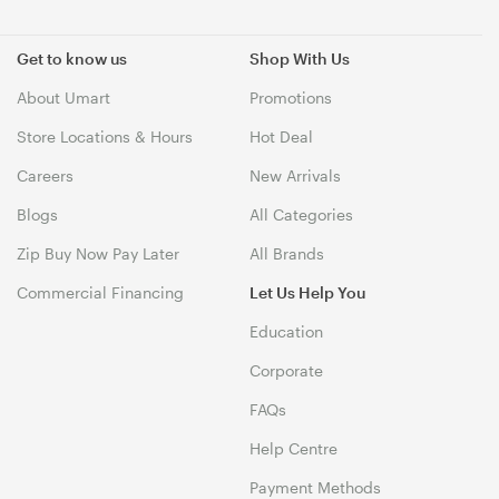
Get to know us
Shop With Us
About Umart
Promotions
Store Locations & Hours
Hot Deal
Careers
New Arrivals
Blogs
All Categories
Zip Buy Now Pay Later
All Brands
Commercial Financing
Let Us Help You
Education
Corporate
FAQs
Help Centre
Payment Methods