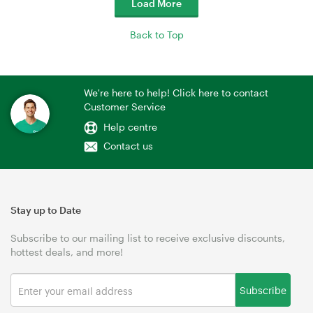
Load More
Back to Top
We're here to help! Click here to contact
Customer Service
Help centre
Contact us
Stay up to Date
Subscribe to our mailing list to receive exclusive discounts,
hottest deals, and more!
Subscribe