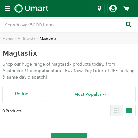
Home
>
All Brands
>
Magtastix
Magtastix
Shop our huge range of Magtastix products today, from
Australia's #1 computer store - Buy Now, Pay Later + FREE pick-up
& same day dispatch!
Refine
Most Popular
0 Products