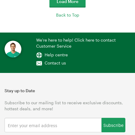
Load More
Back to Top
We're here to help! Click here to contact
Customer Service
Help centre
Contact us
Stay up to Date
Subscribe to our mailing list to receive exclusive discounts,
hottest deals, and more!
Subscribe