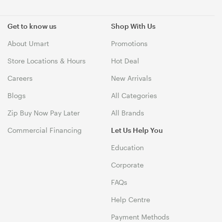
Get to know us
Shop With Us
About Umart
Promotions
Store Locations & Hours
Hot Deal
Careers
New Arrivals
Blogs
All Categories
Zip Buy Now Pay Later
All Brands
Commercial Financing
Let Us Help You
Education
Corporate
FAQs
Help Centre
Payment Methods