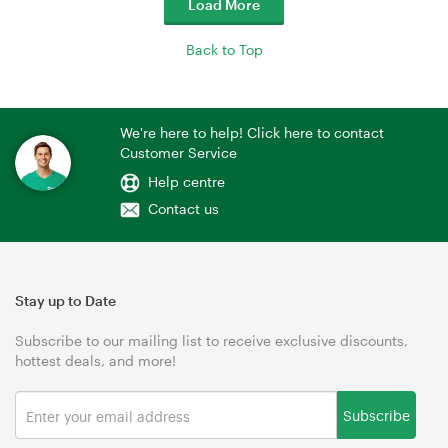
Load More
Back to Top
We're here to help! Click here to contact
Customer Service
Help centre
Contact us
Stay up to Date
Subscribe to our mailing list to receive exclusive discounts,
hottest deals, and more!
Subscribe