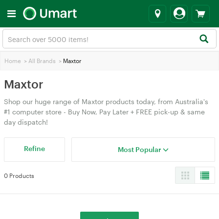
Home
>
All Brands
>
Maxtor
Maxtor
Shop our huge range of Maxtor products today, from Australia's
#1 computer store - Buy Now, Pay Later + FREE pick-up & same
day dispatch!
Refine
Most Popular
0 Products