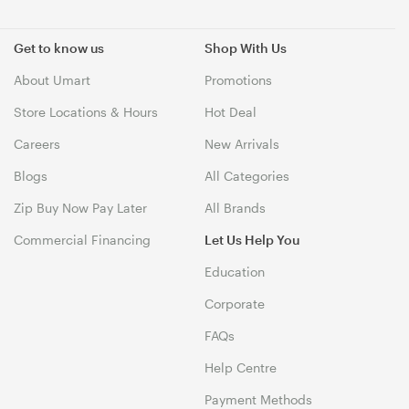
Get to know us
Shop With Us
About Umart
Promotions
Store Locations & Hours
Hot Deal
Careers
New Arrivals
Blogs
All Categories
Zip Buy Now Pay Later
All Brands
Commercial Financing
Let Us Help You
Education
Corporate
FAQs
Help Centre
Payment Methods