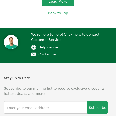
Load More
Back to Top
We're here to help! Click here to contact
Customer Service
Help centre
Contact us
Stay up to Date
Subscribe to our mailing list to receive exclusive discounts,
hottest deals, and more!
Subscribe