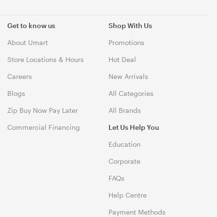
Get to know us
Shop With Us
About Umart
Promotions
Store Locations & Hours
Hot Deal
Careers
New Arrivals
Blogs
All Categories
Zip Buy Now Pay Later
All Brands
Commercial Financing
Let Us Help You
Education
Corporate
FAQs
Help Centre
Payment Methods