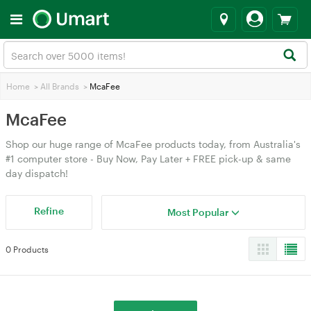
Home
>
All Brands
>
McaFee
McaFee
Shop our huge range of McaFee products today, from Australia's
#1 computer store - Buy Now, Pay Later + FREE pick-up & same
day dispatch!
Refine
Most Popular
0 Products