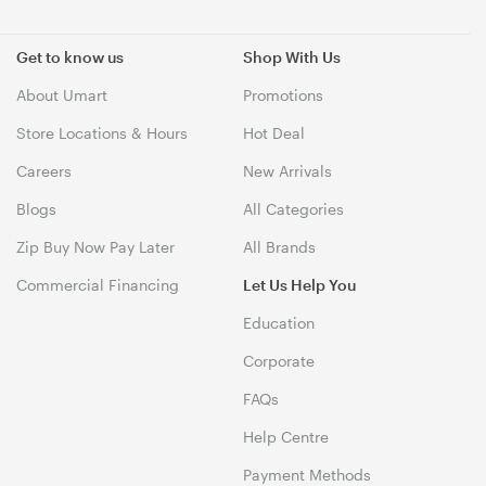
Get to know us
Shop With Us
About Umart
Promotions
Store Locations & Hours
Hot Deal
Careers
New Arrivals
Blogs
All Categories
Zip Buy Now Pay Later
All Brands
Commercial Financing
Let Us Help You
Education
Corporate
FAQs
Help Centre
Payment Methods