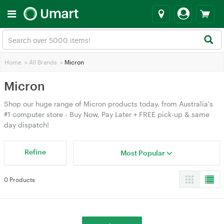
Home
>
All Brands
>
Micron
Micron
Shop our huge range of Micron products today, from Australia's
#1 computer store - Buy Now, Pay Later + FREE pick-up & same
day dispatch!
Refine
Most Popular
0 Products