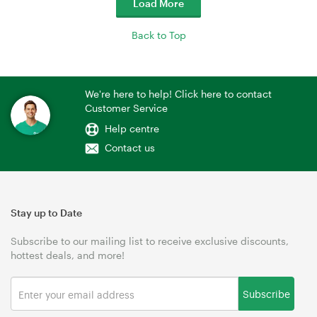
Load More
Back to Top
We're here to help! Click here to contact
Customer Service
Help centre
Contact us
Stay up to Date
Subscribe to our mailing list to receive exclusive discounts,
hottest deals, and more!
Subscribe