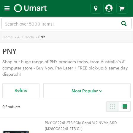
Home
>
All Brands
>
PNY
PNY
Shop our huge range of PNY products today, from Australia's #1
computer store - Buy Now, Pay Later + FREE pick-up & same day
dispatch!
Refine
Most Popular
9 Products
PNY CS2241 2TB PCIe Gen4 M.2 NVMe SSD
(M280CS2241-2TB-CL)