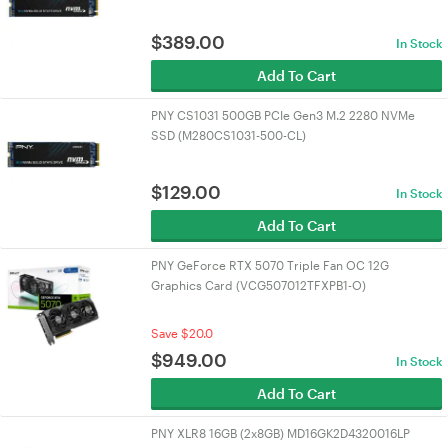
$
389.00
In Stock
Add To Cart
PNY CS1031 500GB PCIe Gen3 M.2 2280 NVMe
SSD (M280CS1031-500-CL)
$
129.00
In Stock
Add To Cart
PNY GeForce RTX 5070 Triple Fan OC 12G
Graphics Card (VCG507012TFXPB1-O)
Save $20.0
$
949.00
In Stock
Add To Cart
PNY XLR8 16GB (2x8GB) MD16GK2D4320016LP