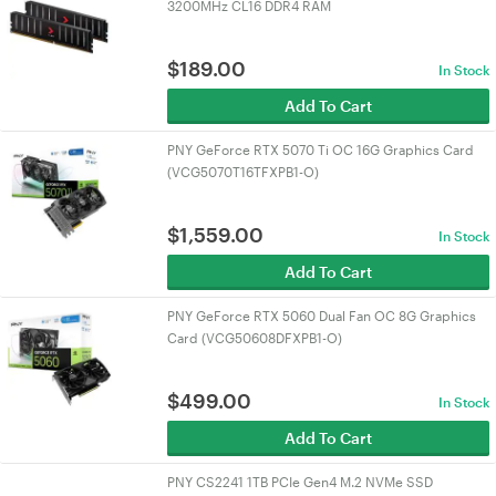
3200MHz CL16 DDR4 RAM
$
189.00
In Stock
Add To Cart
PNY GeForce RTX 5070 Ti OC 16G Graphics Card
(VCG5070T16TFXPB1-O)
$
1,559.00
In Stock
Add To Cart
PNY GeForce RTX 5060 Dual Fan OC 8G Graphics
Card (VCG50608DFXPB1-O)
$
499.00
In Stock
Add To Cart
PNY CS2241 1TB PCIe Gen4 M.2 NVMe SSD