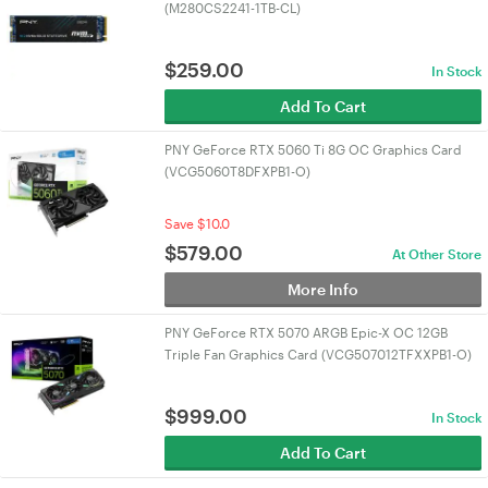
(M280CS2241-1TB-CL)
$
259.00
In Stock
Add To Cart
PNY GeForce RTX 5060 Ti 8G OC Graphics Card
(VCG5060T8DFXPB1-O)
Save $10.0
$
579.00
At Other Store
More Info
PNY GeForce RTX 5070 ARGB Epic-X OC 12GB
Triple Fan Graphics Card (VCG507012TFXXPB1-O)
$
999.00
In Stock
Add To Cart