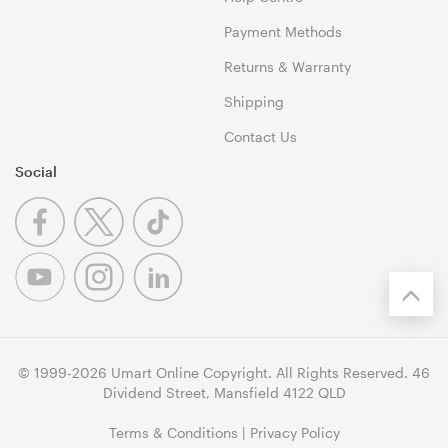
Payment Methods
Returns & Warranty
Shipping
Contact Us
Social
© 1999-2026 Umart Online Copyright. All Rights Reserved. 46
Dividend Street, Mansfield 4122 QLD
Terms & Conditions
|
Privacy Policy