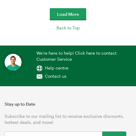
Load More
Back to Top
We're here to help! Click here to contact
Customer Service
Help centre
Contact us
Stay up to Date
Subscribe to our mailing list to receive exclusive discounts,
hottest deals, and more!