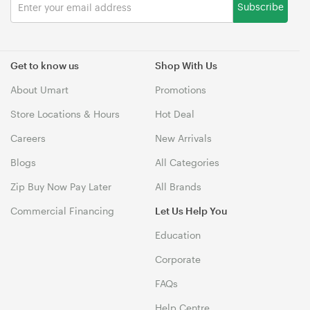
Subscribe
Get to know us
Shop With Us
About Umart
Promotions
Store Locations & Hours
Hot Deal
Careers
New Arrivals
Blogs
All Categories
Zip Buy Now Pay Later
All Brands
Commercial Financing
Let Us Help You
Education
Corporate
FAQs
Help Centre