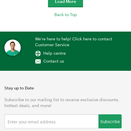
Load More
Back to Top
We're here to help! Click here to contact
Customer Service
Help centre
Contact us
Stay up to Date
Subscribe to our mailing list to receive exclusive discounts,
hottest deals, and more!
Subscribe