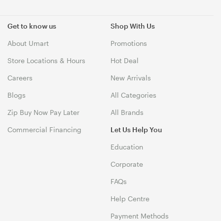
Get to know us
Shop With Us
About Umart
Promotions
Store Locations & Hours
Hot Deal
Careers
New Arrivals
Blogs
All Categories
Zip Buy Now Pay Later
All Brands
Commercial Financing
Let Us Help You
Education
Corporate
FAQs
Help Centre
Payment Methods