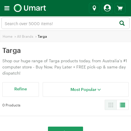
Home
>
All Brands
>
Targa
Targa
Shop our huge range of Targa products today, from Australia's #1
computer store - Buy Now, Pay Later + FREE pick-up & same day
dispatch!
Refine
Most Popular
0 Products