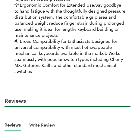
💡 Ergonomic Comfort for Extended Use:Say goodbye
to hand fatigue with the thoughtfully designed pressure
distribution system. The comfortable grip area and
balanced weight reduce finger strain during prolonged
use, making it ideal for lengthy keyboard building or
maintenance projects
🌏 Broad Compatibility for Enthusiasts:Designed for
universal compatibility with most hot-swappable
mechanical keyboards available in the market. Works
seamlessly with popular switch types including Cherry
MX, Gateron, Kailh, and other standard mechanical
switches
Reviews
Reviews
Write Review