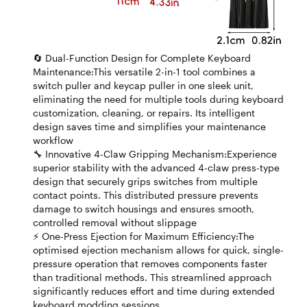
🔄 Dual-Function Design for Complete Keyboard
Maintenance:This versatile 2-in-1 tool combines a
switch puller and keycap puller in one sleek unit,
eliminating the need for multiple tools during keyboard
customization, cleaning, or repairs. Its intelligent
design saves time and simplifies your maintenance
workflow
🔧 Innovative 4-Claw Gripping Mechanism:Experience
superior stability with the advanced 4-claw press-type
design that securely grips switches from multiple
contact points. This distributed pressure prevents
damage to switch housings and ensures smooth,
controlled removal without slippage
⚡ One-Press Ejection for Maximum Efficiency:The
optimised ejection mechanism allows for quick, single-
pressure operation that removes components faster
than traditional methods. This streamlined approach
significantly reduces effort and time during extended
keyboard modding sessions