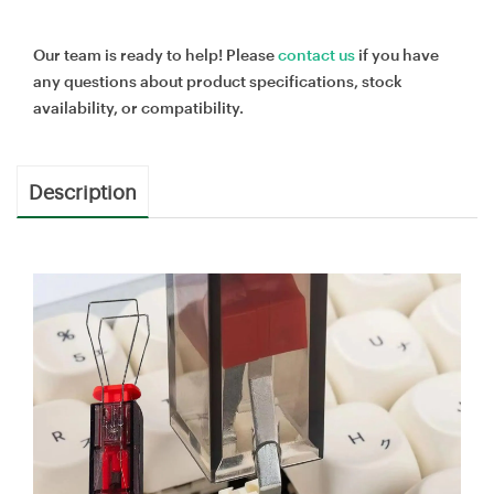
Our team is ready to help! Please
contact us
if you have
any questions about product specifications, stock
availability, or compatibility.
Description