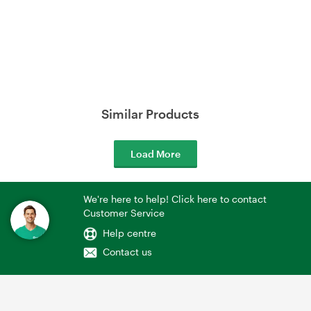
Similar Products
Load More
We're here to help! Click here to contact
Customer Service
Help centre
Contact us