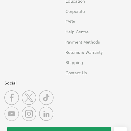
Education
Corporate
FAQs
Help Centre
Payment Methods
Returns & Warranty
Shipping
Contact Us
Social