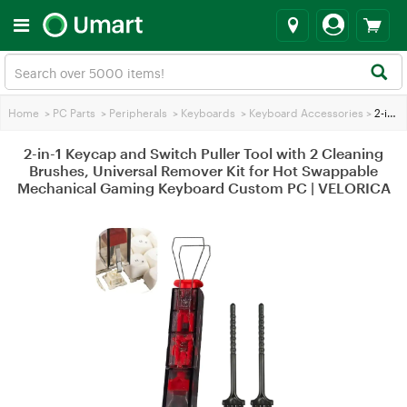
Home
>
PC Parts
>
Peripherals
>
Keyboards
>
Keyboard Accessories
>
2-in-1 Keycap and Switch Puller Tool with 2 Cleaning Brushes, Universal Remover Kit for Hot Swappable Mechanical Gaming Keyboard Custom PC | VELORICA
2-in-1 Keycap and Switch Puller Tool with 2 Cleaning
Brushes, Universal Remover Kit for Hot Swappable
Mechanical Gaming Keyboard Custom PC | VELORICA