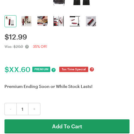
$
12.99
Was:
$20.0
35% Off!
$
XX.60
?
PREMIUM
Tax Time Special
?
Premium Ending Soon or While Stock Lasts!
-
+
Add To Cart