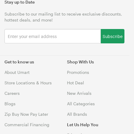
Stay up to Date
Subscribe to our mailing list to receive exclusive discounts,
hottest deals, and more!
Subscribe
Get to know us
Shop With Us
About Umart
Promotions
Store Locations & Hours
Hot Deal
Careers
New Arrivals
Blogs
All Categories
Zip Buy Now Pay Later
All Brands
Commercial Financing
Let Us Help You