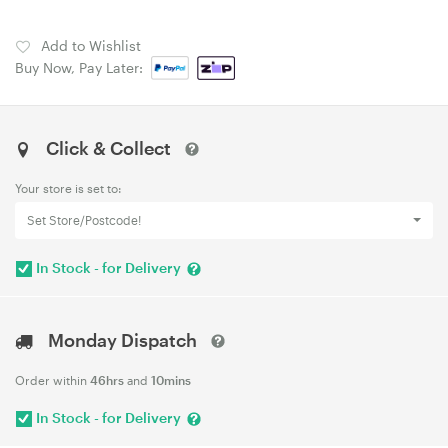
Add to Wishlist
Buy Now, Pay Later:
Click & Collect
Your store is set to:
Set Store/Postcode!
In Stock - for Delivery
Monday Dispatch
Order within
46hrs
and
10mins
In Stock - for Delivery