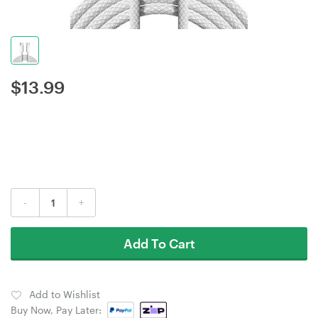
$
13.99
-
+
Add To Cart
Add to Wishlist
Buy Now, Pay Later: