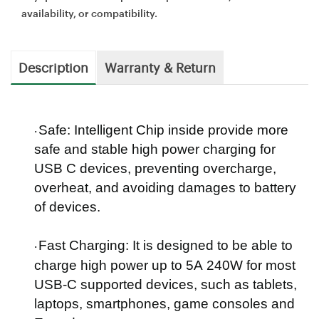
availability, or compatibility.
Description
Warranty & Return
Safe:
Intelligent Chip inside provide more
·
safe and stable high power charging for
USB C devices, preventing overcharge,
overheat, and avoiding damages to battery
of devices.
Fast Charging
: It is designed to be able to
·
charge high power up to
5
A
240
W for most
USB-C supported devices, such as tablets,
laptops, smartphones, game consoles and