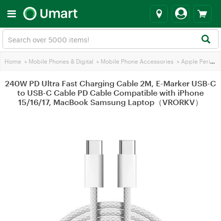
Home
>
Mobile Phones & Digital
>
Mobile Phone Accessories
>
Apple Peripherals
240W PD Ultra Fast Charging Cable 2M, E-Marker USB-C
to USB-C Cable PD Cable Compatible with iPhone
15/16/17, MacBook Samsung Laptop（VRORKV）