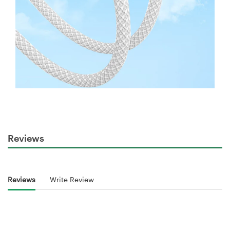
Reviews
Reviews
Write Review