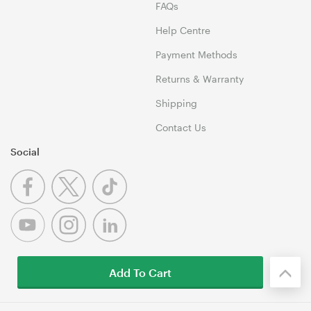
FAQs
Help Centre
Payment Methods
Returns & Warranty
Shipping
Contact Us
Social
Add To Cart