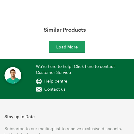
Similar Products
Load More
We're here to help! Click here to contact
Customer Service
Help centre
Contact us
Stay up to Date
Subscribe to our mailing list to receive exclusive discounts,