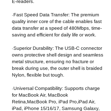
E-readers.
Fast Speed Data Transfer
: The premium
·
quality inner core of the cable enables fast
data transfer at a speed of 480Mbps, time-
saving and efficient for daily life or work.
Superior Durability
: The USB-C connector
·
owns protective shell design and seamless
metal structure, ensuring no fracture or
break during use, the outer shell is braided
Nylon, flexible but tough.
Universal Compatibility
: Supports charge
·
for MacBook Air, MacBook
Retina,MacBook Pro, iPad Pro,iPad Air,
iPad, iPhone 15/16/17, Samsung Galaxy,