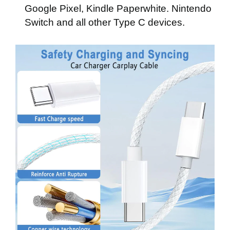
Google Pixel, Kindle Paperwhite. Nintendo
Switch
and all other Type C devices.