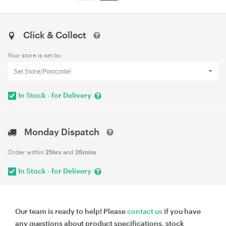
Click & Collect
Your store is set to:
Set Store/Postcode!
In Stock - for Delivery
Monday Dispatch
Order within
25hrs
and
26mins
In Stock - for Delivery
Our team is ready to help! Please
contact us
if you have
any questions about product specifications, stock