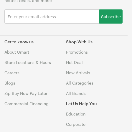
hottest deals, and more!
Subscribe
Get to know us
Shop With Us
About Umart
Promotions
Store Locations & Hours
Hot Deal
Careers
New Arrivals
Blogs
All Categories
Zip Buy Now Pay Later
All Brands
Commercial Financing
Let Us Help You
Education
Corporate