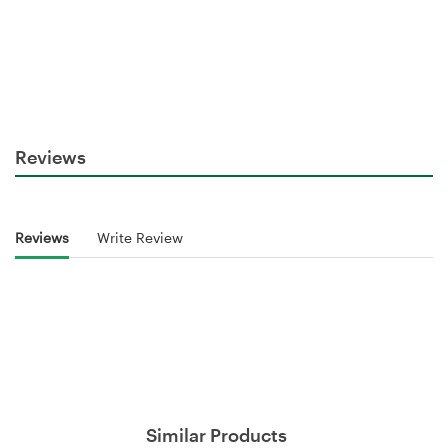
Reviews
Reviews
Write Review
Similar Products