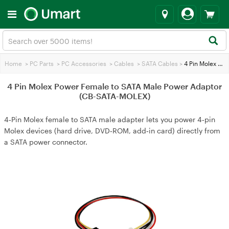
Home
>
PC Parts
>
PC Accessories
>
Cables
>
SATA Cables
>
4 Pin Molex Power Female to SATA Male Power Adaptor (CB-SATA-MOLEX)
4 Pin Molex Power Female to SATA Male Power Adaptor
(CB-SATA-MOLEX)
4‑Pin Molex female to SATA male adapter lets you power 4‑pin
Molex devices (hard drive, DVD‑ROM, add‑in card) directly from
a SATA power connector.