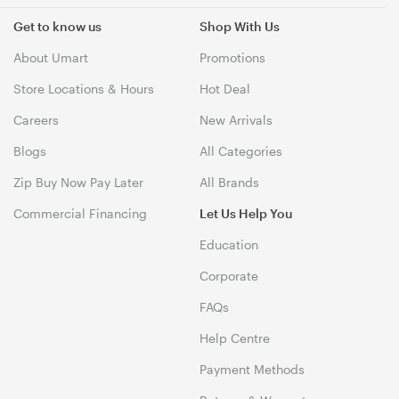
Get to know us
Shop With Us
About Umart
Promotions
Store Locations & Hours
Hot Deal
Careers
New Arrivals
Blogs
All Categories
Zip Buy Now Pay Later
All Brands
Commercial Financing
Let Us Help You
Education
Corporate
FAQs
Help Centre
Payment Methods