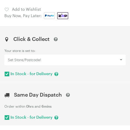
Add to Wishlist
Buy Now, Pay Later:
Click & Collect
Your store is set to:
Set Store/Postcode!
In Stock - for Delivery
Same Day Dispatch
Order within
0hrs
and
6mins
In Stock - for Delivery