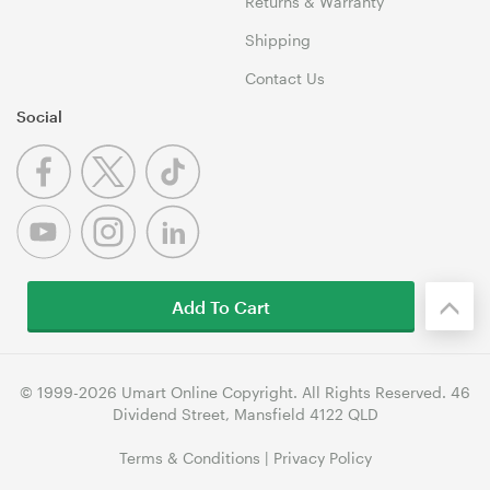
Returns & Warranty
Shipping
Contact Us
Social
Add To Cart
© 1999-2026 Umart Online Copyright. All Rights Reserved. 46
Dividend Street, Mansfield 4122 QLD
Terms & Conditions
|
Privacy Policy