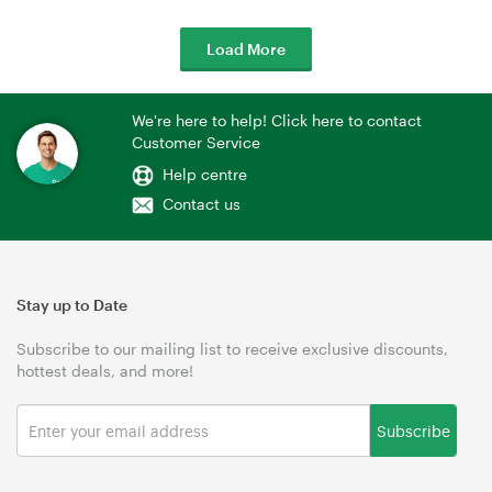
Load More
We're here to help! Click here to contact
Customer Service
Help centre
Contact us
Stay up to Date
Subscribe to our mailing list to receive exclusive discounts,
hottest deals, and more!
Subscribe