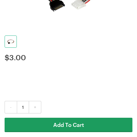
$
3.00
-
+
Add To Cart