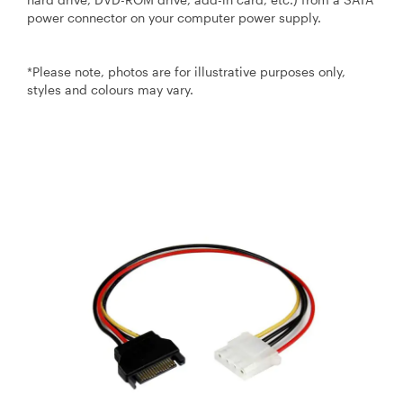
power connector on your computer power supply.
*Please note, photos are for illustrative purposes only,
styles and colours may vary.