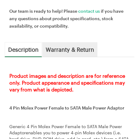
Our team is ready to help! Please
contact us
if you have
any questions about product specifications, stock
availability, or compatibility.
Description
Warranty & Return
Product images and description are for reference
only. Product appearance and specifications may
vary from what is depicted.
4 Pin Molex Power Female to SATA Male Power Adaptor
Generic 4 Pin Molex Power Female to SATA Male Power
Adaptorenables you to power 4-pin Molex devices (i.e.
hard drive, DVD-ROM drive, add-in card, etc.) from a SATA