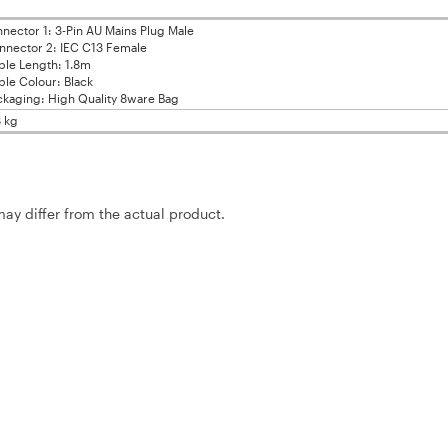
nector 1: 3-Pin AU Mains Plug Male
nector 2: IEC C13 Female
le Length: 1.8m
le Colour: Black
kaging: High Quality 8ware Bag
8 kg
may differ from the actual product.