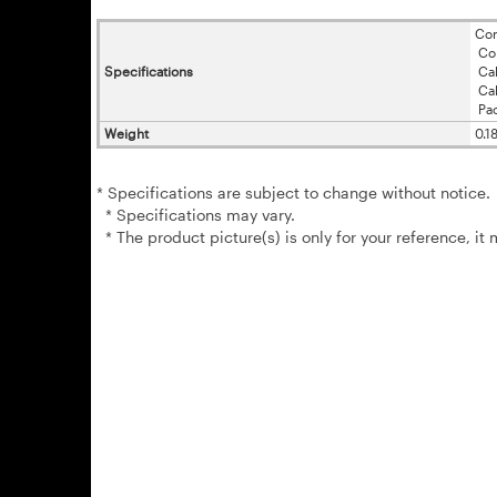
Con
Con
Specifications
Cab
Cab
Pac
Weight
0.1
* Specifications are subject to change without notice.
* Specifications may vary.
* The product picture(s) is only for your reference, it 