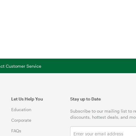
tact Customer Service
Let Us Help You
Stay up to Date
Education
Subscribe to our mailing list to 
discounts, hottest deals, and mo
Corporate
FAQs