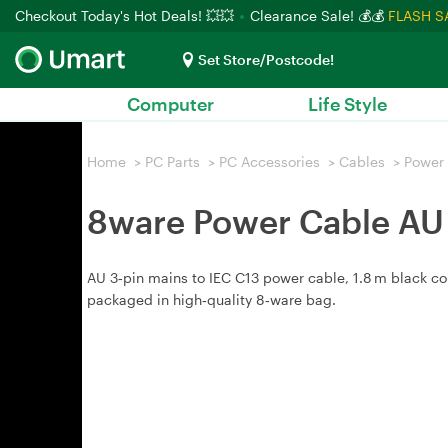
Checkout Today's Hot Deals! 💥💥
Clearance Sale! 💰💰
FLASH S
Set Store/Postcode!
Computer
Life Style
Home
>
PC Parts
>
PC Accessories
>
Cables
>
Power
8ware Power Cable AU 
AU 3‑pin mains to IEC C13 power cable, 1.8 m black cor
packaged in high‑quality 8‑ware bag.