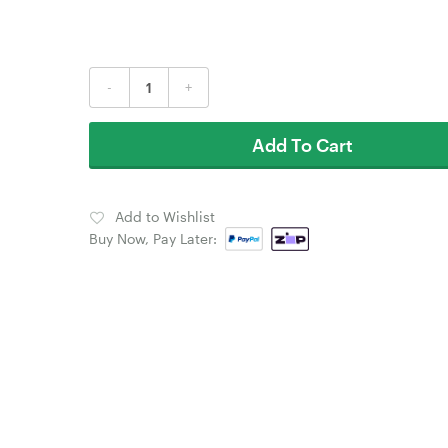
-
+
Add To Cart
Add to Wishlist
Buy Now, Pay Later: