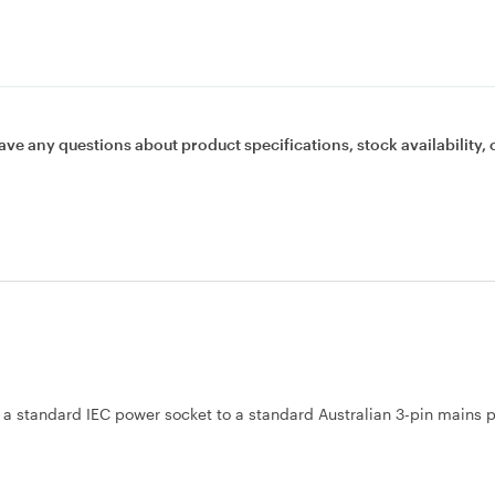
ave any questions about product specifications, stock availability, 
 a standard IEC power socket to a standard Australian 3-pin mains 