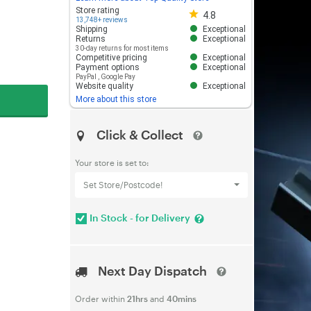
Store rating 4.8 out of 5
Store rating
4.8
13,748+ reviews
Shipping
Exceptional
Returns
Exceptional
30-day returns for most items
Competitive pricing
Exceptional
Payment options
Exceptional
PayPal
,
Google Pay
Website quality
Exceptional
More about this store
Click & Collect
Your store is set to:
Set Store/Postcode!
In Stock - for Delivery
Next Day Dispatch
Order within
21hrs
and
40mins