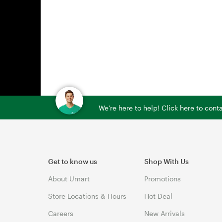
We're here to help! Click here to con
Get to know us
Shop With Us
About Umart
Promotions
Store Locations & Hours
Hot Deal
Careers
New Arrivals