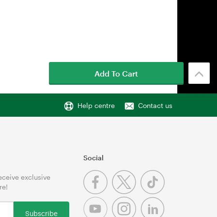
Add To Cart
Help centre
Contact us
Social
receive exclusive
re!
Subscribe