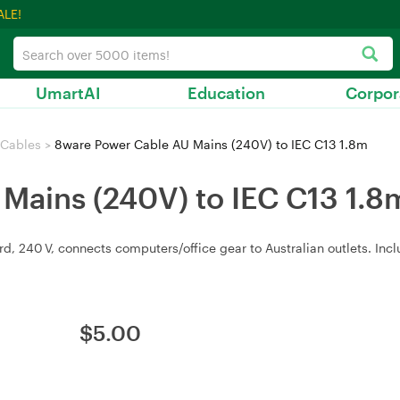
ALE!
UmartAI
Education
Corpor
 Cables
>
8ware Power Cable AU Mains (240V) to IEC C13 1.8m
Mains (240V) to IEC C13 1.8
d, 240 V, connects computers/office gear to Australian outlets. Inc
$
5.00