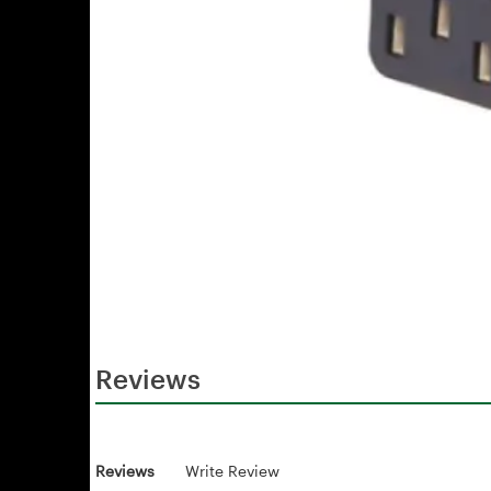
Reviews
Reviews
Write Review