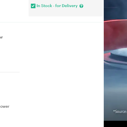
In Stock - for Delivery
or
power