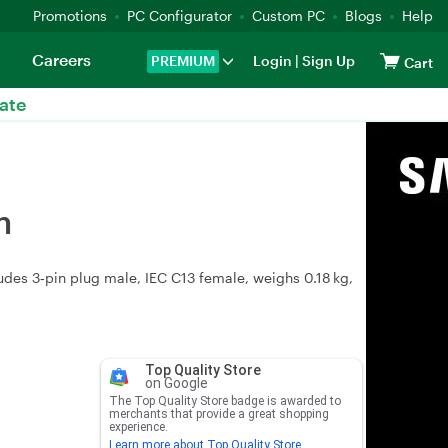
Promotions
PC Configurator
Custom PC
Blogs
Help
Careers
PREMIUM
Login
|
Sign Up
Cart
ate
m
ludes 3‑pin plug male, IEC C13 female, weighs 0.18 kg,
Top Quality Store
on Google
The Top Quality Store badge is awarded to
merchants that provide a great shopping
experience.
Learn more about Top Quality Store