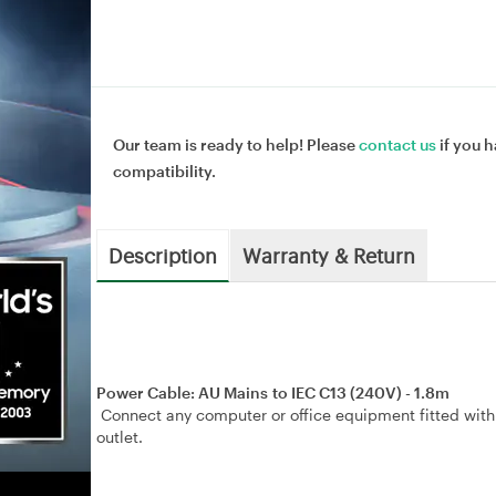
Our team is ready to help! Please
contact us
if you h
compatibility.
Description
Warranty & Return
Power Cable: AU Mains to IEC C13 (240V) - 1.8m
Connect any computer or office equipment fitted with
outlet.