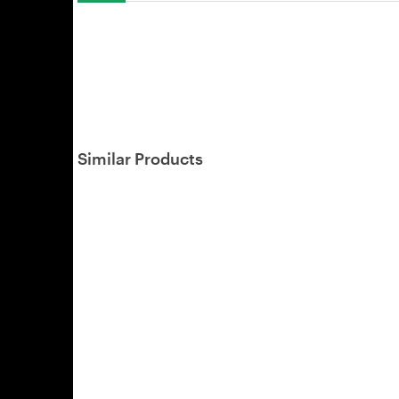
Similar Products