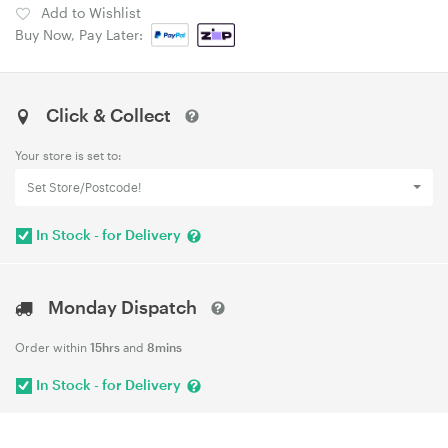
Add to Wishlist
Buy Now, Pay Later:
Click & Collect
Your store is set to:
Set Store/Postcode!
In Stock - for Delivery
Monday Dispatch
Order within
15hrs
and
8mins
In Stock - for Delivery