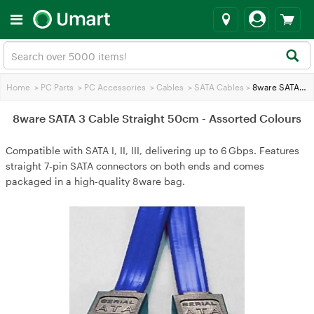
Home
>
PC Parts
>
PC Accessories
>
Cables
>
SATA Cables
>
8ware SATA 3 Cable Straight 50cm - Assorted Colours
8ware SATA 3 Cable Straight 50cm - Assorted Colours
Compatible with SATA I, II, III, delivering up to 6 Gbps. Features
straight 7‑pin SATA connectors on both ends and comes
packaged in a high‑quality 8ware bag.