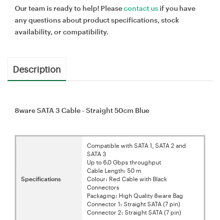
Our team is ready to help! Please
contact us
if you have
any questions about product specifications, stock
availability, or compatibility.
Description
8ware SATA 3 Cable - Straight 50cm Blue
Compatible with SATA 1, SATA 2 and
SATA 3
Up to 6.0 Gbps throughput
Cable Length: 50 m
Specifications
Colour: Red Cable with Black
Connectors
Packaging: High Quality 8ware Bag
Connector 1: Straight SATA (7 pin)
Connector 2: Straight SATA (7 pin)