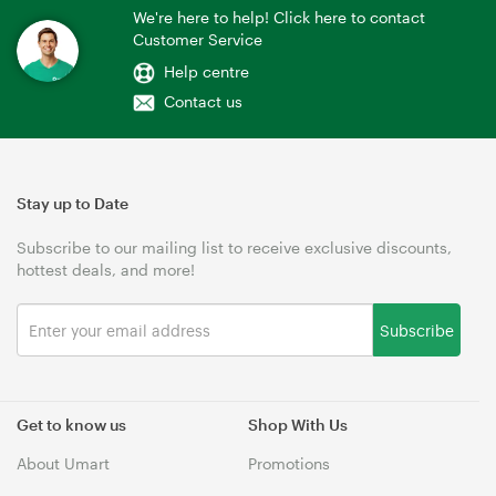
We're here to help! Click here to contact
Customer Service
Help centre
Contact us
Stay up to Date
Subscribe to our mailing list to receive exclusive discounts,
hottest deals, and more!
Subscribe
Get to know us
Shop With Us
About Umart
Promotions