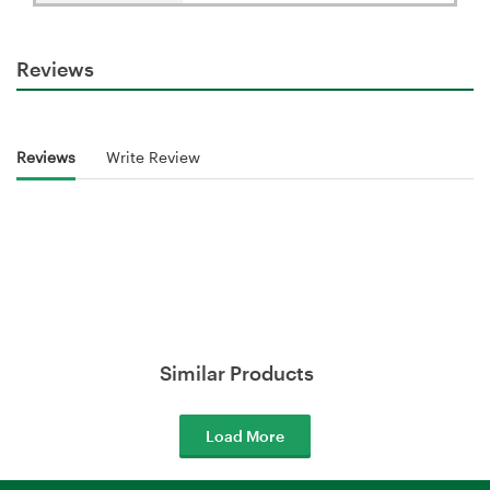
Reviews
Reviews
Write Review
Similar Products
Load More