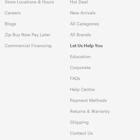
Store Locations & Hours
Hot Deal
Careers
New Arrivals
Blogs
All Categories
Zip Buy Now Pay Later
All Brands
Commercial Financing
Let Us Help You
Education
Corporate
FAQs
Help Centre
Payment Methods
Returns & Warranty
Shipping
Contact Us