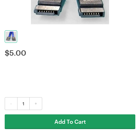
$
5.00
-
+
Add To Cart