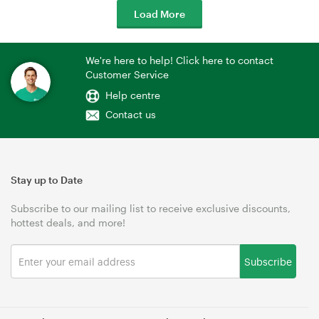
Load More
We're here to help! Click here to contact
Customer Service
Help centre
Contact us
Stay up to Date
Subscribe to our mailing list to receive exclusive discounts,
hottest deals, and more!
Subscribe