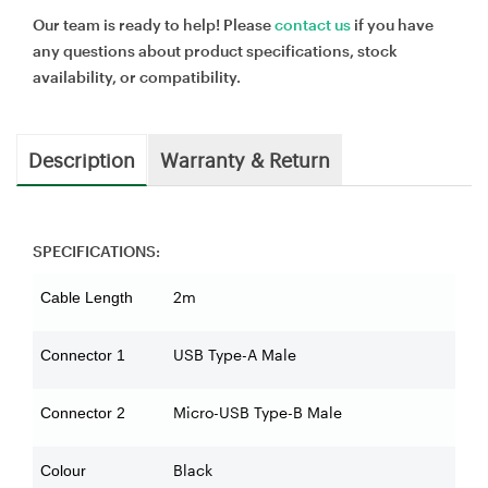
Our team is ready to help! Please
contact us
if you have
any questions about product specifications, stock
availability, or compatibility.
Description
Warranty & Return
SPECIFICATIONS:
2m
Cable Length
USB Type-A Male
Connector 1
Micro-USB Type-B Male
Connector 2
Black
Colour