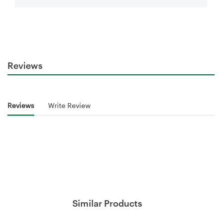
Reviews
Reviews
Write Review
Similar Products