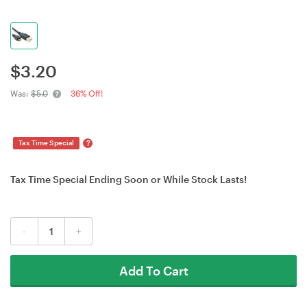
$
3.20
Was:
$5.0
36% Off!
?
Tax Time Special
Tax Time Special Ending Soon or While Stock Lasts!
-
+
Add To Cart