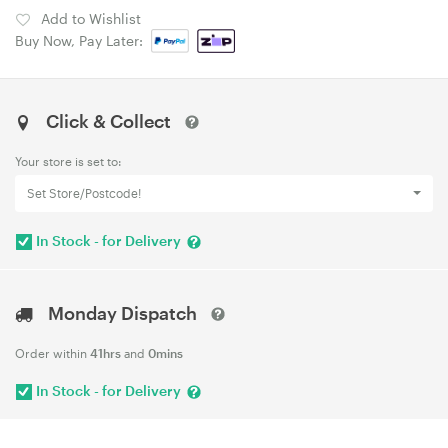
Add to Wishlist
Buy Now, Pay Later:
Click & Collect
Your store is set to:
Set Store/Postcode!
In Stock - for Delivery
Monday Dispatch
Order within
41hrs
and
0mins
In Stock - for Delivery