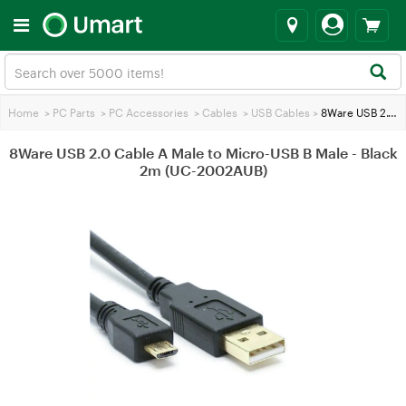
Home
>
PC Parts
>
PC Accessories
>
Cables
>
USB Cables
>
8Ware USB 2.0 Cable A Male to Micro-USB B Male - Black 2m (UC-2002AUB)
8Ware USB 2.0 Cable A Male to Micro-USB B Male - Black
2m (UC-2002AUB)