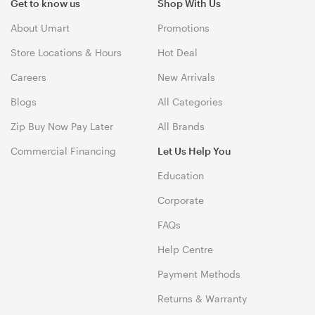
Get to know us
Shop With Us
About Umart
Promotions
Store Locations & Hours
Hot Deal
Careers
New Arrivals
Blogs
All Categories
Zip Buy Now Pay Later
All Brands
Commercial Financing
Let Us Help You
Education
Corporate
FAQs
Help Centre
Payment Methods
Returns & Warranty