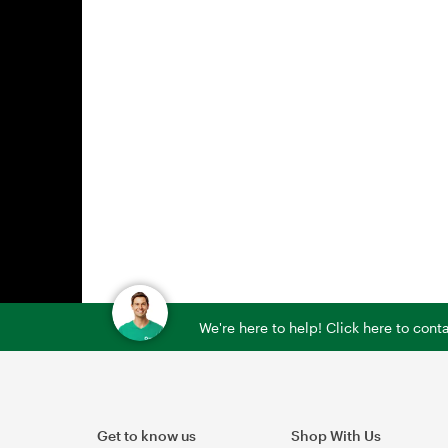
We're here to help! Click here to con
Get to know us
Shop With Us