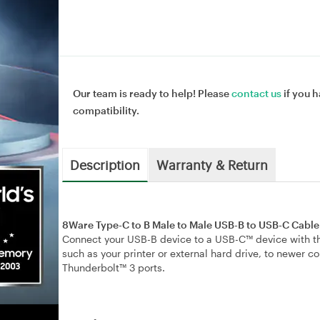
Our team is ready to help! Please
contact us
if you h
compatibility.
Description
Warranty & Return
8Ware Type-C to B Male to Male USB-B to USB-C Cabl
Connect your USB-B device to a USB-C™ device with th
such as your printer or external hard drive, to newer 
Thunderbolt™ 3 ports.