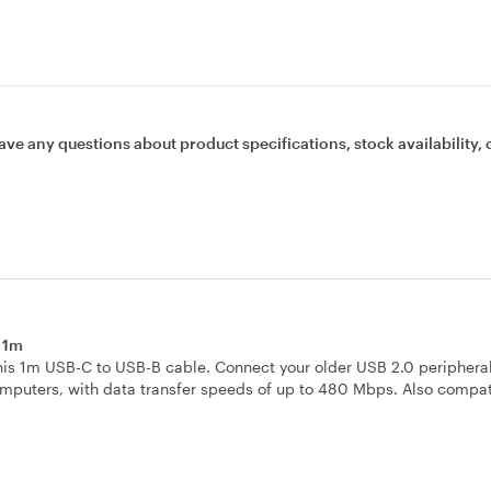
ave any questions about product specifications, stock availability, 
e 1m
is 1m USB-C to USB-B cable. Connect your older USB 2.0 peripheral
computers, with data transfer speeds of up to 480 Mbps. Also compat