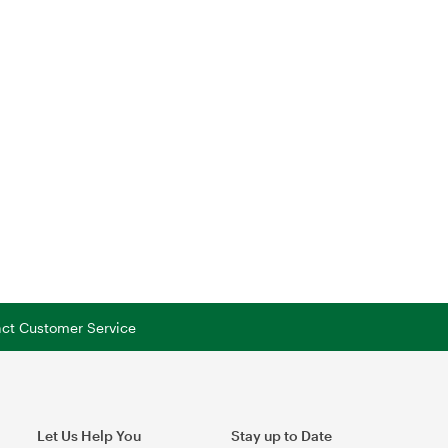
tact Customer Service
Let Us Help You
Stay up to Date