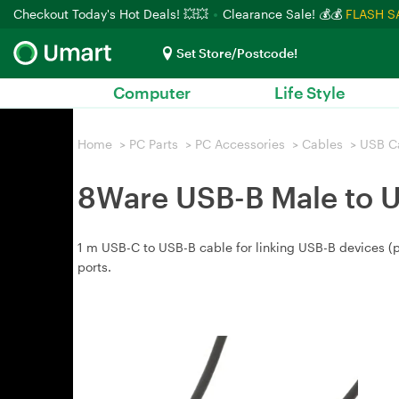
Checkout Today's Hot Deals! 💥💥
Clearance Sale! 💰💰
FLASH S
Set Store/Postcode!
Computer
Life Style
Home
>
PC Parts
>
PC Accessories
>
Cables
>
USB C
8Ware USB-B Male to 
1 m USB-C to USB-B cable for linking USB-B devices (
ports.