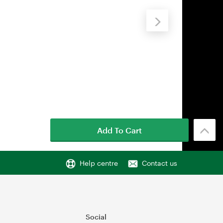
Add To Cart
Help centre
Contact us
Social