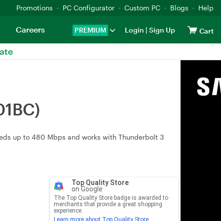
Promotions
PC Configurator
Custom PC
Blogs
Help
Careers
PREMIUM
Login
|
Sign Up
Cart
ate
01BC)
peeds up to 480 Mbps and works with Thunderbolt 3
Top Quality Store
on Google
The Top Quality Store badge is awarded to
merchants that provide a great shopping
experience.
Learn more about Top Quality Store