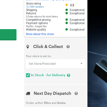
Store rating 4.8 out of 5
Store rating
4.8
13,748+ reviews
Shipping
Exceptional
Returns
Exceptional
30-day returns for most items
Competitive pricing
Exceptional
Payment options
Exceptional
PayPal
,
Google Pay
Website quality
Exceptional
More about this store
Click & Collect
Your store is set to:
Set Store/Postcode!
In Stock - for Delivery
Next Day Dispatch
Order within
15hrs
and
8mins