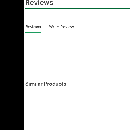
Reviews
Reviews
Write Review
Similar Products