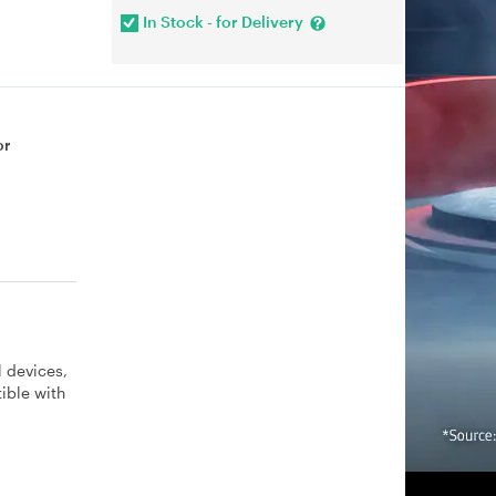
In Stock - for Delivery
or
 devices,
ible with