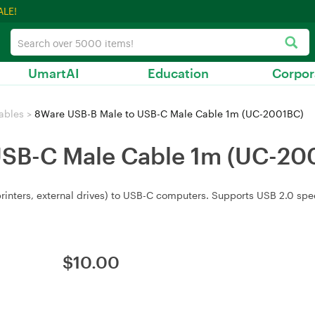
ALE!
UmartAI
Education
Corpor
ables
>
8Ware USB-B Male to USB-C Male Cable 1m (UC-2001BC)
USB-C Male Cable 1m (UC-20
printers, external drives) to USB-C computers. Supports USB 2.0 s
$
10.00