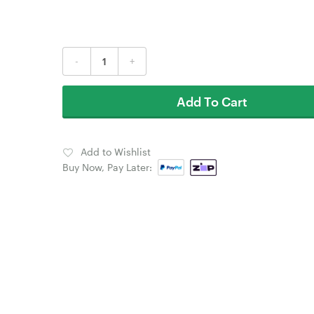
-
+
Add To Cart
Add to Wishlist
Buy Now, Pay Later: