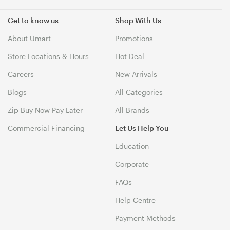
Get to know us
Shop With Us
About Umart
Promotions
Store Locations & Hours
Hot Deal
Careers
New Arrivals
Blogs
All Categories
Zip Buy Now Pay Later
All Brands
Commercial Financing
Let Us Help You
Education
Corporate
FAQs
Help Centre
Payment Methods