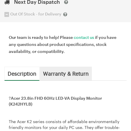
Next Day Dispatch
Out Of Stock - for Delivery
Our team is ready to help! Please
contact us
if you have
any questions about product specifications, stock
availability, or compatibility.
Description
Warranty & Return
?
Acer 23.8in FHD 60Hz LED-VA Display Monitor
(K242HYLB)
The Acer K2 series consists of affordable environmentally
friendly monitors for your daily PC use. They offer trouble-