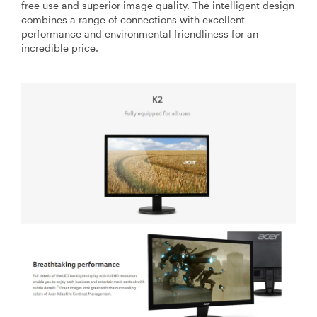
free use and superior image quality. The intelligent design
combines a range of connections with excellent
performance and environmental friendliness for an
incredible price.