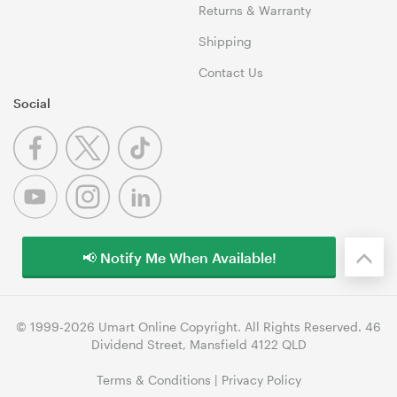
Returns & Warranty
Shipping
Contact Us
Social
📢 Notify Me When Available!
© 1999-2026 Umart Online Copyright. All Rights Reserved. 46
Dividend Street, Mansfield 4122 QLD
Terms & Conditions
|
Privacy Policy