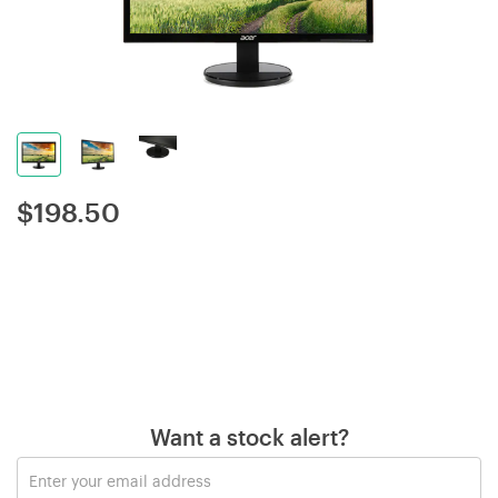
$
198.50
Want a stock alert?