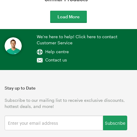
Load More
We're here to help! Click here to contact
Customer Service
Help centre
Contact us
Stay up to Date
Subscribe to our mailing list to receive exclusive discounts,
hottest deals, and more!
Subscribe