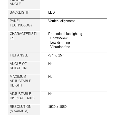
ANGLE
BACKLIGHT
LED
PANEL
Vertical alignment
TECHNOLOGY
CHARACTERISTI
Protection blue lighting
CS
ComfyView
Low dimming
Vibration free
TILT ANGLE
-5 ° to 25 °
ANGLE OF
No
ROTATION
MAXIMUM
No
ADJUSTABLE
HEIGHT
ADJUSTABLE
No
DISPLAY AXIS
RESOLUTION
1920 x 1080
(MAXIMUM)