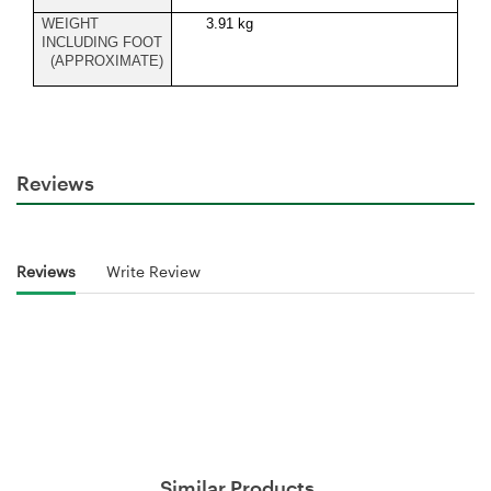
WEIGHT
3.91 kg
INCLUDING FOOT
(APPROXIMATE)
Reviews
Reviews
Write Review
Similar Products