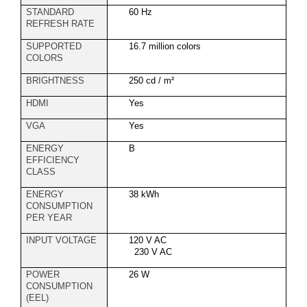
STANDARD
60 Hz
REFRESH RATE
SUPPORTED
16.7 million colors
COLORS
BRIGHTNESS
250 cd / m²
HDMI
Yes
VGA
Yes
ENERGY
B
EFFICIENCY
CLASS
ENERGY
38 kWh
CONSUMPTION
PER YEAR
INPUT VOLTAGE
120 V AC
230 V AC
POWER
26 W
CONSUMPTION
(EEL)