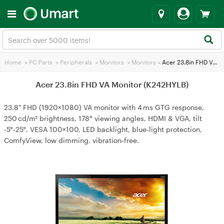
Home
>
PC Parts
>
Peripherals
>
Monitors
>
Monitors
>
Acer 23.8in FHD VA Monitor (K242HYLB)
Acer 23.8in FHD VA Monitor (K242HYLB)
23.8" FHD (1920×1080) VA monitor with 4 ms GTG response,
250 cd/m² brightness, 178° viewing angles, HDMI & VGA, tilt
-5°‑25°, VESA 100×100, LED backlight, blue‑light protection,
ComfyView, low dimming, vibration‑free.