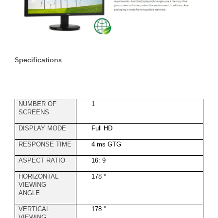
Specifications
NUMBER OF
1
SCREENS
DISPLAY MODE
Full HD
RESPONSE TIME
4 ms GTG
ASPECT RATIO
16: 9
HORIZONTAL
178 °
VIEWING
ANGLE
VERTICAL
178 °
VIEWING