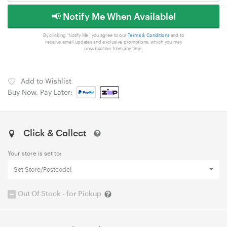
📢 Notify Me When Available!
By clicking 'Notify Me', you agree to our
Terms & Conditions
and to
receive email updates and exclusive promotions, which you may
unsubscribe from any time.
Add to Wishlist
Buy Now, Pay Later:
Click & Collect
Your store is set to:
Set Store/Postcode!
Out Of Stock - for Pickup