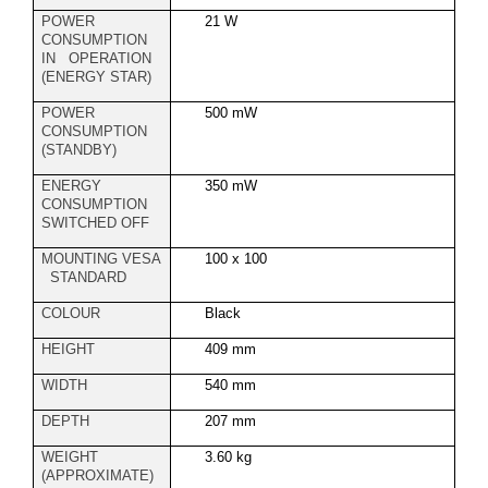
POWER
21 W
CONSUMPTION
IN OPERATION
(ENERGY STAR)
POWER
500 mW
CONSUMPTION
(STANDBY)
ENERGY
350 mW
CONSUMPTION
SWITCHED OFF
MOUNTING VESA
100 x 100
STANDARD
COLOUR
Black
HEIGHT
409 mm
WIDTH
540 mm
DEPTH
207 mm
WEIGHT
3.60 kg
(APPROXIMATE)