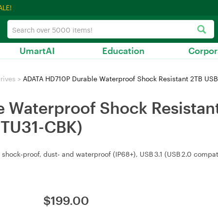
ALE!
UmartAI
Education
Corpor
rives
>
ADATA HD710P Durable Waterproof Shock Resistant 2TB USB
Waterproof Shock Resistant
2TU31-CBK)
 shock‑proof, dust‑ and waterproof (IP68+), USB 3.1 (USB 2.0 compati
$
199.00