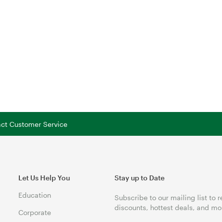
tact Customer Service
Let Us Help You
Stay up to Date
Education
Subscribe to our mailing list to 
discounts, hottest deals, and mo
Corporate