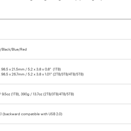
/Black/Blue/Red
x 98.5 x 21.5mm / 5.2 x 3.8 x 0.8" (1TB)
x 98.5 x 26.7mm / 5.2 x 3.8 x 1.01" (2TB/3TB/4TB/5TB)
 9.5oz (1TB), 390g / 13.7oz (2TB/3TB/4TB/5TB)
1 (backward compatible with USB 2.0)