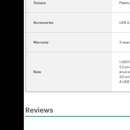
Texture
Plasti
Accessories
USB 3.
Warranty
3 year
1.HD71
2.Comp
Note
enviro
3.Conn
A USB 
Reviews