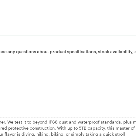
ave any questions about product specifications, stock availability, 
ther. We test it to beyond IP68 dust and waterproof standards, plus 
ered protective construction. With up to 5TB capacity, this master of
r flavor is diving, hiking, biking, or simply taking a quick stroll