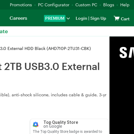
Promotions
PC Configurator
Custom PC
Blogs
Help
Careers
PREMIUM
Login
|
Sign Up
Cart
ate
3.0 External HDD Black (AHD710P-2TU31-CBK)
 2TB USB3.0 External
ble), anti‑shock silicone, includes cable & guide, 3‑yr
Top Quality Store
on Google
The Top Quality Store badge is awarded to