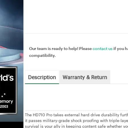
Our team is ready to help! Please
contact us
if you h
compatibility.
Description
Warranty & Return
The HD710 Pro takes external hard drive durability fur
it passes military-grade shock proofing with triple-lay
survival is your ally in keeping content safe whether you