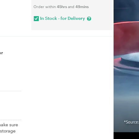
Order within
45hrs
and
49mins
In Stock - for Delivery
or
make sure
 storage