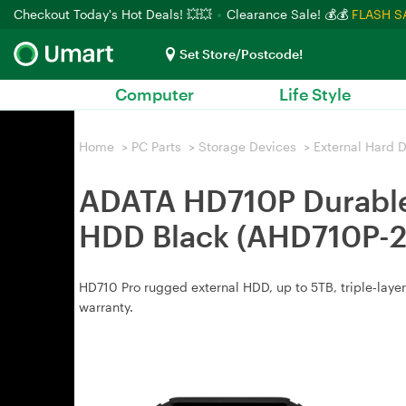
Checkout Today's Hot Deals! 💥💥
Clearance Sale! 💰💰
FLASH S
Set Store/Postcode!
Computer
Life Style
Home
>
PC Parts
>
Storage Devices
>
External Hard D
ADATA HD710P Durable 
HDD Black (AHD710P-
HD710 Pro rugged external HDD, up to 5TB, triple‑layer
warranty.