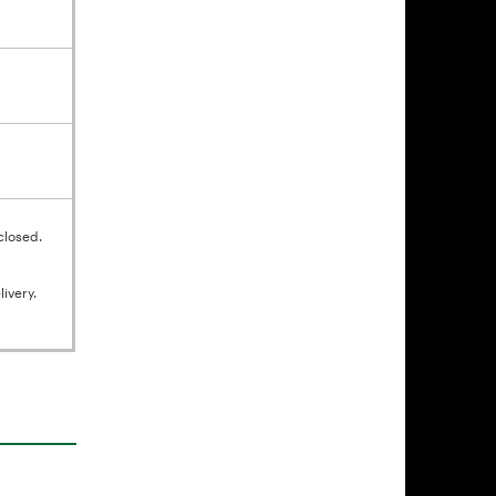
closed.
ivery.