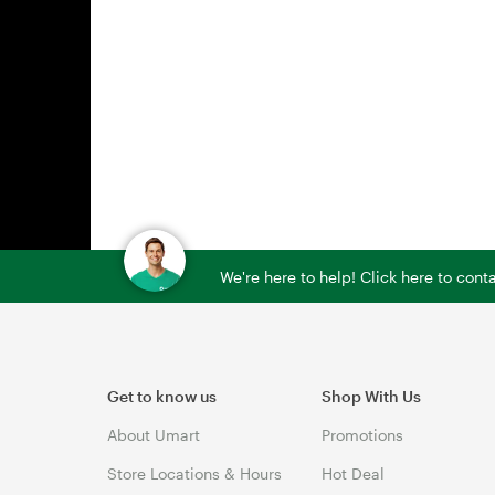
We're here to help! Click here to con
Get to know us
Shop With Us
About Umart
Promotions
Store Locations & Hours
Hot Deal