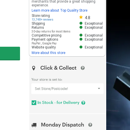
merchants that provide a great shopping
experience.
Learn more about Top Quality Store
Store rating 4.8 out of 5
Store rating
4.8
13,748+ reviews
Shipping
Exceptional
Returns
Exceptional
30-day returns for most items
Competitive pricing
Exceptional
Payment options
Exceptional
PayPal
,
Google Pay
Website quality
Exceptional
More about this store
Click & Collect
Your store is set to:
Set Store/Postcode!
In Stock - for Delivery
Monday Dispatch