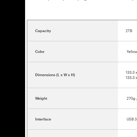
Capacity
2TB
Color
Yellow
133.3 
Dimensions (L x W x H)
133.3 
Weight
270g /
Interface
USB 3.