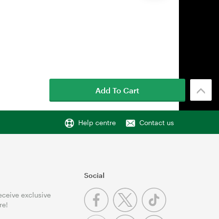
Add To Cart
Help centre
Contact us
Social
receive exclusive
re!