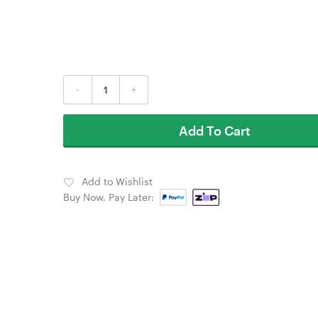
-
+
Add To Cart
Add to Wishlist
Buy Now, Pay Later: