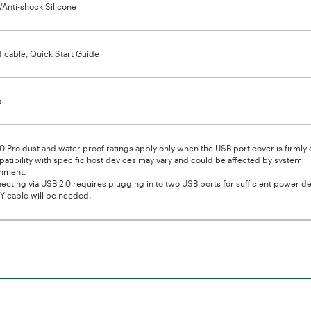
c/Anti-shock Silicone
1 cable, Quick Start Guide
s
0 Pro dust and water proof ratings apply only when the USB port cover is firmly 
atibility with specific host devices may vary and could be affected by system
nment.
ecting via USB 2.0 requires plugging in to two USB ports for sufficient power del
Y-cable will be needed.