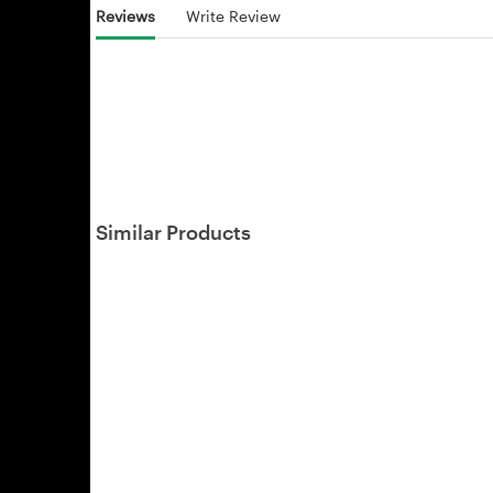
Reviews
Write Review
Similar Products