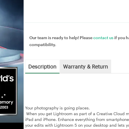
Our team is ready to help! Please
contact us
if you h
compatibility.
Description
Warranty & Return
Your photography is going places.
When you get Lightroom as part of a Creative Cloud 
iPad and iPhone. Enhance everything from smartphone
your edits with Lightroom 5 on your desktop and lets yo