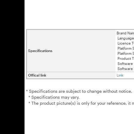
Brand Na
Language 
Licence T
Platform 
Specifications
Platform 
Product T
Software 
Software 
Offical link
Link
* Specifications are subject to change without notice.
* Specifications may vary.
* The product picture(s) is only for your reference, it 