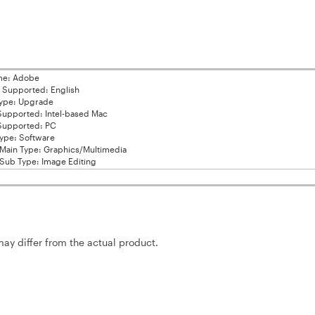
me: Adobe
Supported: English
ype: Upgrade
Supported: Intel-based Mac
Supported: PC
ype: Software
Main Type: Graphics/Multimedia
Sub Type: Image Editing
may differ from the actual product.