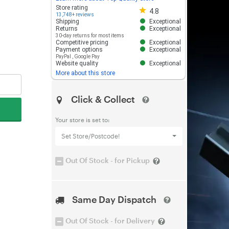
Store rating 4.8 out of 5
Store rating
4.8
13,748+ reviews
Shipping
Exceptional
Returns
Exceptional
30-day returns for most items
Competitive pricing
Exceptional
Payment options
Exceptional
PayPal
,
Google Pay
Website quality
Exceptional
More about this store
Click & Collect
Your store is set to:
Set Store/Postcode!
Out Of Stock - for Pickup
Same Day Dispatch
Out Of Stock - for Delivery