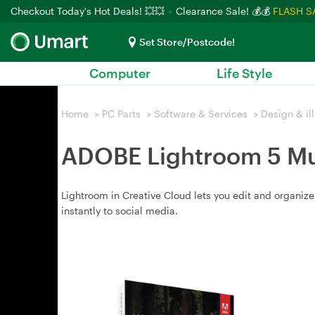
Checkout Today's Hot Deals! 💥💥
Clearance Sale! 💰💰
FLASH S
Set Store/Postcode!
Computer
Life Style
Home
>
PC Parts
>
Software & Services
>
Design & ill
ADOBE Lightroom 5 Mul
Lightroom in Creative Cloud lets you edit and organi
instantly to social media.