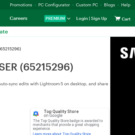
Promotions
PC Configurator
Custom PC
Blogs
Help
Careers
PREMIUM
Login
|
Sign Up
Cart
ate
(65215296)
USER (65215296)
uto‑sync edits with Lightroom 5 on desktop, and share
Top Quality Store
on Google
The Top Quality Store badge is awarded to
merchants that provide a great shopping
experience.
Learn more about Top Quality Store