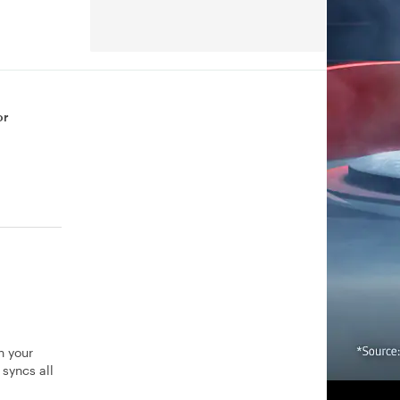
or
n your
syncs all