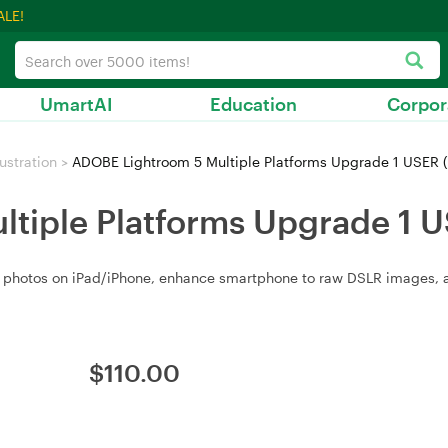
ALE!
UmartAI
Education
Corpor
ustration
>
ADOBE Lightroom 5 Multiple Platforms Upgrade 1 USER 
tiple Platforms Upgrade 1 
ze photos on iPad/iPhone, enhance smartphone to raw DSLR images, a
$
110.00