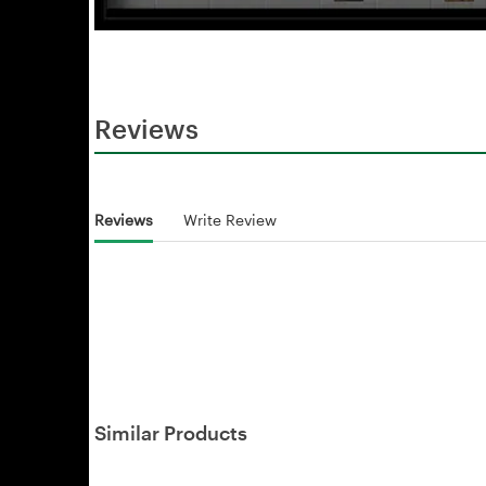
Reviews
Reviews
Write Review
Similar Products