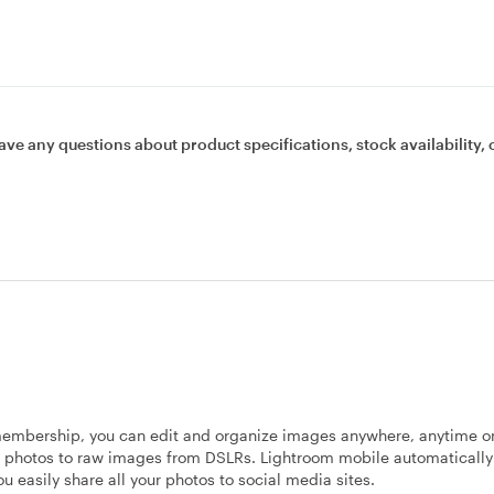
ave any questions about product specifications, stock availability, 
membership, you can edit and organize images anywhere, anytime o
 photos to raw images from DSLRs. Lightroom mobile automatically 
u easily share all your photos to social media sites.