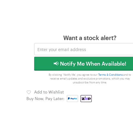
Want a stock alert?
📢 Notify Me When Available!
By clicking 'Notify Me', you agree to our
Terms & Conditions
and to
receive email updates and exclusive promotions, which you may
unsubscribe from any time.
Add to Wishlist
Buy Now, Pay Later: