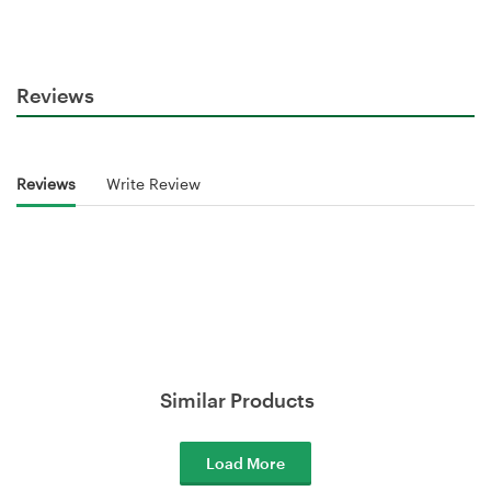
Reviews
Reviews
Write Review
Similar Products
Load More