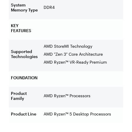
System
DDR4
Memory Type
KEY
FEATURES
AMD StoreMI Technology
Supported
AMD "Zen 3" Core Architecture
Technologies
AMD Ryzen™ VR-Ready Premium
FOUNDATION
Product
AMD Ryzen™ Processors
Family
Product Line
AMD Ryzen™ 5 Desktop Processors