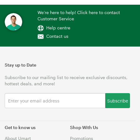
We're here to help! Click here to contact
Customer Service
Help centre
Contact us
Stay up to Date
Subscribe to our mailing list to receive exclusive discounts,
hottest deals, and more!
Subscribe
Get to know us
Shop With Us
About Umart
Promotions