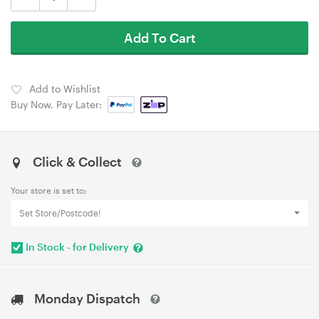
Add To Cart
Add to Wishlist
Buy Now, Pay Later:
Click & Collect
Your store is set to:
Set Store/Postcode!
In Stock - for Delivery
Monday Dispatch