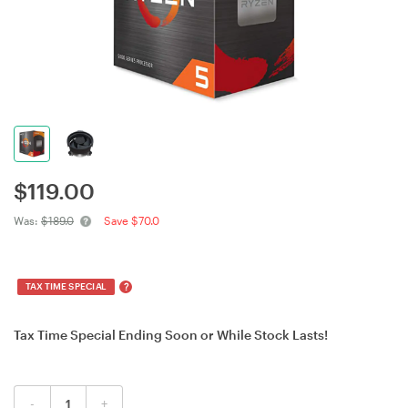
$
119.00
Was:
$189.0
Save $70.0
?
TAX TIME SPECIAL
Tax Time Special Ending Soon or While Stock Lasts!
-
+