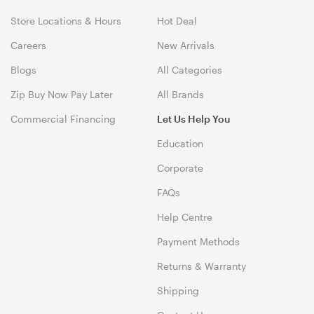
Store Locations & Hours
Hot Deal
Careers
New Arrivals
Blogs
All Categories
Zip Buy Now Pay Later
All Brands
Commercial Financing
Let Us Help You
Education
Corporate
FAQs
Help Centre
Payment Methods
Returns & Warranty
Shipping