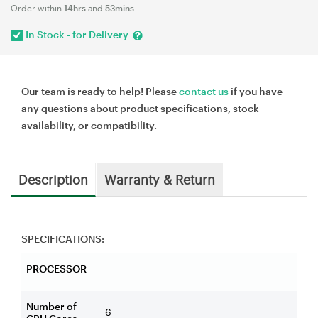
Order within
14hrs
and
53mins
In Stock - for Delivery
Our team is ready to help! Please
contact us
if you have
any questions about product specifications, stock
availability, or compatibility.
Description
Warranty & Return
SPECIFICATIONS:
PROCESSOR
Number of
6