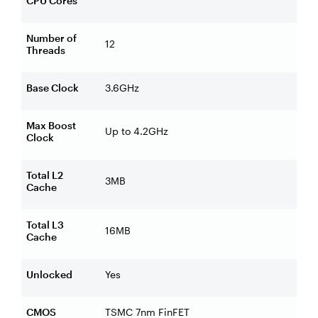
CPU Cores
Number of
12
Threads
Base Clock
3.6GHz
Max Boost
Up to 4.2GHz
Clock
Total L2
3MB
Cache
Total L3
16MB
Cache
Unlocked
Yes
CMOS
TSMC 7nm FinFET