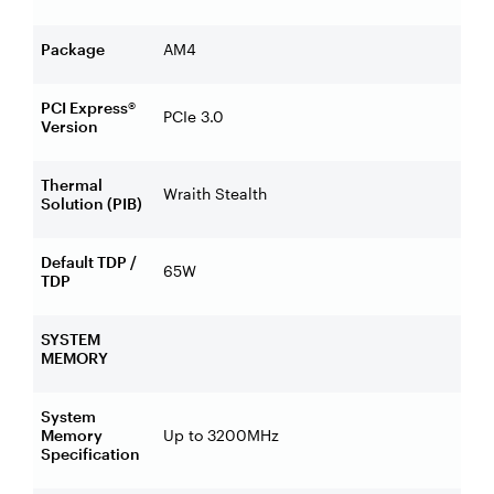
Package
AM4
PCI Express®
PCIe 3.0
Version
Thermal
Wraith Stealth
Solution (PIB)
Default TDP /
65W
TDP
SYSTEM
MEMORY
System
Memory
Up to 3200MHz
Specification