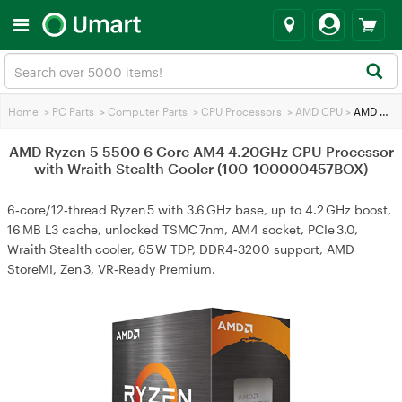
Home
>
PC Parts
>
Computer Parts
>
CPU Processors
>
AMD CPU
>
AMD Ryzen 5 5500 6 Core AM4 4.20GHz CPU Processor with Wraith Stealth Cooler (100-100000457BOX)
AMD Ryzen 5 5500 6 Core AM4 4.20GHz CPU Processor
with Wraith Stealth Cooler (100-100000457BOX)
6‑core/12‑thread Ryzen 5 with 3.6 GHz base, up to 4.2 GHz boost,
16 MB L3 cache, unlocked TSMC 7nm, AM4 socket, PCIe 3.0,
Wraith Stealth cooler, 65 W TDP, DDR4‑3200 support, AMD
StoreMI, Zen 3, VR‑Ready Premium.