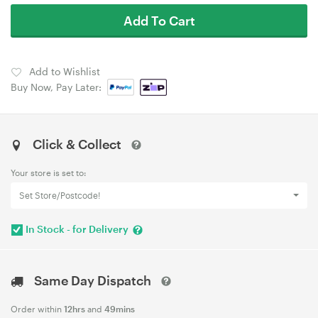
Add To Cart
Add to Wishlist
Buy Now, Pay Later:
Click & Collect
Your store is set to:
Set Store/Postcode!
In Stock - for Delivery
Same Day Dispatch
Order within
12hrs
and
49mins