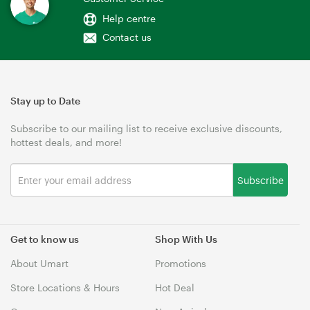
Help centre
Contact us
Stay up to Date
Subscribe to our mailing list to receive exclusive discounts,
hottest deals, and more!
Subscribe
Get to know us
Shop With Us
About Umart
Promotions
Store Locations & Hours
Hot Deal