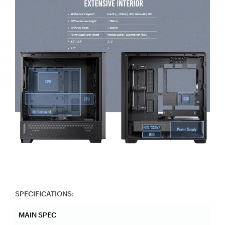
SPECIFICATIONS:
MAIN SPEC