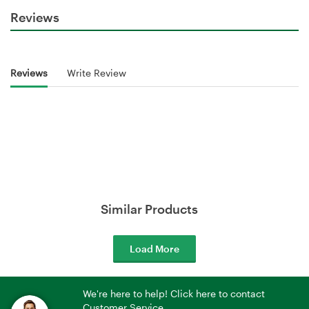
Reviews
Reviews
Write Review
Similar Products
Load More
We're here to help! Click here to contact
Customer Service