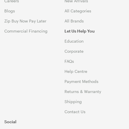
Careers
New Arrivals
Blogs
All Categories
Zip Buy Now Pay Later
All Brands
Commercial Financing
Let Us Help You
Education
Corporate
FAQs
Help Centre
Payment Methods
Returns & Warranty
Shipping
Contact Us
Social