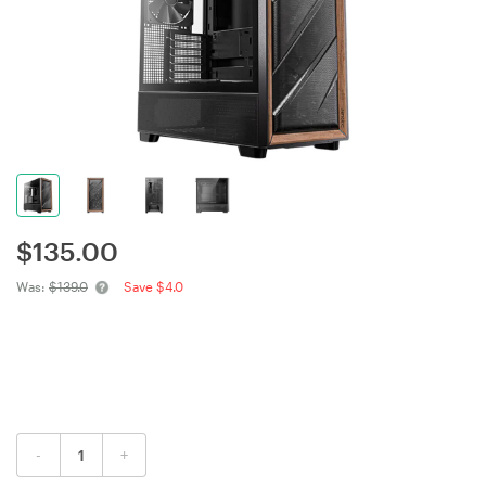
$
135.00
Was:
$139.0
Save $4.0
-
+