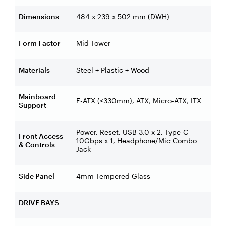
Dimensions
484 x 239 x 502 mm (DWH)
Form Factor
Mid Tower
Materials
Steel + Plastic + Wood
Mainboard
E-ATX (≤330mm), ATX, Micro-ATX, ITX
Support
Power, Reset, USB 3.0 x 2, Type-C
Front Access
10Gbps x 1, Headphone/Mic Combo
& Controls
Jack
Side Panel
4mm Tempered Glass
DRIVE BAYS