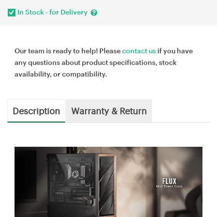
In Stock - for Delivery
Our team is ready to help! Please
contact us
if you have
any questions about product specifications, stock
availability, or compatibility.
Description
Warranty & Return