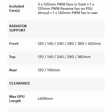
3 x 120mm PWM fans in front + 1 x
Included
120mm PWM Reverse fan on PSU
Fan(s)
shroud + 1 x 140mm PWM fan in rear
RADIATOR
SUPPORT
Front
120 / 140 / 240 / 280 / 360 / 420mm
Top
120 / 140 / 240 / 280 / 360mm
Rear
120 / 140mm
CLEARANCE
Max GPU
≤408mm
Length