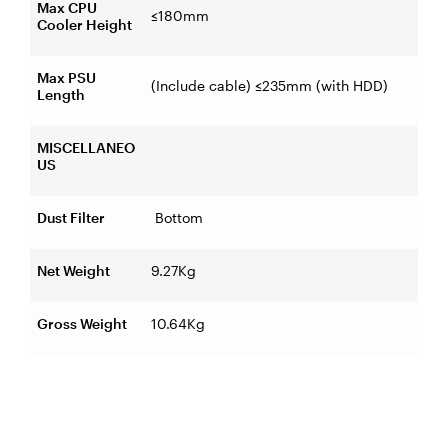
Max CPU
≤180mm
Cooler Height
Max PSU
(Include cable) ≤235mm (with HDD)
Length
MISCELLANEO
US
Dust Filter
Bottom
Net Weight
9.27Kg
Gross Weight
10.64Kg