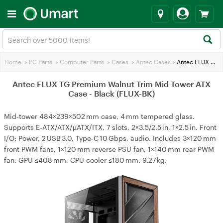
Home
>
PC Parts
>
Computer Parts
>
Cases
>
Antec Cases
>
Antec FLUX TG Premium Walnut Trim Mid Tower ATX Case - Black (FLUX-BK)
Antec FLUX TG Premium Walnut Trim Mid Tower ATX
Case - Black (FLUX-BK)
Mid‑tower 484×239×502 mm case, 4 mm tempered glass.
Supports E‑ATX/ATX/µATX/ITX, 7 slots, 2×3.5/2.5 in, 1×2.5 in. Front
I/O: Power, 2 USB 3.0, Type‑C 10 Gbps, audio. Includes 3×120 mm
front PWM fans, 1×120 mm reverse PSU fan, 1×140 mm rear PWM
fan. GPU ≤408 mm, CPU cooler ≤180 mm. 9.27 kg.