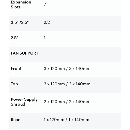
Expansion
7
Slots
3.5" /2.5"
2/2
2.5"
1
FAN SUPPORT
Front
3 x 120mm / 3 x 140mm
Top
3 x 120mm / 2 x 140mm
Power Supply
2 x 120mm / 2 x 140mm
Shroud
Rear
1 x 120mm / 1 x 140mm