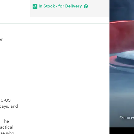
In Stock - for Delivery
or
000-U3
bays, and
. The
actical
hose who