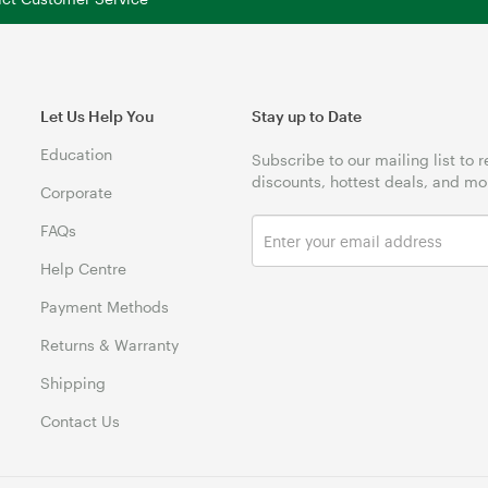
Let Us Help You
Stay up to Date
Education
Subscribe to our mailing list to 
discounts, hottest deals, and mo
Corporate
FAQs
Help Centre
Payment Methods
Returns & Warranty
Shipping
Contact Us