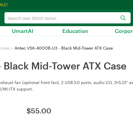
ALE!
UmartAI
Education
Corpor
Cases
>
Antec VSK-4000B-U3 - Black Mid-Tower ATX Case
 Black Mid-Tower ATX Case
ust fan (optional front fan), 2 USB 3.0 ports, audio I/O, 3×5.25″ ext
/MI‑ITX support.
$
55.00