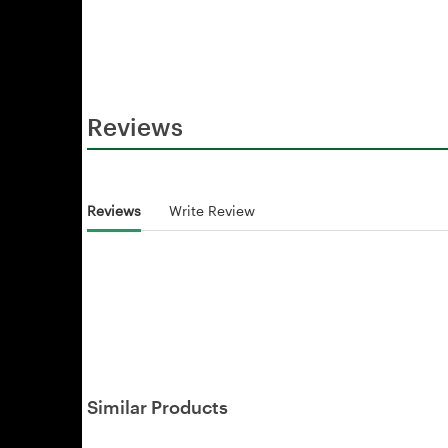
Reviews
Reviews
Write Review
Similar Products