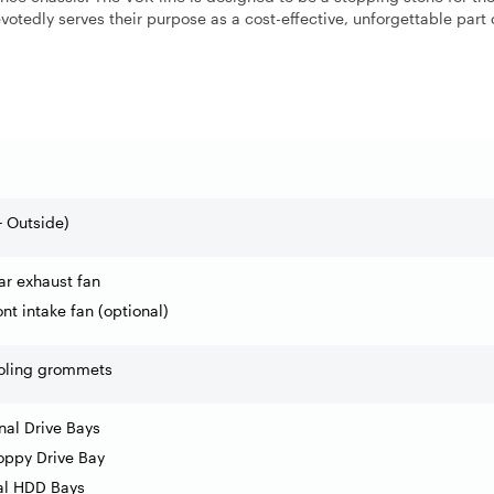
otedly serves their purpose as a cost-effective, unforgettable part 
+ Outside)
ar exhaust fan
nt intake fan (optional)
ooling grommets
rnal Drive Bays
loppy Drive Bay
nal HDD Bays