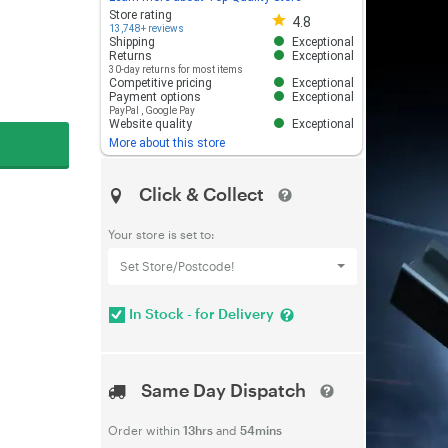
Store rating 4.8 out of 5
Store rating
4.8
13,748+ reviews
Shipping
Exceptional
Returns
Exceptional
30-day returns for most items
Competitive pricing
Exceptional
Payment options
Exceptional
PayPal
,
Google Pay
Website quality
Exceptional
More about this store
Click & Collect
Your store is set to:
Set Store/Postcode!
In Stock - for Delivery
Same Day Dispatch
Order within
13hrs
and
54mins