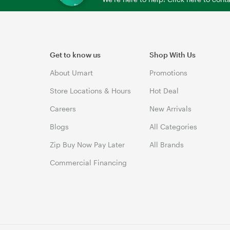
Get to know us
Shop With Us
About Umart
Promotions
Store Locations & Hours
Hot Deal
Careers
New Arrivals
Blogs
All Categories
Zip Buy Now Pay Later
All Brands
Commercial Financing