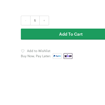
-
+
Add To Cart
Add to Wishlist
Buy Now, Pay Later: