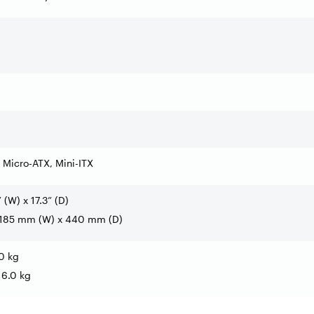
 Micro-ATX, Mini-ITX
” (W) x 17.3” (D)
 185 mm (W) x 440 mm (D)
.0 kg
 6.0 kg