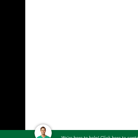
We're here to help! Click here to con