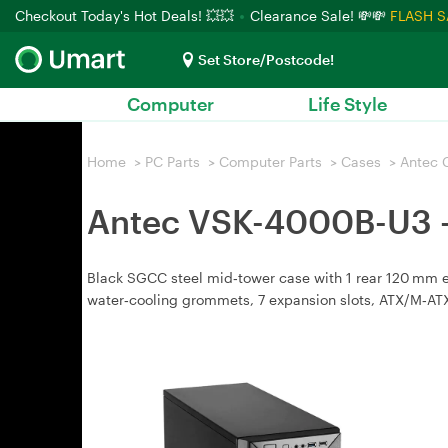
Checkout Today's Hot Deals! 💥💥
Clearance Sale! 💸💸
FLASH S
Set Store/Postcode!
Computer
Life Style
Home
>
PC Parts
>
Computer Parts
>
Cases
>
Antec 
Antec VSK-4000B-U3 -
Black SGCC steel mid‑tower case with 1 rear 120 mm exha
water‑cooling grommets, 7 expansion slots, ATX/M‑ATX