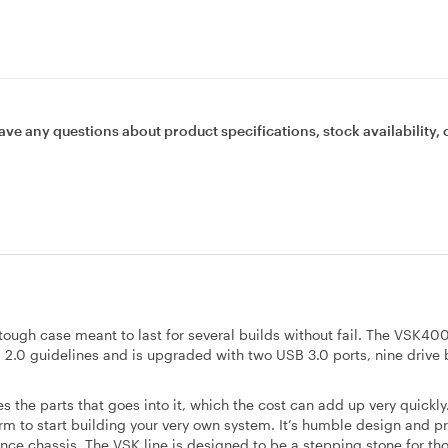
ave any questions about product specifications, stock availability, 
ough case meant to last for several builds without fail. The VSK4
2.0 guidelines and is upgraded with two USB 3.0 ports, nine drive 
 the parts that goes into it, which the cost can add up very quickly
m to start building your very own system. It’s humble design and pr
ance chassis. The VSK line is designed to be a stepping stone for t