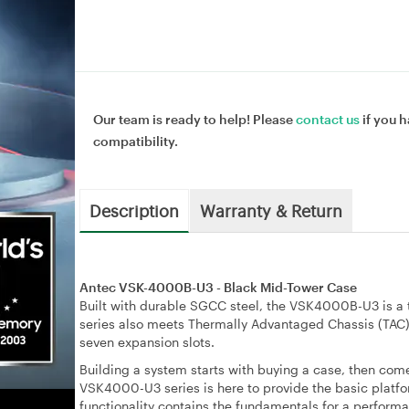
Our team is ready to help! Please
contact us
if you h
compatibility.
Description
Warranty & Return
Antec VSK-4000B-U3 - Black Mid-Tower Case
Built with durable SGCC steel, the VSK4000B-U3 is a t
series also meets Thermally Advantaged Chassis (TAC) 
seven expansion slots.
Building a system starts with buying a case, then comes
VSK4000-U3 series is here to provide the basic platfor
functionality contains the fundamentals for a perform