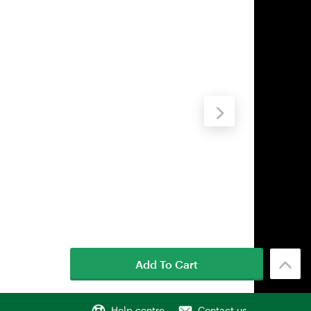
Add To Cart
Help centre
Contact us