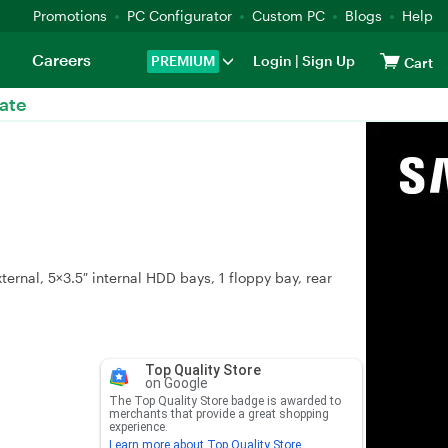
Promotions
PC Configurator
Custom PC
Blogs
Help
Careers
PREMIUM
Login
|
Sign Up
Cart
ate
ernal, 5×3.5″ internal HDD bays, 1 floppy bay, rear
Top Quality Store
on Google
The Top Quality Store badge is awarded to
merchants that provide a great shopping
experience.
Learn more about Top Quality Store