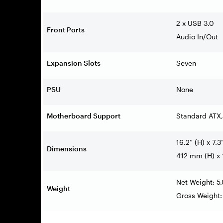
2 x USB 3.0
Front Ports
Audio In/Out
Expansion Slots
Seven
PSU
None
Motherboard Support
Standard ATX,
16.2” (H) x 7.3
Dimensions
412 mm (H) x
Net Weight: 5
Weight
Gross Weight: