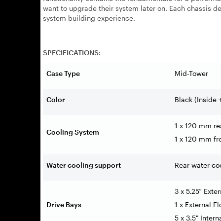
want to upgrade their system later on. Each chassis dev
system building experience.
SPECIFICATIONS:
Case Type
Mid-Tower
Color
Black (Inside 
1 x 120 mm re
Cooling System
1 x 120 mm fro
Water cooling support
Rear water c
3 x 5.25” Exte
Drive Bays
1 x External F
5 x 3.5" Inter