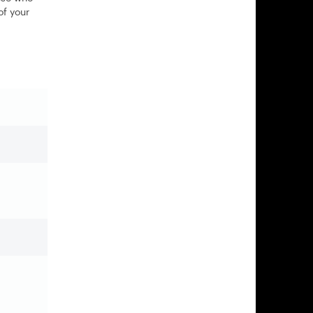
of your