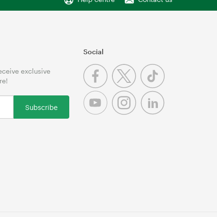
Social
receive exclusive
re!
Subscribe