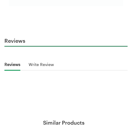
Reviews
Reviews
Write Review
Similar Products