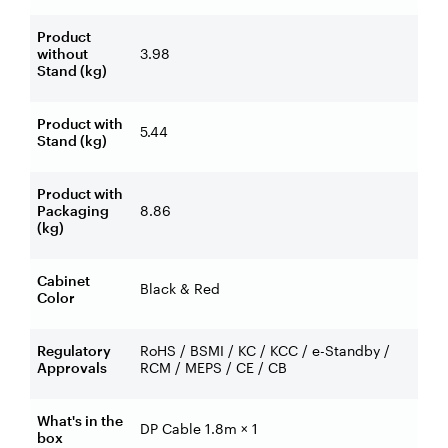
Product
without
3.98
Stand (kg)
Product with
5.44
Stand (kg)
Product with
Packaging
8.86
(kg)
Cabinet
Black & Red
Color
Regulatory
RoHS / BSMI / KC / KCC / e-Standby /
Approvals
RCM / MEPS / CE / CB
What's in the
DP Cable 1.8m × 1
box