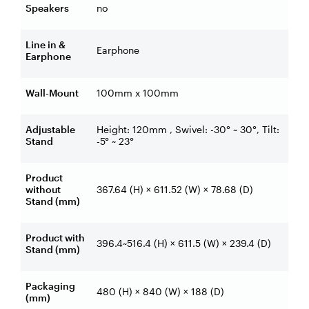
Speakers
no
Line in &
Earphone
Earphone
Wall-Mount
100mm x 100mm
Adjustable
Height: 120mm , Swivel: -30° ~ 30°, Tilt:
Stand
-5° ~ 23°
Product
without
367.64 (H) × 611.52 (W) × 78.68 (D)
Stand (mm)
Product with
396.4~516.4 (H) × 611.5 (W) × 239.4 (D)
Stand (mm)
Packaging
480 (H) × 840 (W) × 188 (D)
(mm)