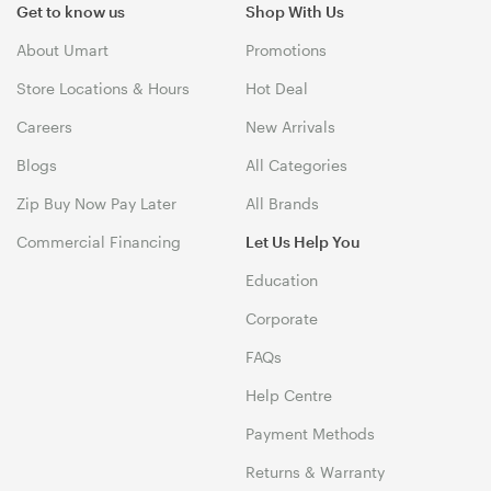
Get to know us
Shop With Us
About Umart
Promotions
Store Locations & Hours
Hot Deal
Careers
New Arrivals
Blogs
All Categories
Zip Buy Now Pay Later
All Brands
Commercial Financing
Let Us Help You
Education
Corporate
FAQs
Help Centre
Payment Methods
Returns & Warranty