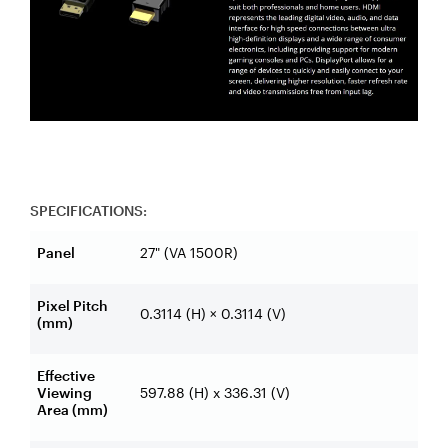
SPECIFICATIONS:
Panel
27" (VA 1500R)
Pixel Pitch
0.3114 (H) × 0.3114 (V)
(mm)
Effective
Viewing
597.88 (H) x 336.31 (V)
Area (mm)