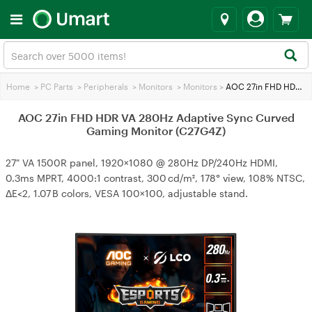
Home
>
PC Parts
>
Peripherals
>
Monitors
>
Monitors
>
AOC 27in FHD HDR VA 280Hz Adaptive Sync Curved Gaming Monitor (C27G4Z)
AOC 27in FHD HDR VA 280Hz Adaptive Sync Curved
Gaming Monitor (C27G4Z)
27" VA 1500R panel, 1920×1080 @ 280Hz DP/240Hz HDMI,
0.3ms MPRT, 4000:1 contrast, 300 cd/m², 178° view, 108% NTSC,
ΔE<2, 1.07 B colors, VESA 100×100, adjustable stand.