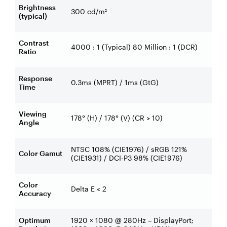
Brightness
300 cd/m²
(typical)
Contrast
4000 : 1 (Typical) 80 Million : 1 (DCR)
Ratio
Response
0.3ms (MPRT) / 1ms (GtG)
Time
Viewing
178° (H) / 178° (V) (CR > 10)
Angle
NTSC 108% (CIE1976) / sRGB 121%
Color Gamut
(CIE1931) / DCI-P3 98% (CIE1976)
Color
Delta E < 2
Accuracy
Optimum
1920 × 1080 @ 280Hz – DisplayPort;