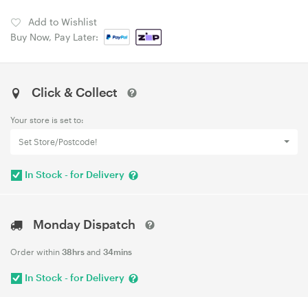
Add to Wishlist
Buy Now, Pay Later:
Click & Collect
Your store is set to:
Set Store/Postcode!
In Stock - for Delivery
Monday Dispatch
Order within
38hrs
and
34mins
In Stock - for Delivery