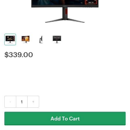
$
339.00
-
+
Add To Cart