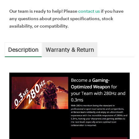
Our team is ready to help! Please
contact us
if you have
any questions about product specifications, stock
availability, or compatibility.
Description
Warranty & Return