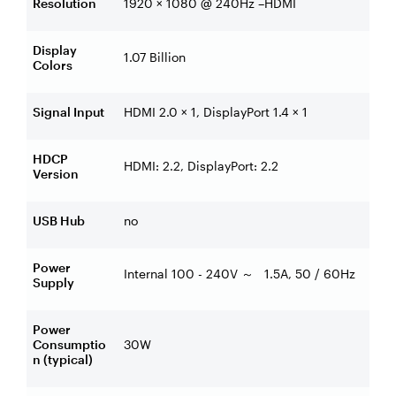
Resolution
1920 × 1080 @ 240Hz –HDMI
Display
1.07 Billion
Colors
Signal Input
HDMI 2.0 × 1, DisplayPort 1.4 × 1
HDCP
HDMI: 2.2, DisplayPort: 2.2
Version
USB Hub
no
Power
Internal 100 - 240V
1.5A, 50 / 60Hz
～
Supply
Power
Consumptio
30W
n (typical)