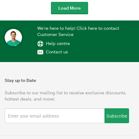
Load More
We're here to help! Click here to contact
Customer Service
Help centre
Contact us
Stay up to Date
Subscribe to our mailing list to receive exclusive discounts,
hottest deals, and more!
Subscribe