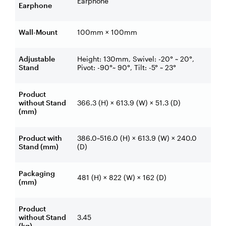
Earphone
Earphone
Wall-Mount
100mm × 100mm
Adjustable
Height: 130mm, Swivel: -20° ~ 20°,
Stand
Pivot: -90°~ 90°, Tilt: -5° ~ 23°
Product
without Stand
366.3 (H) × 613.9 (W) × 51.3 (D)
(mm)
Product with
386.0~516.0 (H) × 613.9 (W) × 240.0
Stand (mm)
(D)
Packaging
481 (H) × 822 (W) × 162 (D)
(mm)
Product
without Stand
3.45
(kg)