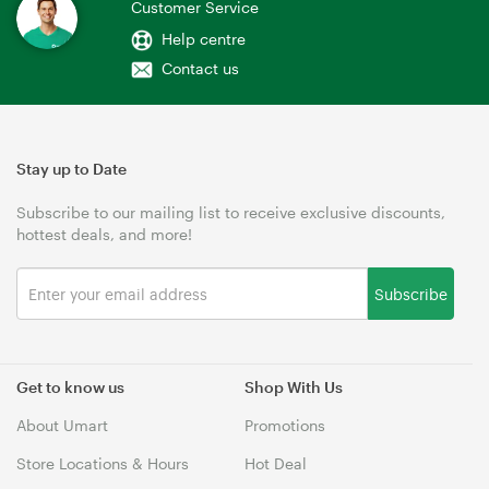
Customer Service
Help centre
Contact us
Stay up to Date
Subscribe to our mailing list to receive exclusive discounts,
hottest deals, and more!
Subscribe
Get to know us
Shop With Us
About Umart
Promotions
Store Locations & Hours
Hot Deal