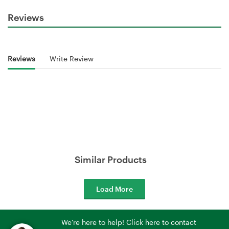
Reviews
Reviews
Write Review
Similar Products
Load More
We're here to help! Click here to contact