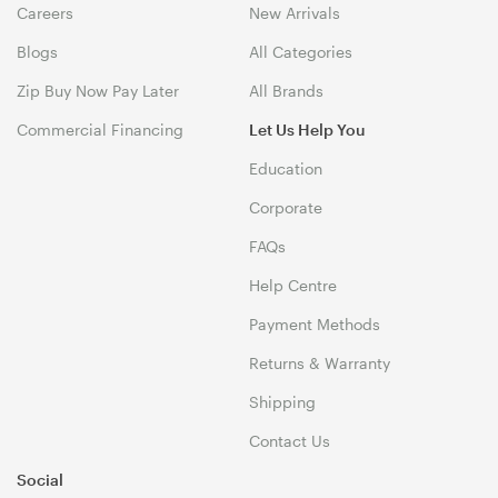
Careers
New Arrivals
Blogs
All Categories
Zip Buy Now Pay Later
All Brands
Commercial Financing
Let Us Help You
Education
Corporate
FAQs
Help Centre
Payment Methods
Returns & Warranty
Shipping
Contact Us
Social