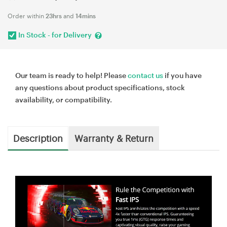
Order within
23hrs
and
14mins
In Stock - for Delivery
Our team is ready to help! Please
contact us
if you have
any questions about product specifications, stock
availability, or compatibility.
Description
Warranty & Return