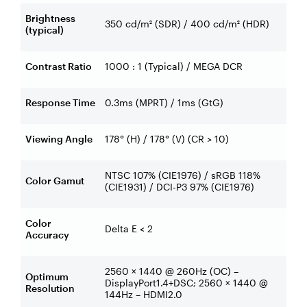
Brightness
350 cd/m² (SDR) / 400 cd/m² (HDR)
(typical)
Contrast Ratio
1000 : 1 (Typical) / MEGA DCR
Response Time
0.3ms (MPRT) / 1ms (GtG)
Viewing Angle
178° (H) / 178° (V) (CR > 10)
NTSC 107% (CIE1976) / sRGB 118%
Color Gamut
(CIE1931) / DCI-P3 97% (CIE1976)
Color
Delta E < 2
Accuracy
2560 × 1440 @ 260Hz (OC) –
Optimum
DisplayPort1.4+DSC; 2560 × 1440 @
Resolution
144Hz – HDMI2.0