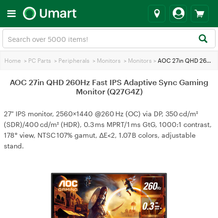
Home
>
PC Parts
>
Peripherals
>
Monitors
>
Monitors
>
AOC 27in QHD 260Hz Fast IPS Adaptive Sync Gaming Monitor (Q27G4Z)
AOC 27in QHD 260Hz Fast IPS Adaptive Sync Gaming
Monitor (Q27G4Z)
27" IPS monitor, 2560×1440 @260 Hz (OC) via DP, 350 cd/m²
(SDR)/400 cd/m² (HDR), 0.3 ms MPRT/1 ms GtG, 1000:1 contrast,
178° view, NTSC 107% gamut, ΔE<2, 1.07 B colors, adjustable
stand.