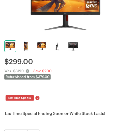
$
299.00
Was:
$319.0
Save $20.0
Refurbished from $379.00
?
Tax Time Special
Tax Time Special Ending Soon or While Stock Lasts!