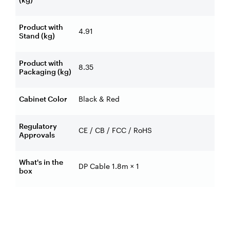
Product with
4.91
Stand (kg)
Product with
8.35
Packaging (kg)
Cabinet Color
Black & Red
Regulatory
CE / CB / FCC / RoHS
Approvals
What's in the
DP Cable 1.8m × 1
box