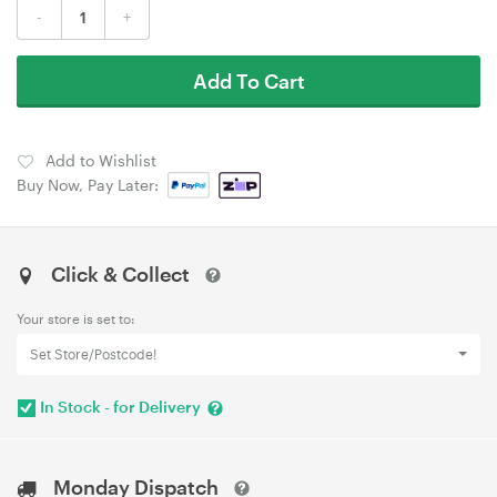
-
+
Add To Cart
Add to Wishlist
Buy Now, Pay Later:
Click & Collect
Your store is set to:
Set Store/Postcode!
In Stock - for Delivery
Monday Dispatch