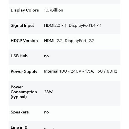
Display Colors
1.07Billion
Signal Input
HDMI2.0 × 1, DisplayPort1.4 × 1
HDCP Version
HDMI: 2.2, DisplayPort: 2.2
USB Hub
no
Internal 100 - 240V
1.5A, 50 / 60Hz
Power Supply
～
Power
Consumption
28W
(typical)
Speakers
no
Line in &