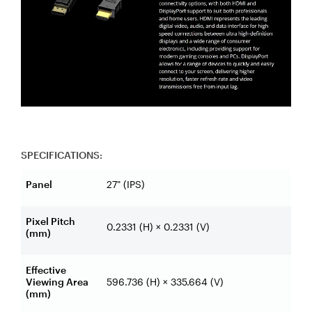
SPECIFICATIONS:
Panel
27" (IPS)
Pixel Pitch
0.2331 (H) × 0.2331 (V)
(mm)
Effective
Viewing Area
596.736 (H) × 335.664 (V)
(mm)