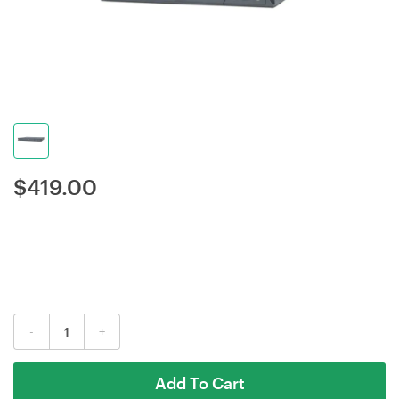
$
419.00
-
+
Add To Cart