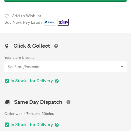
Add to Wishlist
Buy Now, Pay Later:
Click & Collect
Your store is set to:
Set Store/Postcode!
In Stock - for Delivery
Same Day Dispatch
Order within
7hrs
and
50mins
In Stock - for Delivery