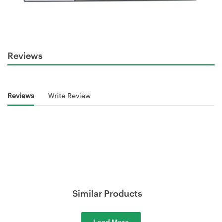
Reviews
Reviews
Write Review
Similar Products
Load More