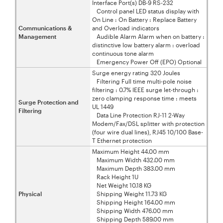
Interface Port(s) DB-9 RS-232
Control panel LED status display with
On Line : On Battery : Replace Battery
Communications &
and Overload indicators
Management
Audible Alarm Alarm when on battery :
distinctive low battery alarm : overload
continuous tone alarm
Emergency Power Off (EPO) Optional
Surge energy rating 320 Joules
Filtering Full time multi-pole noise
filtering : 0.7% IEEE surge let-through :
zero clamping response time : meets
Surge Protection and
UL 1449
Filtering
Data Line Protection RJ-11 2-Way
Modem/Fax/DSL splitter with protection
(four wire dual lines), RJ45 10/100 Base-
T Ethernet protection
Maximum Height 44.00 mm
Maximum Width 432.00 mm
Maximum Depth 383.00 mm
Rack Height 1U
Net Weight 10.18 KG
Physical
Shipping Weight 11.73 KG
Shipping Height 164.00 mm
Shipping Width 476.00 mm
Shipping Depth 589.00 mm