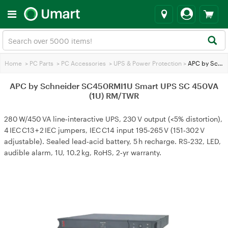
Home
>
PC Parts
>
PC Accessories
>
UPS & Power Protection
>
APC by Schneider SC450RMI1U Smart UPS SC 450VA (1U) RM/TWR
APC by Schneider SC450RMI1U Smart UPS SC 450VA
(1U) RM/TWR
280 W/450 VA line‑interactive UPS, 230 V output (<5% distortion),
4 IEC C13 + 2 IEC jumpers, IEC C14 input 195‑265 V (151‑302 V
adjustable). Sealed lead‑acid battery, 5 h recharge. RS‑232, LED,
audible alarm, 1U, 10.2 kg, RoHS, 2‑yr warranty.