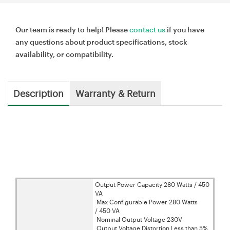
Our team is ready to help! Please
contact us
if you have
any questions about product specifications, stock
availability, or compatibility.
Description
Warranty & Return
Output Power Capacity 280 Watts / 450
VA
Max Configurable Power 280 Watts
/ 450 VA
Nominal Output Voltage 230V
Output Voltage Distortion Less than 5%