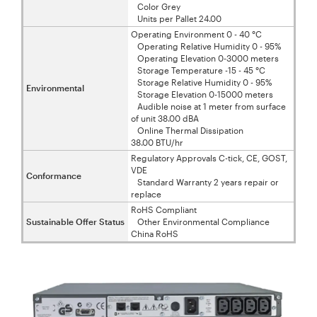
Color Grey
Units per Pallet 24.00
Operating Environment 0 - 40 °C
Operating Relative Humidity 0 - 95%
Operating Elevation 0-3000 meters
Storage Temperature -15 - 45 °C
Storage Relative Humidity 0 - 95%
Environmental
Storage Elevation 0-15000 meters
Audible noise at 1 meter from surface
of unit 38.00 dBA
Online Thermal Dissipation
38.00 BTU/hr
Regulatory Approvals C-tick, CE, GOST,
VDE
Conformance
Standard Warranty 2 years repair or
replace
RoHS Compliant
Sustainable Offer Status
Other Environmental Compliance
China RoHS