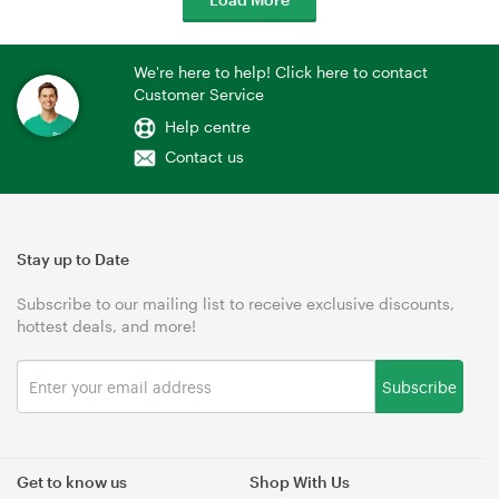
We're here to help! Click here to contact
Customer Service
Help centre
Contact us
Stay up to Date
Subscribe to our mailing list to receive exclusive discounts,
hottest deals, and more!
Subscribe
Get to know us
Shop With Us