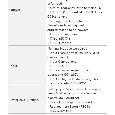
at full load
Output Frequency (sync to mains) 47 -
Output
53 Hz for 50 Hz nominal, 57 - 63 Hz for
60 Hz nominal
Topology Line Interactive
Waveform Type Stepped
approximation to a sinewave
Output Connections
(4) IEC 320 C13
(2) IEC Jumpers
Nominal Input Voltage 230V
Input Frequency 50/60 Hz +/- 3 Hz
(auto sensing)
Input Connections
Input
IEC-320 C14
Input voltage range for main
operations 195 - 265V
Input voltage adjustable range for
mains operation 151 - 302V
Battery Type Maintenance-free sealed
Lead-Acid battery with suspended
electrolyte : leakproof
Batteries & Runtime
Typical recharge time 5 hour(s)
Replacement Battery RBC18
RBC Quantity 1