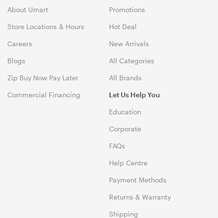
About Umart
Promotions
Store Locations & Hours
Hot Deal
Careers
New Arrivals
Blogs
All Categories
Zip Buy Now Pay Later
All Brands
Commercial Financing
Let Us Help You
Education
Corporate
FAQs
Help Centre
Payment Methods
Returns & Warranty
Shipping