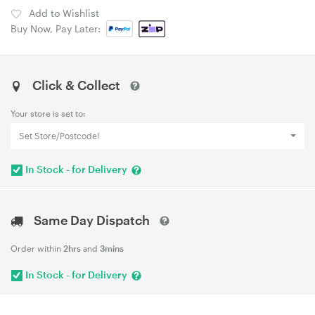
Add to Wishlist
Buy Now, Pay Later:
Click & Collect
Your store is set to:
Set Store/Postcode!
In Stock - for Delivery
Same Day Dispatch
Order within
2hrs
and
3mins
In Stock - for Delivery