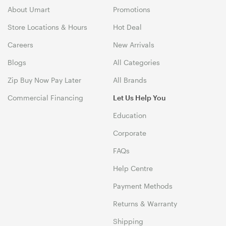
About Umart
Promotions
Store Locations & Hours
Hot Deal
Careers
New Arrivals
Blogs
All Categories
Zip Buy Now Pay Later
All Brands
Commercial Financing
Let Us Help You
Education
Corporate
FAQs
Help Centre
Payment Methods
Returns & Warranty
Shipping