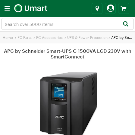
Home
>
PC Parts
>
PC Accessories
>
UPS & Power Protection
>
APC by Schneider Smart-UPS C 1500VA LCD 230V with SmartConnect
APC by Schneider Smart-UPS C 1500VA LCD 230V with
SmartConnect