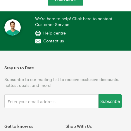
We're here to help! Click here to contact
Customer Service
Help centre
Contact us
Stay up to Date
Subscribe to our mailing list to receive exclusive discounts,
hottest deals, and more!
Subscribe
Get to know us
Shop With Us