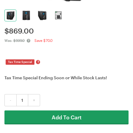
$
869.00
Was:
$939.0
Save $70.0
?
Tax Time Special
Tax Time Special Ending Soon or While Stock Lasts!
-
+
Add To Cart