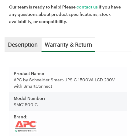
Our team is ready to help! Please
contact us
if you have
any questions about product specifications, stock
availability, or compatibility.
Description
Warranty & Return
Product Name:
APC by Schneider Smart-UPS C 1500VA LCD 230V
with SmartConnect
Model Number:
SMC1500IC
Brand: