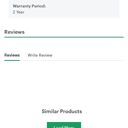
Warranty Period:
2 Year
Reviews
Reviews
Write Review
Similar Products
Load More